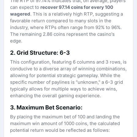
The RTP of 97.14% indicates that, on average, players
can expect to
recover 97.14 coins for every 100
wagered
. This is a relatively high RTP, suggesting a
favorable return compared to many slots in the
industry, where RTPs often range from 92% to 96%.
The remaining 2.86 coins represent the casino's
edge.
2. Grid Structure: 6-3
This configuration, featuring 6 columns and 3 rows, is
conducive to a diverse array of winning combinations,
allowing for potential strategic gameplay. While the
specific number of paylines is "unknown," a 6-3 grid
typically allows for multiple ways to achieve wins,
enhancing the overall gaming experience.
3. Maximum Bet Scenario:
By placing the maximum bet of 100 and landing the
maximum win amount of 1000 coins, the calculated
potential return would be reflected as follows: