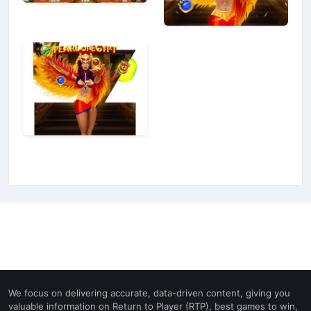
We focus on delivering accurate, data-driven content, giving you
valuable information on Return to Player (RTP), best games to win,