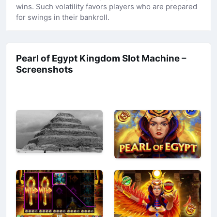
wins. Such volatility favors players who are prepared
for swings in their bankroll.
Pearl of Egypt Kingdom Slot Machine –
Screenshots