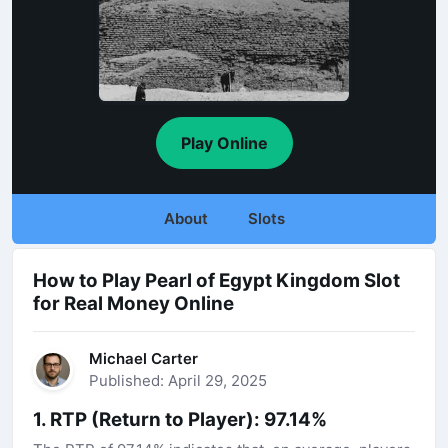
Play Online
About
Slots
How to Play Pearl of Egypt Kingdom Slot
for Real Money Online
Michael Carter
Published: April 29, 2025
1. RTP (Return to Player): 97.14%