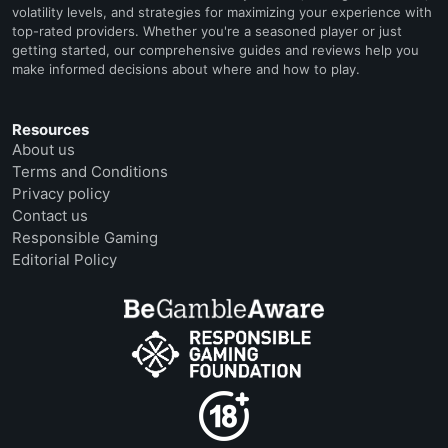
volatility levels, and strategies for maximizing your experience with
top-rated providers. Whether you're a seasoned player or just
getting started, our comprehensive guides and reviews help you
make informed decisions about where and how to play.
Resources
About us
Terms and Conditions
Privacy policy
Contact us
Responsible Gaming
Editorial Policy