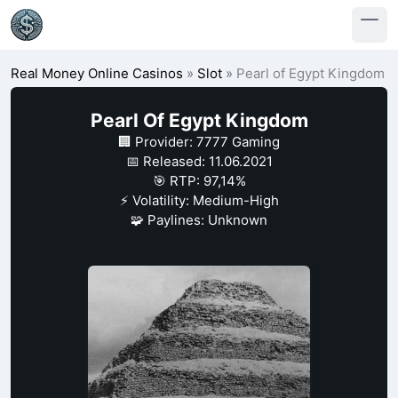
Real Money Online Casinos
»
Slot
»
Pearl of Egypt Kingdom
Pearl Of Egypt Kingdom
🏢 Provider: 7777 Gaming
📅 Released: 11.06.2021
🎯 RTP: 97,14%
⚡ Volatility: Medium-High
🧩 Paylines: Unknown