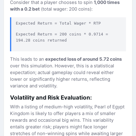
Consider that a player chooses to spin
1,000 times
with a 0.2 bet
(total wager: 200 coins):
Expected Return = Total Wager * RTP
Expected Return = 200 coins * 0.9714 = 
194.28 coins returned
This leads to an
expected loss of around 5.72 coins
over this simulation. However, this is a statistical
expectation; actual gameplay could reveal either
lower or significantly higher returns, reflecting
variance and volatility.
Volatility and Risk Evaluation:
With a listing of medium-high volatility, Pearl of Egypt
Kingdom is likely to offer players a mix of smaller
rewards and occasional big wins. This variability
entails greater risk; players might face longer
stretches of non-winning spins while awaiting larger