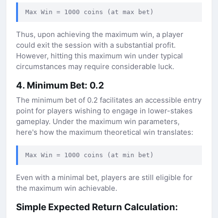
Max Win = 1000 coins (at max bet)
Thus, upon achieving the maximum win, a player
could exit the session with a substantial profit.
However, hitting this maximum win under typical
circumstances may require considerable luck.
4. Minimum Bet: 0.2
The minimum bet of 0.2 facilitates an accessible entry
point for players wishing to engage in lower-stakes
gameplay. Under the maximum win parameters,
here's how the maximum theoretical win translates:
Max Win = 1000 coins (at min bet)
Even with a minimal bet, players are still eligible for
the maximum win achievable.
Simple Expected Return Calculation: