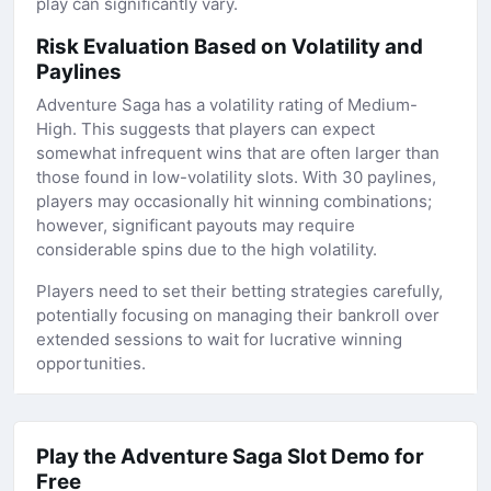
play can significantly vary.
Risk Evaluation Based on Volatility and
Paylines
Adventure Saga has a volatility rating of Medium-
High. This suggests that players can expect
somewhat infrequent wins that are often larger than
those found in low-volatility slots. With 30 paylines,
players may occasionally hit winning combinations;
however, significant payouts may require
considerable spins due to the high volatility.
Players need to set their betting strategies carefully,
potentially focusing on managing their bankroll over
extended sessions to wait for lucrative winning
opportunities.
Play the Adventure Saga Slot Demo for
Free