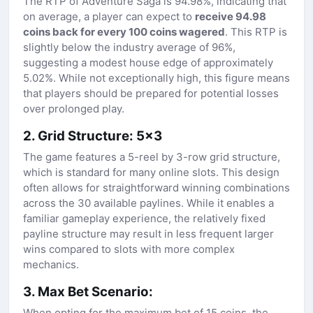
The RTP of Adventure Saga is 94.98%, indicating that
on average, a player can expect to
receive 94.98
coins back for every 100 coins wagered
. This RTP is
slightly below the industry average of 96%,
suggesting a modest house edge of approximately
5.02%. While not exceptionally high, this figure means
that players should be prepared for potential losses
over prolonged play.
2. Grid Structure: 5x3
The game features a 5-reel by 3-row grid structure,
which is standard for many online slots. This design
often allows for straightforward winning combinations
across the 30 available paylines. While it enables a
familiar gameplay experience, the relatively fixed
payline structure may result in less frequent larger
wins compared to slots with more complex
mechanics.
3. Max Bet Scenario:
When opting for the maximum bet of 15 coins, the