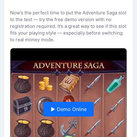
Now’s the perfect time to put the Adventure Saga slot
to the test — try the free demo version with no
registration required. It’s a great way to see if this slot
fits your playing style — especially before switching
to real money mode.
▶ Demo Online