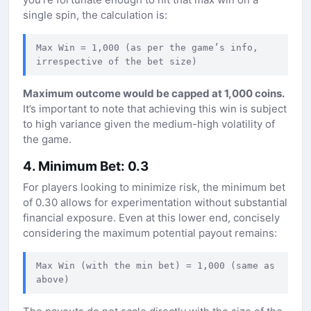
single spin, the calculation is:
Max Win = 1,000 (as per the game’s info, 
irrespective of the bet size)
Maximum outcome would be capped at 1,000 coins.
It’s important to note that achieving this win is subject
to high variance given the medium-high volatility of
the game.
4. Minimum Bet: 0.3
For players looking to minimize risk, the minimum bet
of 0.30 allows for experimentation without substantial
financial exposure. Even at this lower end, concisely
considering the maximum potential payout remains:
Max Win (with the min bet) = 1,000 (same as 
above)