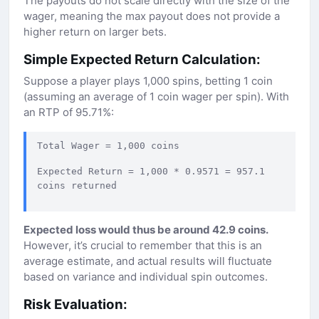
The payouts do not scale directly with the size of the
wager, meaning the max payout does not provide a
higher return on larger bets.
Simple Expected Return Calculation:
Suppose a player plays 1,000 spins, betting 1 coin
(assuming an average of 1 coin wager per spin). With
an RTP of 95.71%:
Total Wager = 1,000 coins
Expected Return = 1,000 * 0.9571 = 957.1 
coins returned
Expected loss would thus be around 42.9 coins.
However, it’s crucial to remember that this is an
average estimate, and actual results will fluctuate
based on variance and individual spin outcomes.
Risk Evaluation: