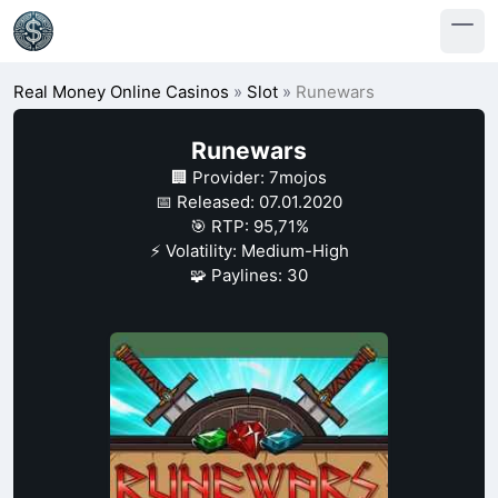
Real Money Online Casinos
»
Slot
»
Runewars
Runewars
🏢 Provider: 7mojos
📅 Released: 07.01.2020
🎯 RTP: 95,71%
⚡ Volatility: Medium-High
🧩 Paylines: 30