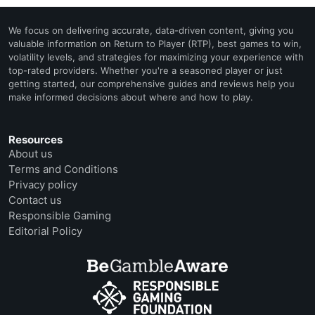
We focus on delivering accurate, data-driven content, giving you
valuable information on Return to Player (RTP), best games to win,
volatility levels, and strategies for maximizing your experience with
top-rated providers. Whether you're a seasoned player or just
getting started, our comprehensive guides and reviews help you
make informed decisions about where and how to play.
Resources
About us
Terms and Conditions
Privacy policy
Contact us
Responsible Gaming
Editorial Policy