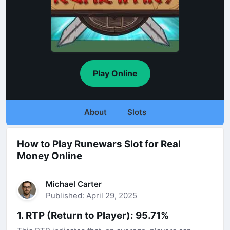
Play Online
About
Slots
How to Play Runewars Slot for Real
Money Online
Michael Carter
Published: April 29, 2025
1. RTP (Return to Player): 95.71%