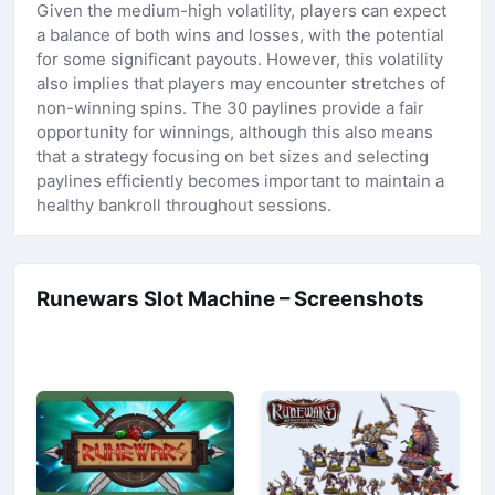
Given the medium-high volatility, players can expect
a balance of both wins and losses, with the potential
for some significant payouts. However, this volatility
also implies that players may encounter stretches of
non-winning spins. The 30 paylines provide a fair
opportunity for winnings, although this also means
that a strategy focusing on bet sizes and selecting
paylines efficiently becomes important to maintain a
healthy bankroll throughout sessions.
Runewars Slot Machine – Screenshots