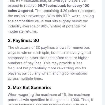
This RTP indicates that, on average, players can
expect to receive
95.71 coins back for every 100
coins wagered
. The remaining 4.29 coins represent
the casino's advantage. With this RTP, we're looking
at a competitive value that sits slightly below the
industry average of 96%, hinting at potential for
moderate returns.
2. Paylines: 30
The structure of 30 paylines allows for numerous
ways to win on each spin, but it is relatively typical
compared to other slots that often feature higher
numbers of paylines. This may provide a less
frequent but potentially more rewarding win for
players, particularly when landing combinations
across multiple lines.
3. Max Bet Scenario:
When wagering the maximum of 15, the maximum
potential win specified in the game is 1,000. Thus, if
you're fortunate enough to hit that max win on a