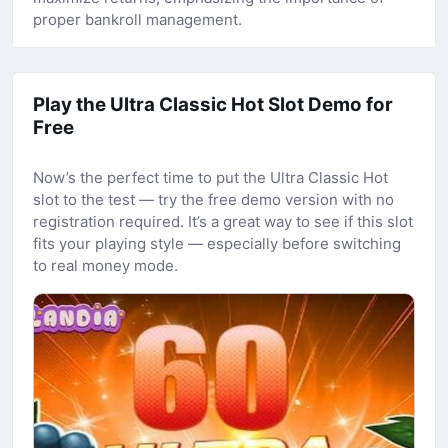
proper bankroll management.
Play the Ultra Classic Hot Slot Demo for
Free
Now’s the perfect time to put the Ultra Classic Hot
slot to the test — try the free demo version with no
registration required. It’s a great way to see if this slot
fits your playing style — especially before switching
to real money mode.