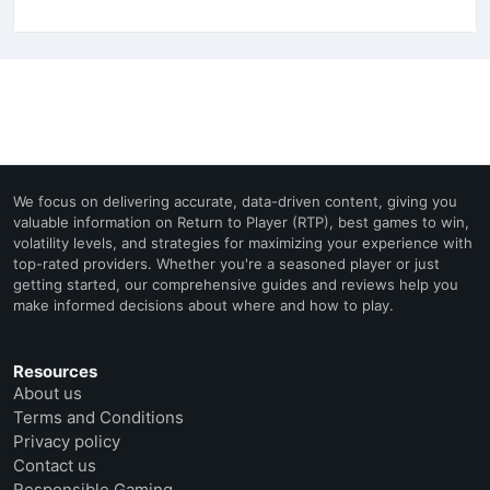
We focus on delivering accurate, data-driven content, giving you
valuable information on Return to Player (RTP), best games to win,
volatility levels, and strategies for maximizing your experience with
top-rated providers. Whether you're a seasoned player or just
getting started, our comprehensive guides and reviews help you
make informed decisions about where and how to play.
Resources
About us
Terms and Conditions
Privacy policy
Contact us
Responsible Gaming