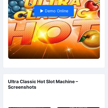
▶ Demo Online
Ultra Classic Hot Slot Machine –
Screenshots