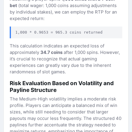
bet
(total wager: 1,000 coins assuming adjustments
by individual stakes), we can employ the RTP for an
expected return:
1,000 * 0.9653 = 965.3 coins returned
This calculation indicates an expected loss of
approximately
34.7 coins
after 1,000 spins. However,
it’s crucial to recognize that actual gaming
experiences can greatly vary due to the inherent
randomness of slot games.
Risk Evaluation Based on Volatility and
Payline Structure
The Medium-High volatility implies a moderate risk
profile. Players can anticipate a balanced mix of win
sizes, while still needing to consider that larger
payouts may occur less frequently. The structured 40
paylines further accentuate the strategy needed to
maximize returns, emphasizing the importance of