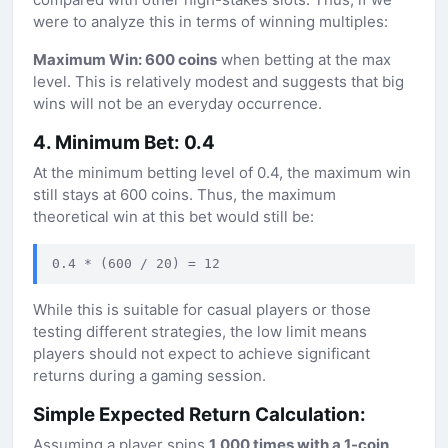
were to analyze this in terms of winning multiples:
Maximum Win: 600 coins
when betting at the max
level. This is relatively modest and suggests that big
wins will not be an everyday occurrence.
4. Minimum Bet: 0.4
At the minimum betting level of 0.4, the maximum win
still stays at 600 coins. Thus, the maximum
theoretical win at this bet would still be:
0.4 * (600 / 20) = 12
While this is suitable for casual players or those
testing different strategies, the low limit means
players should not expect to achieve significant
returns during a gaming session.
Simple Expected Return Calculation:
Assuming a player spins
1,000 times with a 1-coin