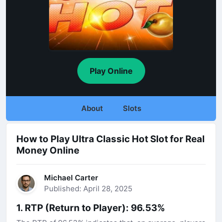
Play Online
About
Slots
How to Play Ultra Classic Hot Slot for Real
Money Online
Michael Carter
Published: April 28, 2025
1. RTP (Return to Player): 96.53%