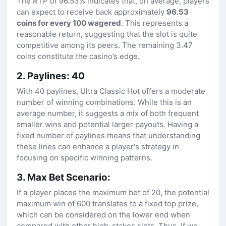
The RTP of 96.53% indicates that, on average, players
can expect to receive back approximately
96.53
coins for every 100 wagered
. This represents a
reasonable return, suggesting that the slot is quite
competitive among its peers. The remaining 3.47
coins constitute the casino’s edge.
2. Paylines: 40
With 40 paylines, Ultra Classic Hot offers a moderate
number of winning combinations. While this is an
average number, it suggests a mix of both frequent
smaller wins and potential larger payouts. Having a
fixed number of paylines means that understanding
these lines can enhance a player's strategy in
focusing on specific winning patterns.
3. Max Bet Scenario:
If a player places the maximum bet of 20, the potential
maximum win of 600 translates to a fixed top prize,
which can be considered on the lower end when
compared with other high-stakes slots. Thus, if we