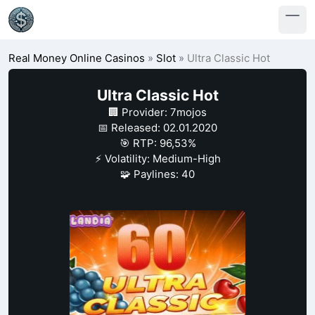
Real Money Online Casinos
»
Slot
»
Ultra Classic Hot
Ultra Classic Hot
🏢 Provider: 7mojos
📅 Released: 02.01.2020
🎯 RTP: 96,53%
⚡ Volatility: Medium-High
🧩 Paylines: 40