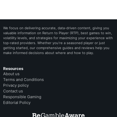
We focus on delivering accurate, data-driven content, giving you
valuable information on Return to Player (RTP), best games to win,
volatility levels, and strategies for maximizing your experience with
top-rated providers. Whether you're a seasoned player or just
getting started, our comprehensive guides and reviews help you
make informed decisions about where and how to play.
Resources
About us
Terms and Conditions
Privacy policy
Contact us
Responsible Gaming
Editorial Policy