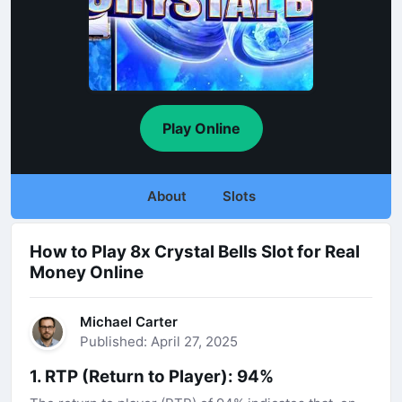
Play Online
About
Slots
How to Play 8x Crystal Bells Slot for Real
Money Online
Michael Carter
Published: April 27, 2025
1. RTP (Return to Player): 94%