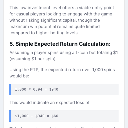
This low investment level offers a viable entry point
for casual players looking to engage with the game
without risking significant capital, though the
maximum win potential remains quite limited
compared to higher betting levels.
5. Simple Expected Return Calculation:
Assuming a player spins using a 1-coin bet totaling $1
(assuming $1 per spin):
Using the RTP, the expected return over 1,000 spins
would be:
1,000 * 0.94 = $940
This would indicate an expected loss of:
$1,000 - $940 = $60