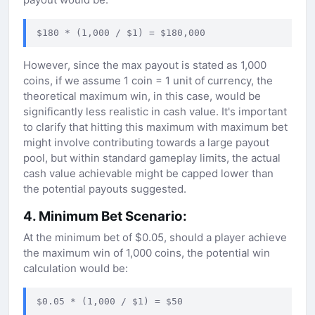
$180 * (1,000 / $1) = $180,000
However, since the max payout is stated as 1,000
coins, if we assume 1 coin = 1 unit of currency, the
theoretical maximum win, in this case, would be
significantly less realistic in cash value. It's important
to clarify that hitting this maximum with maximum bet
might involve contributing towards a large payout
pool, but within standard gameplay limits, the actual
cash value achievable might be capped lower than
the potential payouts suggested.
4. Minimum Bet Scenario:
At the minimum bet of $0.05, should a player achieve
the maximum win of 1,000 coins, the potential win
calculation would be:
$0.05 * (1,000 / $1) = $50