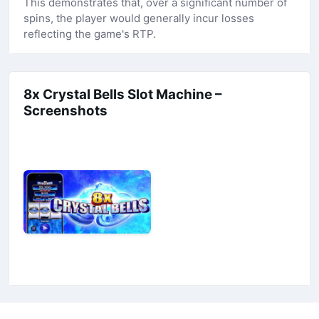
This demonstrates that, over a significant number of
spins, the player would generally incur losses
reflecting the game's RTP.
8x Crystal Bells Slot Machine –
Screenshots