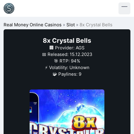
Real Money Online Casinos
»
Slot
»
8x Crystal Bells
8x Crystal Bells
🏢 Provider: AGS
📅 Released: 15.12.2023
🎯 RTP: 94%
⚡ Volatility: Unknown
🧩 Paylines: 9