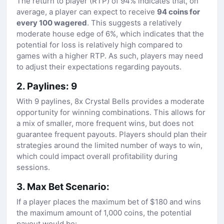
The return to player (RTP) of 94% indicates that, on
average, a player can expect to receive
94 coins for
every 100 wagered
. This suggests a relatively
moderate house edge of 6%, which indicates that the
potential for loss is relatively high compared to
games with a higher RTP. As such, players may need
to adjust their expectations regarding payouts.
2. Paylines: 9
With 9 paylines, 8x Crystal Bells provides a moderate
opportunity for winning combinations. This allows for
a mix of smaller, more frequent wins, but does not
guarantee frequent payouts. Players should plan their
strategies around the limited number of ways to win,
which could impact overall profitability during
sessions.
3. Max Bet Scenario:
If a player places the maximum bet of $180 and wins
the maximum amount of 1,000 coins, the potential
payout would be: