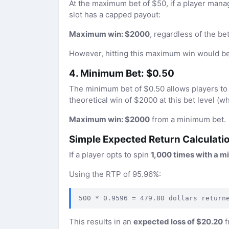
At the maximum bet of $50, if a player man
slot has a capped payout:
Maximum win: $2000
, regardless of the be
However, hitting this maximum win would be a
4. Minimum Bet: $0.50
The minimum bet of $0.50 allows players to 
theoretical win of $2000 at this bet level (wh
Maximum win: $2000
from a minimum bet.
Simple Expected Return Calculati
If a player opts to spin
1,000 times with a m
Using the RTP of 95.96%:
500 * 0.9596 = 479.80 dollars return
This results in an
expected loss of $20.20
f