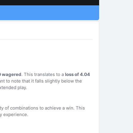
00 wagered
. This translates to a
loss of 4.04
t to note that it falls slightly below the
xtended play.
ty of combinations to achieve a win. This
ay experience.