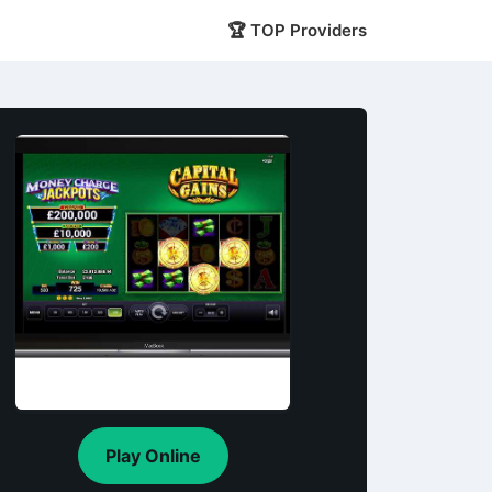
🏆 TOP Providers
Play Online