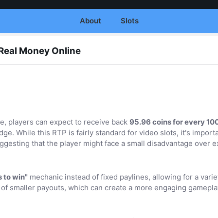
About
Slots
r Real Money Online
e, players can expect to receive back
95.96 coins for every 1
. While this RTP is fairly standard for video slots, it's importan
ggesting that the player might face a small disadvantage over e
 to win"
mechanic instead of fixed paylines, allowing for a varie
cy of smaller payouts, which can create a more engaging gamepl