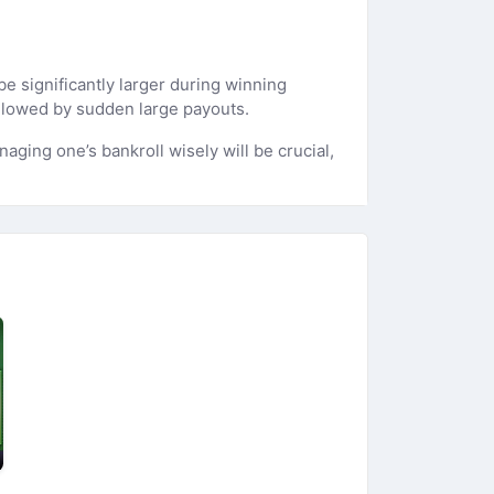
be significantly larger during winning
ollowed by sudden large payouts.
ging one’s bankroll wisely will be crucial,