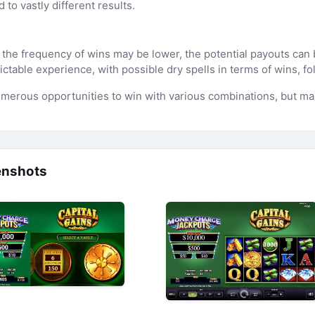
to vastly different results.
le the frequency of wins may be lower, the potential payouts can 
ctable experience, with possible dry spells in terms of wins, f
merous opportunities to win with various combinations, but mana
eenshots