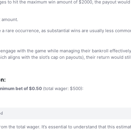
ages to hit the maximum win amount of $2000, the payout would
t amount.
 rare occurrence, as substantial wins are usually less common i
engage with the game while managing their bankroll effectively.
ich aligns with the slot’s cap on payouts), their return would stil
on:
inimum bet of $0.50
(total wager: $500):
ed
rom the total wager. It’s essential to understand that this estim