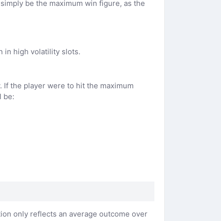
 simply be the maximum win figure, as the
n high volatility slots.
 If the player were to hit the maximum
l be:
ation only reflects an average outcome over