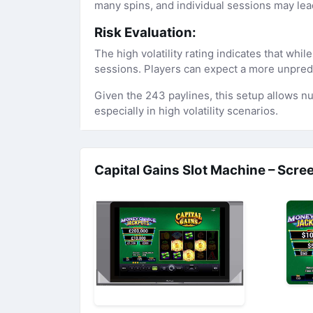
many spins, and individual sessions may lead 
Risk Evaluation:
The high volatility rating indicates that whi
sessions. Players can expect a more unpredi
Given the 243 paylines, this setup allows nu
especially in high volatility scenarios.
Capital Gains Slot Machine – Scr