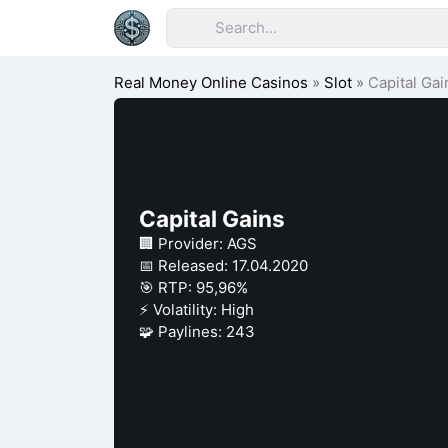
Real Money Online Casinos
»
Slot
»
Capital Gai
Capital Gains
🏢 Provider: AGS
📅 Released: 17.04.2020
🎯 RTP: 95,96%
⚡ Volatility: High
🧩 Paylines: 243