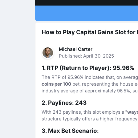
How to Play Capital Gains Slot fo
Michael Carter
Published: April 30, 2025
1. RTP (Return to Player): 95.96%
The RTP of 95.96% indicates that, on averag
coins per 100
bet, representing the house edge
industry average of approximately 96.5%, su
2. Paylines: 243
With 243 paylines, this slot employs a
"ways
structure typically offers a higher frequen
3. Max Bet Scenario: