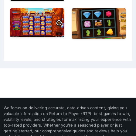
We focus on delivering accurate, data-driven content, giving you
valuable information on Return to Player (RTP), best games to win,
volatility levels, and strategies for maximizing your experience with
top-rated providers. Whether you're a seasoned player or just
getting started, our comprehensive guides and reviews help you