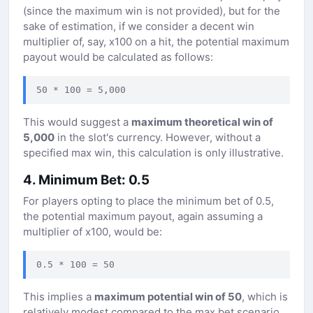
(since the maximum win is not provided), but for the
sake of estimation, if we consider a decent win
multiplier of, say, x100 on a hit, the potential maximum
payout would be calculated as follows:
50 * 100 = 5,000
This would suggest a
maximum theoretical win of
5,000
in the slot's currency. However, without a
specified max win, this calculation is only illustrative.
4. Minimum Bet: 0.5
For players opting to place the minimum bet of 0.5,
the potential maximum payout, again assuming a
multiplier of x100, would be:
0.5 * 100 = 50
This implies a
maximum potential win of 50
, which is
relatively modest compared to the max bet scenario.