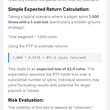
Simple Expected Return Calculation:
Taking a typical scenario where a player spins
1,000
times with a 1-coin bet
(particularly a middle-ground
strategy):
Total wagered = 1,000 coins
Using the RTP to estimate returns:
1,000 * 0.9576 = 957.6 coins returned
This leads to an
expected loss of 42.4 coins
. This
expectation assumes the RTP holds true over a
substantial number of spins; individual sessions may
yield fluctuating results with potential for larger
payouts or losses.
Risk Evaluation:
The volatility of this slot is labeled as "Unknown,"