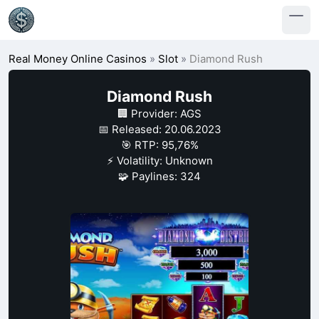
Real Money Online Casinos
»
Slot
»
Diamond Rush
Diamond Rush
🏢 Provider: AGS
📅 Released: 20.06.2023
🎯 RTP: 95,76%
⚡ Volatility: Unknown
🧩 Paylines: 324