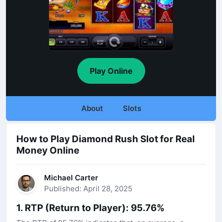
Play Online
About
Slots
How to Play Diamond Rush Slot for Real
Money Online
Michael Carter
Published: April 28, 2025
1. RTP (Return to Player): 95.76%