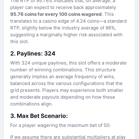
The RTP of 95.76% indicates that, on average, a
player can expect to receive back approximately
95.76 coins for every 100 coins wagered
. This
translates to a casino edge of 4.24 coins—a standard
RTP, slightly below the industry average of 96%,
suggesting a marginally higher risk associated with
this slot.
2. Paylines: 324
With 324 unique paylines, this slot offers a moderate
number of winning combinations. This structure
generally implies an average frequency of wins,
balanced across the various configurations that the
grid presents. Players may experience both smaller
and moderate payouts depending on how these
combinations align.
3. Max Bet Scenario:
For a player wagering the maximum bet of 50:
If we assume there are substantial multipliers at play