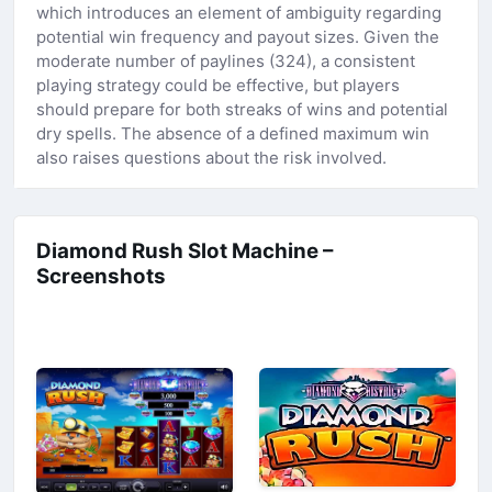
which introduces an element of ambiguity regarding
potential win frequency and payout sizes. Given the
moderate number of paylines (324), a consistent
playing strategy could be effective, but players
should prepare for both streaks of wins and potential
dry spells. The absence of a defined maximum win
also raises questions about the risk involved.
Diamond Rush Slot Machine –
Screenshots