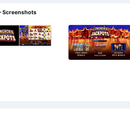
– Screenshots