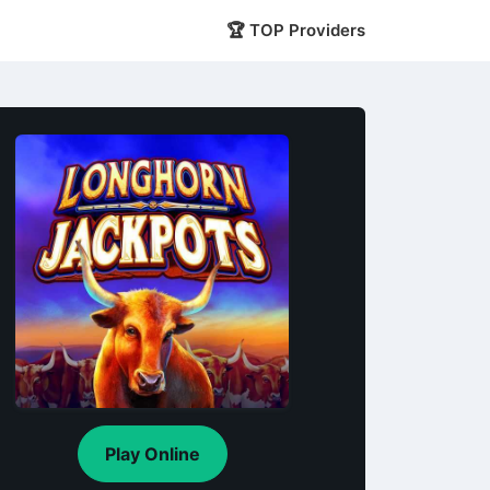
🏆 TOP Providers
Play Online