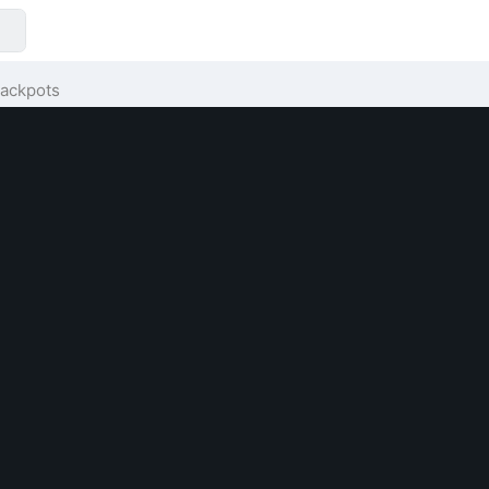
ackpots