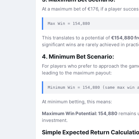
At a maximum bet of €176, if a player succes
Max Win = 154,880
This translates to a potential of
€154,880 fro
significant wins are rarely achieved in pra
4. Minimum Bet Scenario:
For players who prefer to approach the game
leading to the maximum payout:
Minimum Win = 154,880 (same max win 
At minimum betting, this means:
Maximum Win Potential: 154,880
remains u
investment.
Simple Expected Return Calculati