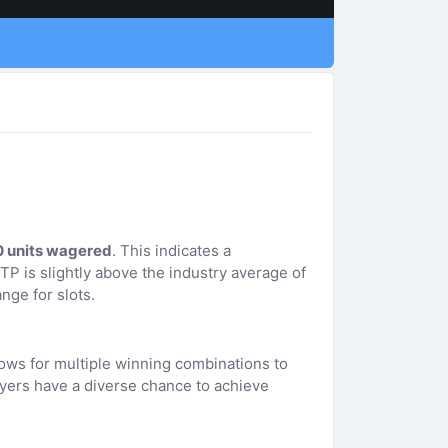
00 units wagered
. This indicates a
TP is slightly above the industry average of
nge for slots.
ows for multiple winning combinations to
ayers have a diverse chance to achieve