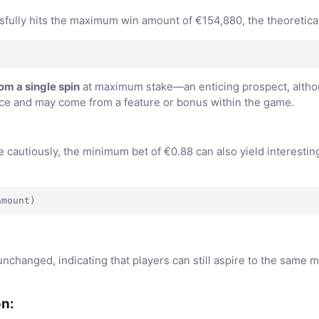
sfully hits the maximum win amount of €154,880, the theoretical 
m a single spin
at maximum stake—an enticing prospect, althou
ctice and may come from a feature or bonus within the game.
 cautiously, the minimum bet of €0.88 can also yield interestin
amount)
nchanged, indicating that players can still aspire to the same m
on: