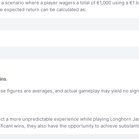
r a scenario where a player wagers a total of €1,000 using a €1 b
he expected return can be calculated as:
ins
.
hese figures are averages, and actual gameplay may yield no signi
xpect a more unpredictable experience while playing Longhorn Jack
ficant wins, they also have the opportunity to achieve substant