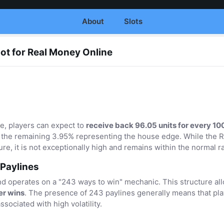
About
Slots
ot for Real Money Online
e, players can expect to
receive back 96.05 units for every 1
h the remaining 3.95% representing the house edge. While the R
re, it is not exceptionally high and remains within the normal ra
 Paylines
d operates on a "243 ways to win" mechanic. This structure all
er wins
. The presence of 243 paylines generally means that pl
sociated with high volatility.