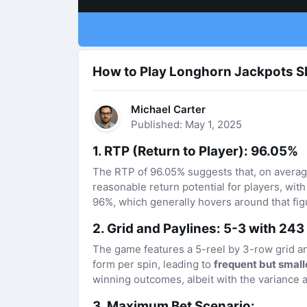
How to Play Longhorn Jackpots Sl
Michael Carter
Published: May 1, 2025
1. RTP (Return to Player): 96.05%
The RTP of 96.05% suggests that, on averag
reasonable return potential for players, wit
96%, which generally hovers around that figu
2. Grid and Paylines: 5-3 with 243
The game features a 5-reel by 3-row grid an
form per spin, leading to
frequent but small
winning outcomes, albeit with the variance as
3. Maximum Bet Scenario: