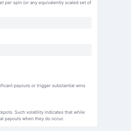
et per spin (or any equivalently scaled set of
ficant payouts or trigger substantial wins
pots. Such volatility indicates that while
ial payouts when they do occur.