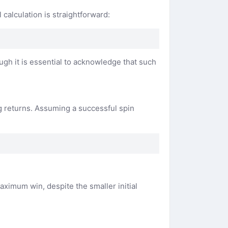
calculation is straightforward:
gh it is essential to acknowledge that such
g returns. Assuming a successful spin
aximum win, despite the smaller initial