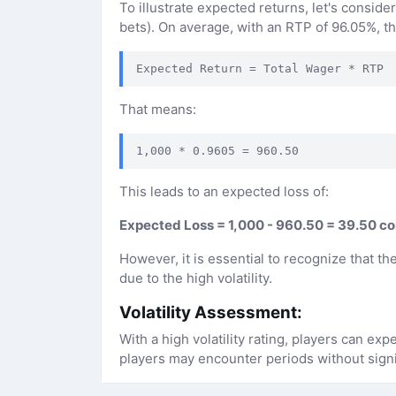
To illustrate expected returns, let's conside
bets). On average, with an RTP of 96.05%, t
Expected Return = Total Wager * RTP
That means:
1,000 * 0.9605 = 960.50
This leads to an expected loss of:
Expected Loss = 1,000 - 960.50 = 39.50 co
However, it is essential to recognize that t
due to the high volatility.
Volatility Assessment:
With a high volatility rating, players can e
players may encounter periods without signi