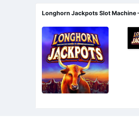
Longhorn Jackpots Slot Machine 