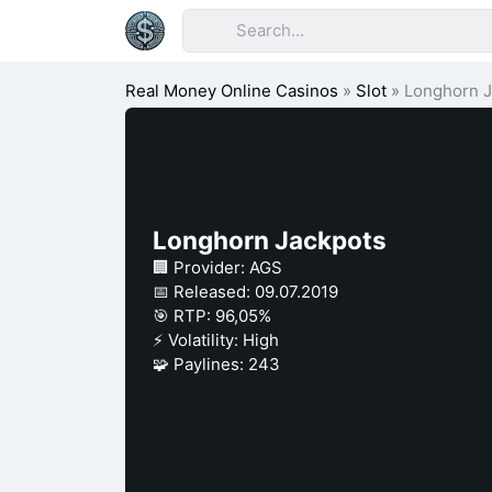
Real Money Online Casinos
»
Slot
»
Longhorn J
Longhorn Jackpots
🏢 Provider: AGS
📅 Released: 09.07.2019
🎯 RTP: 96,05%
⚡ Volatility: High
🧩 Paylines: 243