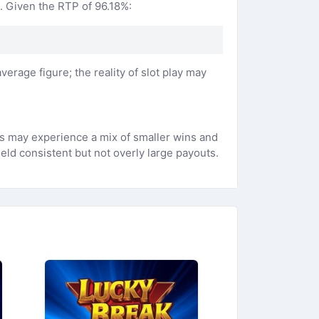
). Given the RTP of 96.18%:
erage figure; the reality of slot play may
ers may experience a mix of smaller wins and
eld consistent but not overly large payouts.