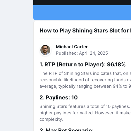
How to Play Shining Stars Slot fo
Michael Carter
Published: April 24, 2025
1. RTP (Return to Player): 96.18%
The RTP of Shining Stars indicates that, on 
reasonable likelihood of recovering funds ov
average, typically ranging between 94% to 
2. Paylines: 10
Shining Stars features a total of 10 payline
higher paylines formatted. However, it makes
complexity.
3. Max Bet Scenario: