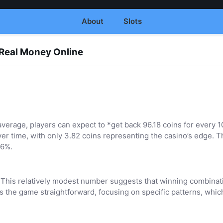
About
Slots
r Real Money Online
average, players can expect to *get back 96.18 coins for every 
er time, with only 3.82 coins representing the casino’s edge. The
96%.
s. This relatively modest number suggests that winning combinat
 the game straightforward, focusing on specific patterns, which