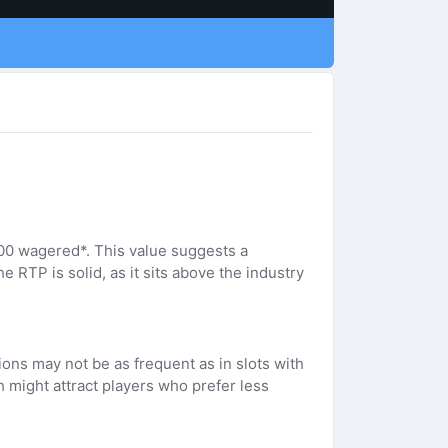
100 wagered*. This value suggests a
 RTP is solid, as it sits above the industry
ions may not be as frequent as in slots with
 might attract players who prefer less