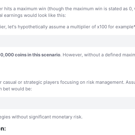
yer hits a maximum win (though the maximum win is stated as 0, 
al earnings would look like this:
ier, let's hypothetically assume a multiplier of x100 for example
,000 coins in this scenario
. However, without a defined maxim
 casual or strategic players focusing on risk management. Assum
m bet would be:
egies without significant monetary risk.
on: