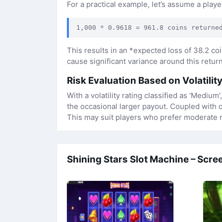
For a practical example, let’s assume a playe
1,000 * 0.9618 = 961.8 coins returne
This results in an *expected loss of 38.2 coi
cause significant variance around this return
Risk Evaluation Based on Volatilit
With a volatility rating classified as 'Medi
the occasional larger payout. Coupled with o
This may suit players who prefer moderate r
Shining Stars Slot Machine – Scr