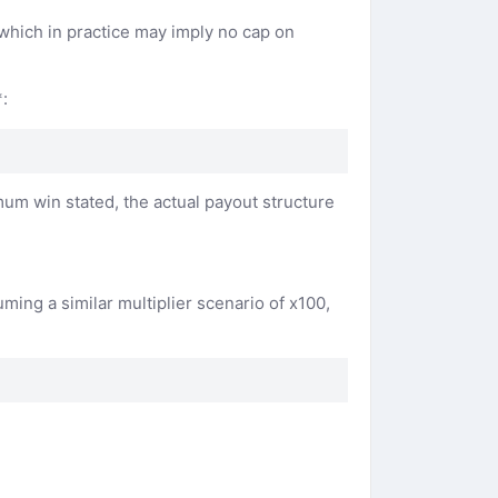
which in practice may imply no cap on
*:
um win stated, the actual payout structure
ing a similar multiplier scenario of x100,