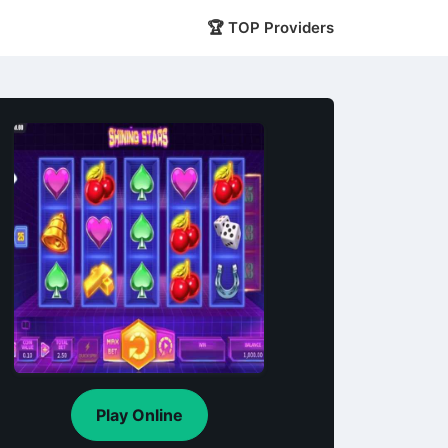
🏆 TOP Providers
Play Online