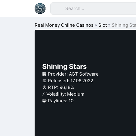
Real Money Online Casinos
»
Slot
»
Shining St
Shining Stars
🏢 Provider: AGT Software
📅 Released: 17.06.2022
🎯 RTP: 96,18%
⚡ Volatility: Medium
🧩 Paylines: 10