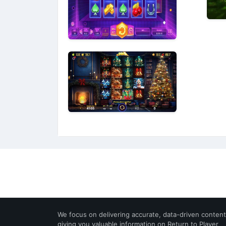
We focus on delivering accurate, data-driven content
giving you valuable information on Return to Player