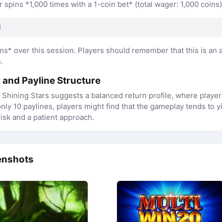
r spins *1,000 times with a 1-coin bet* (total wager: 1,000 coins
d
ns* over this session. Players should remember that this is an av
.
y and Payline Structure
um', Shining Stars suggests a balanced return profile, where play
nly 10 paylines, players might find that the gameplay tends to yi
isk and a patient approach.
eenshots