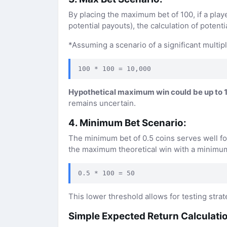
By placing the maximum bet of 100, if a pla
potential payouts), the calculation of potenti
*Assuming a scenario of a significant multipl
100 * 100 = 10,000
Hypothetical maximum win could be up to 10
remains uncertain.
4. Minimum Bet Scenario:
The minimum bet of 0.5 coins serves well for
the maximum theoretical win with a minimu
0.5 * 100 = 50
This lower threshold allows for testing strat
Simple Expected Return Calculati