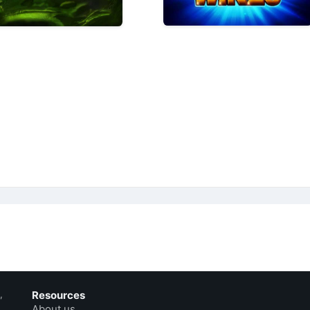
,
Resources
About us