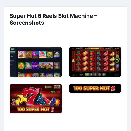
Super Hot 6 Reels Slot Machine –
Screenshots