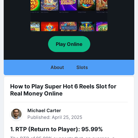
Play Online
About
Slots
How to Play Super Hot 6 Reels Slot for
Real Money Online
Michael Carter
Published: April 25, 2025
1. RTP (Return to Player): 95.99%