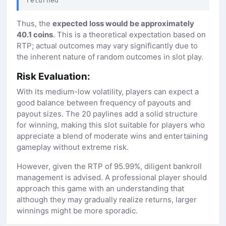
returned
Thus, the
expected loss would be approximately
40.1 coins
. This is a theoretical expectation based on
RTP; actual outcomes may vary significantly due to
the inherent nature of random outcomes in slot play.
Risk Evaluation:
With its medium-low volatility, players can expect a
good balance between frequency of payouts and
payout sizes. The 20 paylines add a solid structure
for winning, making this slot suitable for players who
appreciate a blend of moderate wins and entertaining
gameplay without extreme risk.
However, given the RTP of 95.99%, diligent bankroll
management is advised. A professional player should
approach this game with an understanding that
although they may gradually realize returns, larger
winnings might be more sporadic.