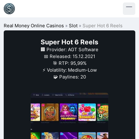
Real Money Online Casinos
»
Slot
»
Super Hot 6 Reels
Super Hot 6 Reels
🏢 Provider: AGT Software
📅 Released: 15.12.2021
🎯 RTP: 95,99%
⚡ Volatility: Medium-Low
🧩 Paylines: 20