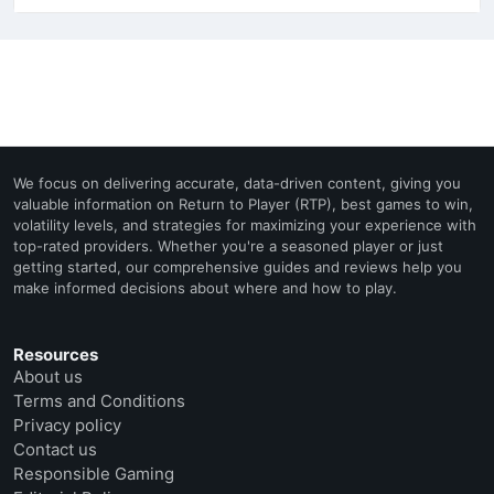
We focus on delivering accurate, data-driven content, giving you
valuable information on Return to Player (RTP), best games to win,
volatility levels, and strategies for maximizing your experience with
top-rated providers. Whether you're a seasoned player or just
getting started, our comprehensive guides and reviews help you
make informed decisions about where and how to play.
Resources
About us
Terms and Conditions
Privacy policy
Contact us
Responsible Gaming