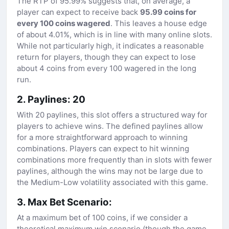
The RTP of 95.99% suggests that, on average, a
player can expect to receive back
95.99 coins for
every 100 coins wagered
. This leaves a house edge
of about 4.01%, which is in line with many online slots.
While not particularly high, it indicates a reasonable
return for players, though they can expect to lose
about 4 coins from every 100 wagered in the long
run.
2. Paylines: 20
With 20 paylines, this slot offers a structured way for
players to achieve wins. The defined paylines allow
for a more straightforward approach to winning
combinations. Players can expect to hit winning
combinations more frequently than in slots with fewer
paylines, although the wins may not be large due to
the Medium-Low volatility associated with this game.
3. Max Bet Scenario:
At a maximum bet of 100 coins, if we consider a
theoretical maximum win scenario (though the game