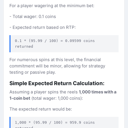
For a player wagering at the minimum bet:
- Total wager: 0.1 coins
- Expected return based on RTP:
0.1 * (95.99 / 100) = 0.09599 coins 
returned
For numerous spins at this level, the financial
commitment will be minor, allowing for strategy
testing or passive play.
Simple Expected Return Calculation:
Assuming a player spins the reels
1,000 times with a
1-coin bet
(total wager: 1,000 coins):
The expected return would be:
1,000 * (95.99 / 100) = 959.9 coins 