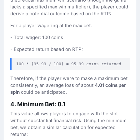
lacks a specified max win multiplier), the player could
derive a potential outcome based on the RTP:
For a player wagering at the max bet:
- Total wager: 100 coins
- Expected return based on RTP:
100 * (95.99 / 100) = 95.99 coins returned
Therefore, if the player were to make a maximum bet
consistently, an average loss of about
4.01 coins per
spin
could be anticipated.
4. Minimum Bet: 0.1
This value allows players to engage with the slot
without substantial financial risk. Using the minimum
bet, we obtain a similar calculation for expected
returns: