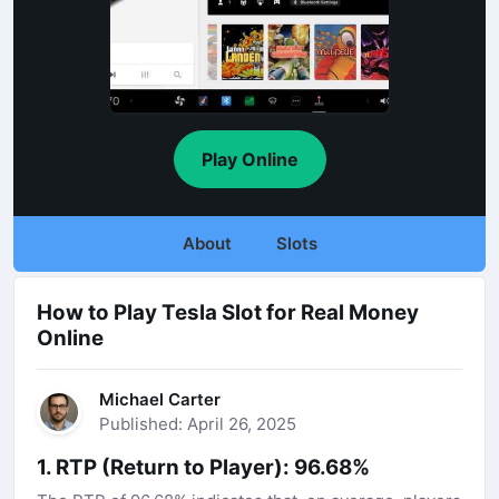
Play Online
About
Slots
How to Play Tesla Slot for Real Money
Online
Michael Carter
Published: April 26, 2025
1. RTP (Return to Player): 96.68%