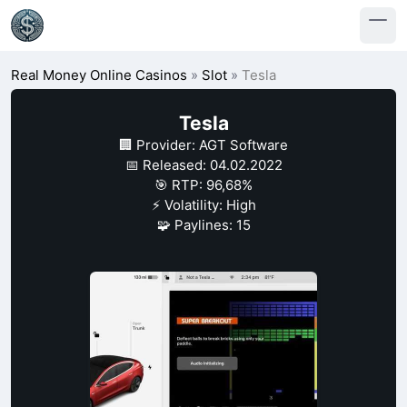
Real Money Online Casinos
»
Slot
»
Tesla
Tesla
🏢 Provider: AGT Software
📅 Released: 04.02.2022
🎯 RTP: 96,68%
⚡ Volatility: High
🧩 Paylines: 15