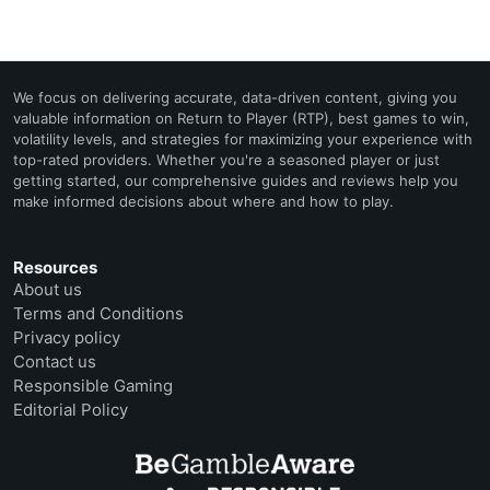
We focus on delivering accurate, data-driven content, giving you
valuable information on Return to Player (RTP), best games to win,
volatility levels, and strategies for maximizing your experience with
top-rated providers. Whether you're a seasoned player or just
getting started, our comprehensive guides and reviews help you
make informed decisions about where and how to play.
Resources
About us
Terms and Conditions
Privacy policy
Contact us
Responsible Gaming
Editorial Policy