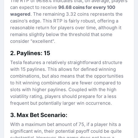
The RTP of 96.68% indicates that, on average, players
can expect to receive
96.68 coins for every 100
wagered
. The remaining 3.32 coins represents the
casino's edge. This RTP is fairly robust, offering a
reasonable return for players over time, although it
remains slightly below the threshold that some
consider "excellent".
2. Paylines: 15
Tesla features a relatively straightforward structure
with 15 paylines. This allows for defined winning
combinations, but also means that the opportunities
to hit winning combinations are fewer compared to
slots with higher paylines. Coupled with the high
volatility rating, players should prepare for a less
frequent but potentially larger win occurrence.
3. Max Bet Scenario:
With a maximum bet amount of 75, if a player hits a
significant win, their potential payoff could be quite
substantial. However, the game does not have a