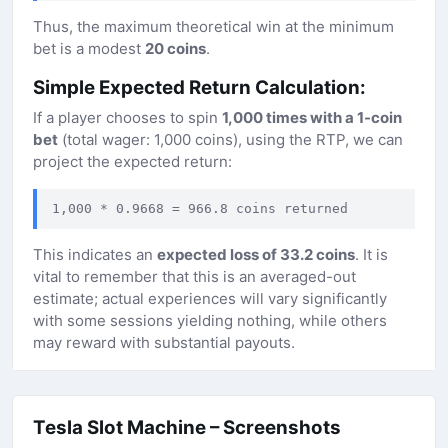
Thus, the maximum theoretical win at the minimum
bet is a modest
20 coins
.
Simple Expected Return Calculation:
If a player chooses to spin
1,000 times with a 1-coin
bet
(total wager: 1,000 coins), using the RTP, we can
project the expected return:
1,000 * 0.9668 = 966.8 coins returned
This indicates an
expected loss of 33.2 coins
. It is
vital to remember that this is an averaged-out
estimate; actual experiences will vary significantly
with some sessions yielding nothing, while others
may reward with substantial payouts.
Tesla Slot Machine – Screenshots