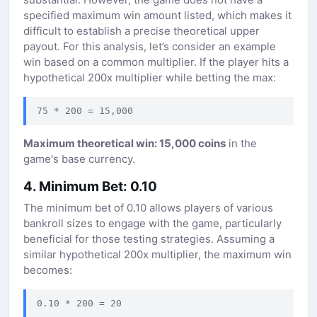
specified maximum win amount listed, which makes it
difficult to establish a precise theoretical upper
payout. For this analysis, let’s consider an example
win based on a common multiplier. If the player hits a
hypothetical 200x multiplier while betting the max:
75 * 200 = 15,000
Maximum theoretical win: 15,000 coins
in the
game's base currency.
4. Minimum Bet: 0.10
The minimum bet of 0.10 allows players of various
bankroll sizes to engage with the game, particularly
beneficial for those testing strategies. Assuming a
similar hypothetical 200x multiplier, the maximum win
becomes:
0.10 * 200 = 20