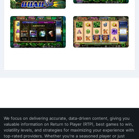
We focus on delivering accurate, data-driven content, giving you
valuable information on Return to Player (RTP), best games to win,
volatility levels, and strategies for maximizing your experience with
top-rated providers. Whether you're a seasoned player or just