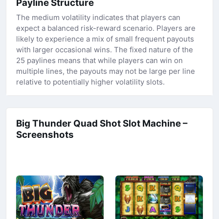
Payline Structure
The medium volatility indicates that players can
expect a balanced risk-reward scenario. Players are
likely to experience a mix of small frequent payouts
with larger occasional wins. The fixed nature of the
25 paylines means that while players can win on
multiple lines, the payouts may not be large per line
relative to potentially higher volatility slots.
Big Thunder Quad Shot Slot Machine –
Screenshots