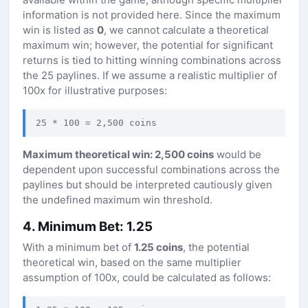
information is not provided here. Since the maximum
win is listed as
0
, we cannot calculate a theoretical
maximum win; however, the potential for significant
returns is tied to hitting winning combinations across
the 25 paylines. If we assume a realistic multiplier of
100x for illustrative purposes:
25 * 100 = 2,500 coins
Maximum theoretical win: 2,500 coins
would be
dependent upon successful combinations across the
paylines but should be interpreted cautiously given
the undefined maximum win threshold.
4. Minimum Bet: 1.25
With a minimum bet of
1.25 coins
, the potential
theoretical win, based on the same multiplier
assumption of 100x, could be calculated as follows: