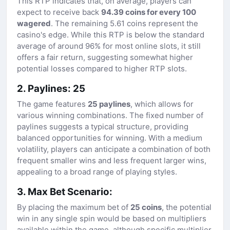
This RTP indicates that, on average, players can
expect to receive back
94.39 coins for every 100
wagered
. The remaining 5.61 coins represent the
casino's edge. While this RTP is below the standard
average of around 96% for most online slots, it still
offers a fair return, suggesting somewhat higher
potential losses compared to higher RTP slots.
2. Paylines: 25
The game features
25 paylines
, which allows for
various winning combinations. The fixed number of
paylines suggests a typical structure, providing
balanced opportunities for winning. With a medium
volatility, players can anticipate a combination of both
frequent smaller wins and less frequent larger wins,
appealing to a broad range of playing styles.
3. Max Bet Scenario:
By placing the maximum bet of
25 coins
, the potential
win in any single spin would be based on multipliers
available within the game, although specific multiplier