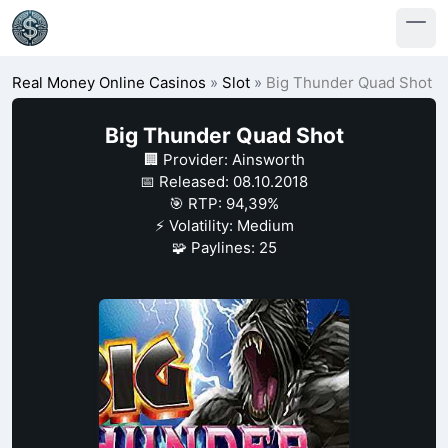
Real Money Online Casinos
»
Slot
»
Big Thunder Quad Shot
Big Thunder Quad Shot
🏢 Provider: Ainsworth
📅 Released: 08.10.2018
🎯 RTP: 94,39%
⚡ Volatility: Medium
🧩 Paylines: 25