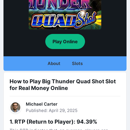
Play Online
About
Slots
How to Play Big Thunder Quad Shot Slot
for Real Money Online
Michael Carter
Published: April 29, 2025
1. RTP (Return to Player): 94.39%