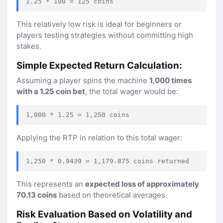
1.25 * 100 = 125 coins
This relatively low risk is ideal for beginners or
players testing strategies without committing high
stakes.
Simple Expected Return Calculation:
Assuming a player spins the machine
1,000 times
with a 1.25 coin bet
, the total wager would be:
1,000 * 1.25 = 1,250 coins
Applying the RTP in relation to this total wager:
1,250 * 0.9439 = 1,179.875 coins returned
This represents an
expected loss of approximately
70.13 coins
based on theoretical averages.
Risk Evaluation Based on Volatility and