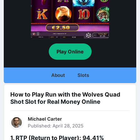
Play Online
About
Slots
How to Play Run with the Wolves Quad
Shot Slot for Real Money Online
Michael Carter
Published: April 28, 2025
1. RTP (Return to Player): 94.41%