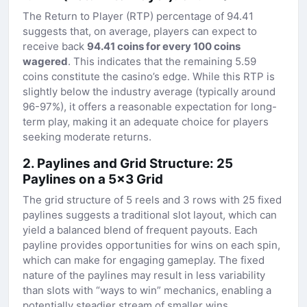
The Return to Player (RTP) percentage of 94.41
suggests that, on average, players can expect to
receive back
94.41 coins for every 100 coins
wagered
. This indicates that the remaining 5.59
coins constitute the casino’s edge. While this RTP is
slightly below the industry average (typically around
96-97%), it offers a reasonable expectation for long-
term play, making it an adequate choice for players
seeking moderate returns.
2. Paylines and Grid Structure: 25
Paylines on a 5x3 Grid
The grid structure of 5 reels and 3 rows with 25 fixed
paylines suggests a traditional slot layout, which can
yield a balanced blend of frequent payouts. Each
payline provides opportunities for wins on each spin,
which can make for engaging gameplay. The fixed
nature of the paylines may result in less variability
than slots with “ways to win” mechanics, enabling a
potentially steadier stream of smaller wins.