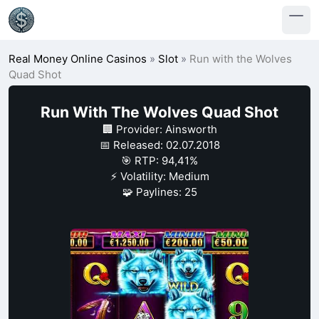
Real Money Online Casinos
»
Slot
»
Run with the Wolves
Quad Shot
Run With The Wolves Quad Shot
🏢 Provider: Ainsworth
📅 Released: 02.07.2018
🎯 RTP: 94,41%
⚡ Volatility: Medium
🧩 Paylines: 25