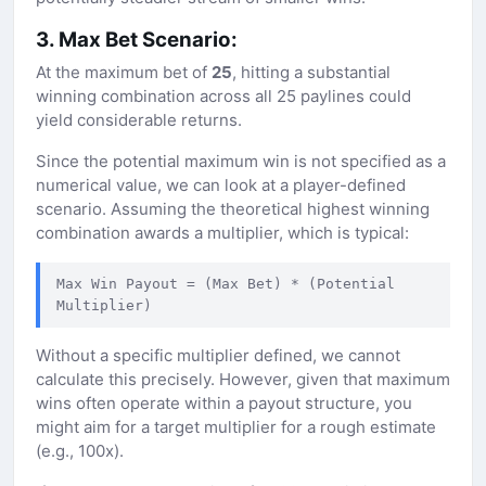
3. Max Bet Scenario:
At the maximum bet of
25
, hitting a substantial
winning combination across all 25 paylines could
yield considerable returns.
Since the potential maximum win is not specified as a
numerical value, we can look at a player-defined
scenario. Assuming the theoretical highest winning
combination awards a multiplier, which is typical:
Max Win Payout = (Max Bet) * (Potential 
Multiplier)
Without a specific multiplier defined, we cannot
calculate this precisely. However, given that maximum
wins often operate within a payout structure, you
might aim for a target multiplier for a rough estimate
(e.g., 100x).