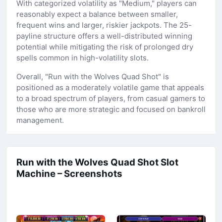
With categorized volatility as "Medium," players can
reasonably expect a balance between smaller,
frequent wins and larger, riskier jackpots. The 25-
payline structure offers a well-distributed winning
potential while mitigating the risk of prolonged dry
spells common in high-volatility slots.
Overall, "Run with the Wolves Quad Shot" is
positioned as a moderately volatile game that appeals
to a broad spectrum of players, from casual gamers to
those who are more strategic and focused on bankroll
management.
Run with the Wolves Quad Shot Slot
Machine – Screenshots