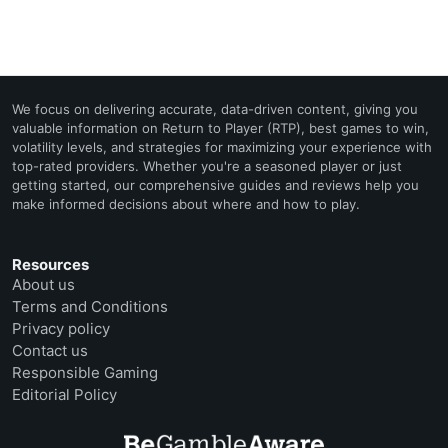
We focus on delivering accurate, data-driven content, giving you
valuable information on Return to Player (RTP), best games to win,
volatility levels, and strategies for maximizing your experience with
top-rated providers. Whether you're a seasoned player or just
getting started, our comprehensive guides and reviews help you
make informed decisions about where and how to play.
Resources
About us
Terms and Conditions
Privacy policy
Contact us
Responsible Gaming
Editorial Policy