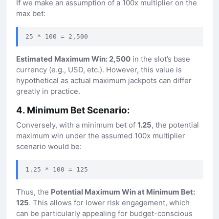
If we make an assumption of a 100x multiplier on the
max bet:
25 * 100 = 2,500
Estimated Maximum Win: 2,500
in the slot’s base
currency (e.g., USD, etc.). However, this value is
hypothetical as actual maximum jackpots can differ
greatly in practice.
4. Minimum Bet Scenario:
Conversely, with a minimum bet of
1.25
, the potential
maximum win under the assumed 100x multiplier
scenario would be:
1.25 * 100 = 125
Thus, the
Potential Maximum Win at Minimum Bet:
125
. This allows for lower risk engagement, which
can be particularly appealing for budget-conscious