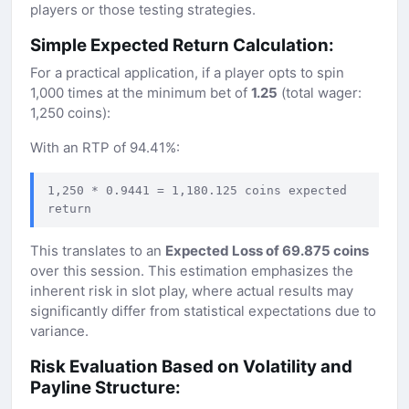
players or those testing strategies.
Simple Expected Return Calculation:
For a practical application, if a player opts to spin
1,000 times at the minimum bet of
1.25
(total wager:
1,250 coins):
With an RTP of 94.41%:
1,250 * 0.9441 = 1,180.125 coins expected 
return
This translates to an
Expected Loss of 69.875 coins
over this session. This estimation emphasizes the
inherent risk in slot play, where actual results may
significantly differ from statistical expectations due to
variance.
Risk Evaluation Based on Volatility and
Payline Structure: