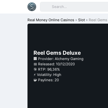
Real Money Online Casinos
»
Slot
»
Reel Gems
Reel Gems Deluxe
🏢 Provider: Alchemy Gaming
📅 Released: 10/12/2020
🎯 RTP: 96,36%
⚡ Volatility: High
🧩 Paylines: 20