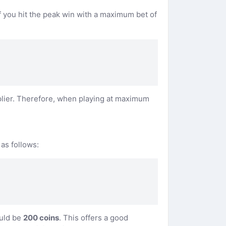
if you hit the peak win with a maximum bet of
tiplier. Therefore, when playing at maximum
 as follows:
ould be
200 coins
. This offers a good