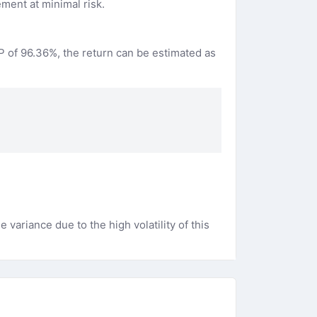
ment at minimal risk.
P of 96.36%, the return can be estimated as
ariance due to the high volatility of this