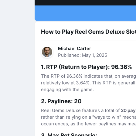
How to Play Reel Gems Deluxe Slot
Michael Carter
Published: May 1, 2025
1. RTP (Return to Player): 96.36%
The RTP of 96.36% indicates that, on averag
relatively low at 3.64%. This RTP is general
engaging with the game.
2. Paylines: 20
Reel Gems Deluxe features a total of
20 pay
rather than relying on a "ways to win" mech
occurrences, as the fewer paylines may mean
3. Max Bet Scenario: