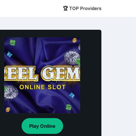
🏆 TOP Providers
Play Online