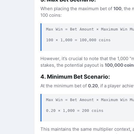
When placing the maximum bet of
100
, the
100 coins:
Max Win = Bet Amount × Maximum Win M
100 × 1,000 = 100,000 coins
However, it’s crucial to note that the 1,000 
stakes, the potential payout is
100,000 coin
4. Minimum Bet Scenario:
At the minimum bet of
0.20
, if a player ach
Max Win = Bet Amount × Maximum Win M
0.20 × 1,000 = 200 coins
This maintains the same multiplier context,