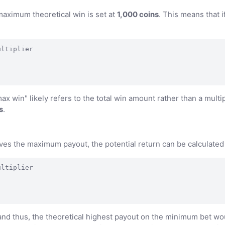
 maximum theoretical win is set at
1,000 coins
. This means that 
ultiplier
"max win" likely refers to the total win amount rather than a mul
s
.
ieves the maximum payout, the potential return can be calculated
ultiplier
 and thus, the theoretical highest payout on the minimum bet w