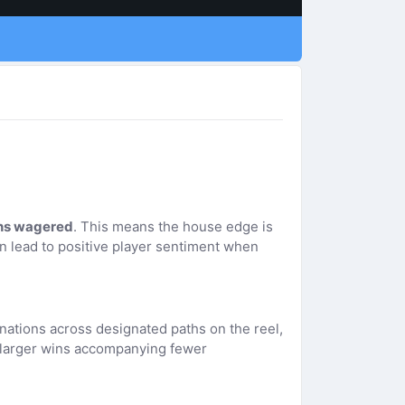
ins wagered
. This means the house edge is
an lead to positive player sentiment when
inations across designated paths on the reel,
te larger wins accompanying fewer