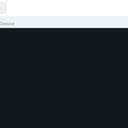
 Deluxe