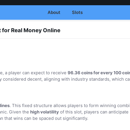
About
Slots
 for Real Money Online
e, a player can expect to receive
96.36 coins for every 100 co
ly considered decent, aligning with industry standards, which c
lines
. This fixed structure allows players to form winning comb
anic. Given the
high volatility
of this slot, players can anticipa
 that wins can be spaced out significantly.