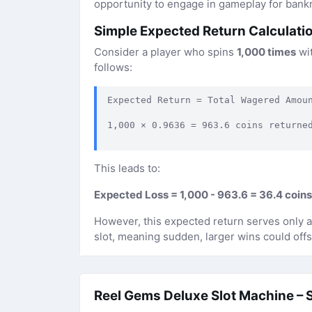
opportunity to engage in gameplay for bankr
Simple Expected Return Calculati
Consider a player who spins
1,000 times
wit
follows:
Expected Return = Total Wagered Amou
1,000 × 0.9636 = 963.6 coins returne
This leads to:
Expected Loss = 1,000 - 963.6 = 36.4 coins
However, this expected return serves only as
slot, meaning sudden, larger wins could offs
Reel Gems Deluxe Slot Machine –