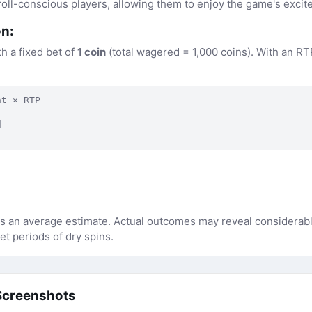
oll-conscious players, allowing them to enjoy the game's excite
on:
h a fixed bet of
1 coin
(total wagered = 1,000 coins). With an RT
nt × RTP
d
 an average estimate. Actual outcomes may reveal considerable v
et periods of dry spins.
 Screenshots