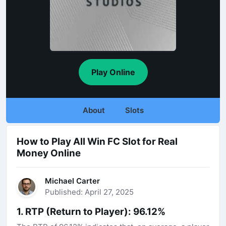
Play Online
About
Slots
How to Play All Win FC Slot for Real
Money Online
Michael Carter
Published: April 27, 2025
1. RTP (Return to Player): 96.12%