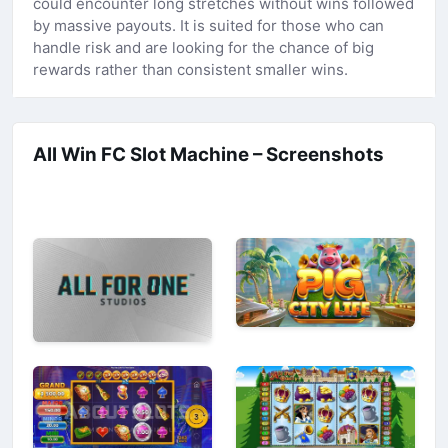
could encounter long stretches without wins followed
by massive payouts. It is suited for those who can
handle risk and are looking for the chance of big
rewards rather than consistent smaller wins.
All Win FC Slot Machine – Screenshots