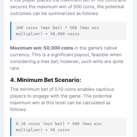
secures the maximum win of 500 coins, the potential
outcomes can be summarized as follows:
100 coins (max bet) * 500 (max win 
multiplier) = 50,000 coins
Maximum win: 50,000 coins
in the game’s native
currency. This is a significant payout, feasible when
considering a max bet; however, such wins are quite
rare.
4. Minimum Bet Scenario:
The minimum bet of 0.10 coins enables cautious
players to engage with the game. The potential
maximum win at this level can be calculated as
follows:
0.10 coins (min bet) * 500 (max win 
multiplier) = 50 coins