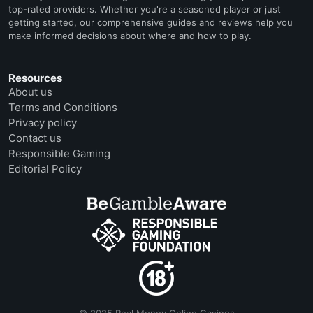
top-rated providers. Whether you're a seasoned player or just
getting started, our comprehensive guides and reviews help you
make informed decisions about where and how to play.
Resources
About us
Terms and Conditions
Privacy policy
Contact us
Responsible Gaming
Editorial Policy