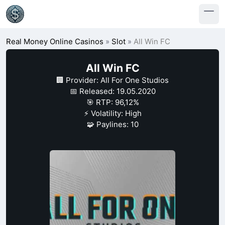
Real Money Online Casinos
»
Slot
»
All Win FC
All Win FC
🏢 Provider: All For One Studios
📅 Released: 19.05.2020
🎯 RTP: 96,12%
⚡ Volatility: High
🧩 Paylines: 10