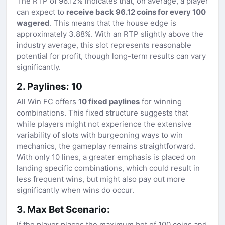
The RTP of 96.12% indicates that, on average, a player
can expect to
receive back 96.12 coins for every 100
wagered
. This means that the house edge is
approximately 3.88%. With an RTP slightly above the
industry average, this slot represents reasonable
potential for profit, though long-term results can vary
significantly.
2. Paylines: 10
All Win FC offers
10 fixed paylines
for winning
combinations. This fixed structure suggests that
while players might not experience the extensive
variability of slots with burgeoning ways to win
mechanics, the gameplay remains straightforward.
With only 10 lines, a greater emphasis is placed on
landing specific combinations, which could result in
less frequent wins, but might also pay out more
significantly when wins do occur.
3. Max Bet Scenario:
If the player places the maximum bet of 100 coins and