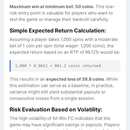
Maximum win at minimum bet: 50 coins
. This low-
risk entry point is valuable for players who want to
test the game or manage their bankroll carefully.
Simple Expected Return Calculation:
Assuming a player takes 1,000 spins with a moderate
bet of 1 coin per spin (total wager: 1,000 coins), the
expected return based on an RTP of 96.12% would be:
1,000 * 0.9612 = 961.2 coins returned
This results in an
expected loss of 38.8 coins
. While
this estimation can serve as a baseline, in practice,
variance might still yield substantial payouts or
consecutive losses from a single session.
Risk Evaluation Based on Volatility:
The high volatility of All Win FC indicates that the
game may have significant swings in payouts. Players