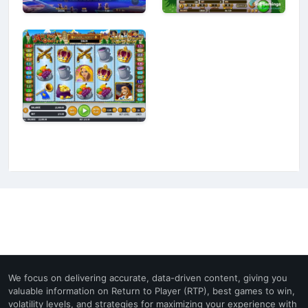
We focus on delivering accurate, data-driven content, giving you
valuable information on Return to Player (RTP), best games to win,
volatility levels, and strategies for maximizing your experience with