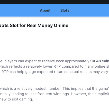
About
Slots
ts Slot for Real Money Online
e, players can expect to receive back approximately
94.48 coin
 which reflects a relatively lower RTP compared to many online 
 RTP can help gauge expected returns, actual results may vary s
ich is a relatively modest number. This implies that the game'
ntially leading to less frequent winnings. However, the simplici
new to slot gaming.