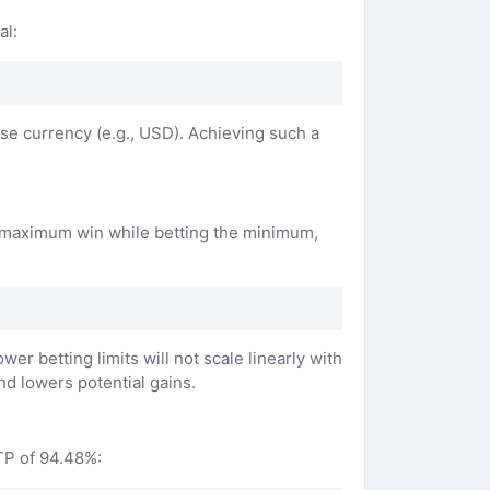
al:
ase currency (e.g., USD). Achieving such a
he maximum win while betting the minimum,
wer betting limits will not scale linearly with
d lowers potential gains.
TP of 94.48%: