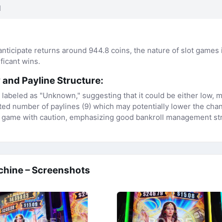
d
n anticipate returns around 944.8 coins, the nature of slot games 
ficant wins.
y and Payline Structure:
 labeled as "Unknown," suggesting that it could be either low, 
imited number of paylines (9) which may potentially lower the ch
 game with caution, emphasizing good bankroll management strat
hine – Screenshots