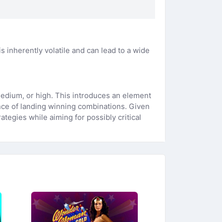
is inherently volatile and can lead to a wide
medium, or high. This introduces an element
ance of landing winning combinations. Given
egies while aiming for possibly critical