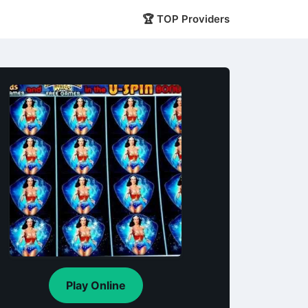
🏆 TOP Providers
Play Online