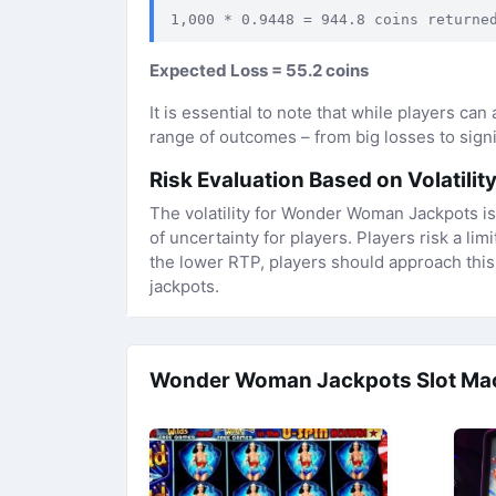
1,000 * 0.9448 = 944.8 coins returne
Expected Loss = 55.2 coins
It is essential to note that while players ca
range of outcomes – from big losses to signi
Risk Evaluation Based on Volatilit
The volatility for Wonder Woman Jackpots is
of uncertainty for players. Players risk a l
the lower RTP, players should approach this
jackpots.
Wonder Woman Jackpots Slot Mac