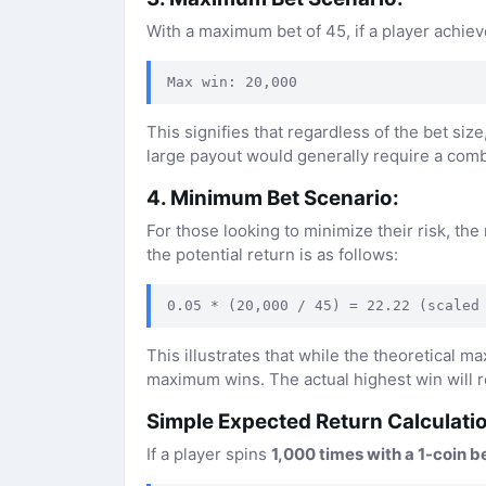
With a maximum bet of 45, if a player achiev
Max win: 20,000
This signifies that regardless of the bet s
large payout would generally require a combi
4. Minimum Bet Scenario:
For those looking to minimize their risk, t
the potential return is as follows:
0.05 * (20,000 / 45) = 22.22 (scaled
This illustrates that while the theoretical ma
maximum wins. The actual highest win will r
Simple Expected Return Calculati
If a player spins
1,000 times with a 1-coin b