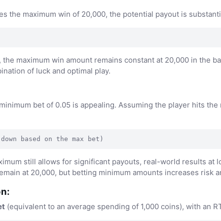
es the maximum win of 20,000, the potential payout is substanti
ize, the maximum win amount remains constant at 20,000 in the b
nation of luck and optimal play.
he minimum bet of 0.05 is appealing. Assuming the player hits t
 down based on the max bet)
ximum still allows for significant payouts, real-world results at lo
emain at 20,000, but betting minimum amounts increases risk an
on:
et
(equivalent to an average spending of 1,000 coins), with an R