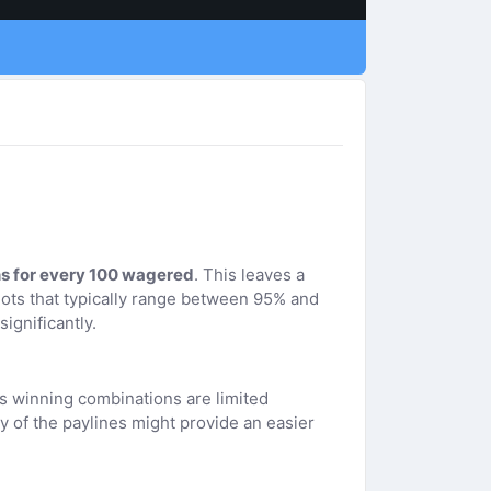
s for every 100 wagered
. This leaves a
slots that typically range between 95% and
ignificantly.
s winning combinations are limited
ty of the paylines might provide an easier