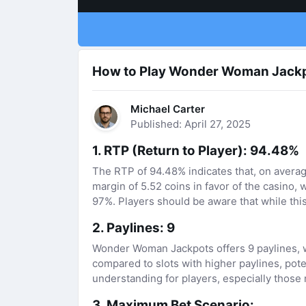
How to Play Wonder Woman Jackpo
Michael Carter
Published: April 27, 2025
1. RTP (Return to Player): 94.48%
The RTP of 94.48% indicates that, on averag
margin of 5.52 coins in favor of the casino,
97%. Players should be aware that while this
2. Paylines: 9
Wonder Woman Jackpots offers 9 paylines, wh
compared to slots with higher paylines, pote
understanding for players, especially those 
3. Maximum Bet Scenario: