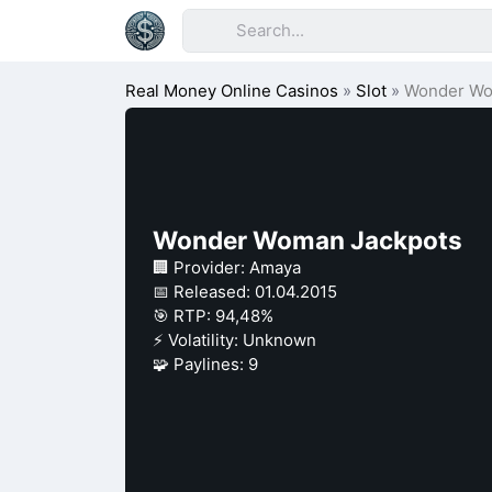
Real Money Online Casinos
»
Slot
»
Wonder Wo
Wonder Woman Jackpots
🏢 Provider: Amaya
📅 Released: 01.04.2015
🎯 RTP: 94,48%
⚡ Volatility: Unknown
🧩 Paylines: 9