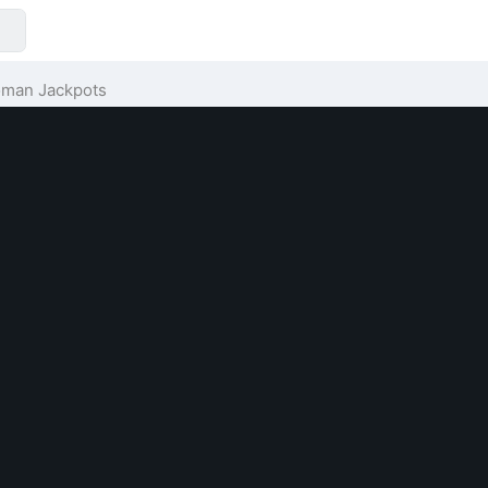
man Jackpots