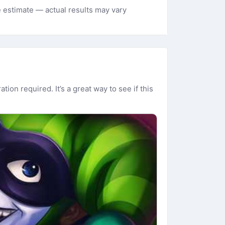
e estimate — actual results may vary
ion required. It’s a great way to see if this