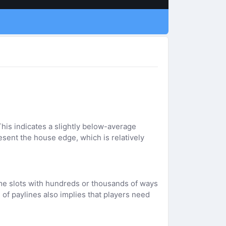
This indicates a slightly below-average
sent the house edge, which is relatively
ome slots with hundreds or thousands of ways
 of paylines also implies that players need