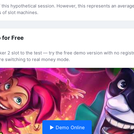
 this hypothetical session. However, this represents an averag
 of slot machines.
 for Free
r 2 slot to the test — try the free demo version with no registrat
fore switching to real money mode.
▶ Demo Online