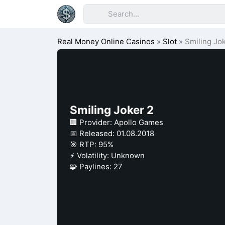
Real Money Online Casinos
»
Slot
»
Smiling Jo
Smiling Joker 2
🏢 Provider: Apollo Games
📅 Released: 01.08.2018
🎯 RTP: 95%
⚡ Volatility: Unknown
🧩 Paylines: 27