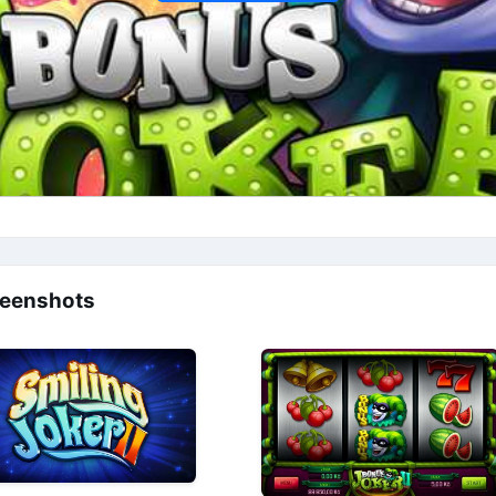
creenshots