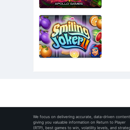
We focus on delivering accurate, data-driven content
giving you valuable information on Return to Player
(RTP), best games to win, volatility levels, and strate