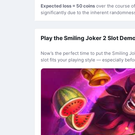
Expected loss = 50 coins
over the course of
significantly due to the inherent randomness
Play the Smiling Joker 2 Slot Demo
Now’s the perfect time to put the Smiling Joke
slot fits your playing style — especially be