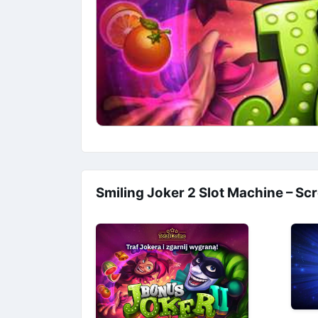
Smiling Joker 2 Slot Machine – S