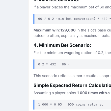
If a player places the maximum bet of 60 an
60 / 0.2 (min bet conversion) * 432 
Maximum win: 129,600
in the slot's base cu
outcome often, especially at maximum bets.
4. Minimum Bet Scenario:
For the minimum wagering option of 0.2, th
0.2 * 432 = 86.4
This scenario reflects a more cautious appro
Simple Expected Return Calculati
Assuming a player spins
1,000 times with a 
1,000 * 0.95 = 950 coins returned