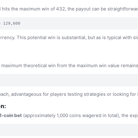
d hits the maximum win of 432, the payout can be straightforwar
= 129,600
rrency. This potential win is substantial, but as is typical with s
e maximum theoretical win from the maximum win value remains
ach, advantageous for players testing strategies or looking for
on:
1-coin bet
(approximately 1,000 coins wagered in total), the exp