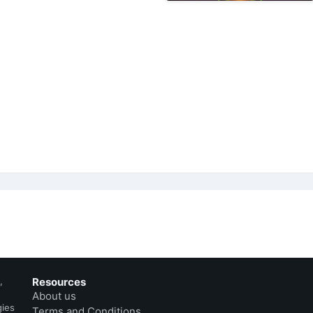
,
Resources
About us
gies
Terms and Conditions