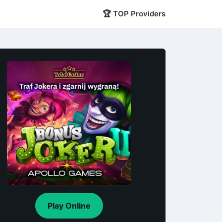
🏆 TOP Providers
Play Online