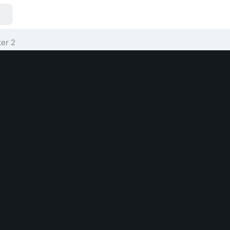
ker 2