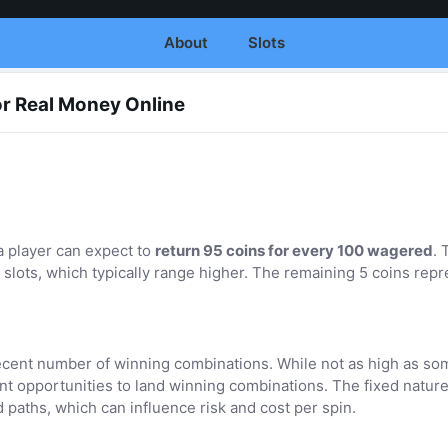
About
Slots
for Real Money Online
a player can expect to
return 95 coins for every 100 wagered
. 
lots, which typically range higher. The remaining 5 coins repre
decent number of winning combinations. While not as high as s
tent opportunities to land winning combinations. The fixed nature
 paths, which can influence risk and cost per spin.