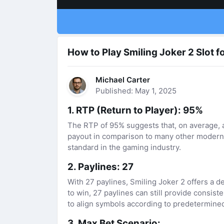
How to Play Smiling Joker 2 Slot 
Michael Carter
Published: May 1, 2025
1. RTP (Return to Player): 95%
The RTP of 95% suggests that, on average, 
payout in comparison to many other modern s
standard in the gaming industry.
2. Paylines: 27
With 27 paylines, Smiling Joker 2 offers a 
to win, 27 paylines can still provide consis
to align symbols according to predetermined
3. Max Bet Scenario: