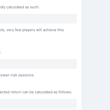
dly calculated as such:
lots, very few players will achieve this
:
 lower-risk sessions.
ected return can be calculated as follows: