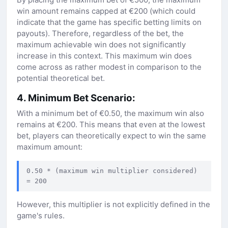
win amount remains capped at €200 (which could
indicate that the game has specific betting limits on
payouts). Therefore, regardless of the bet, the
maximum achievable win does not significantly
increase in this context. This maximum win does
come across as rather modest in comparison to the
potential theoretical bet.
4. Minimum Bet Scenario:
With a minimum bet of €0.50, the maximum win also
remains at €200. This means that even at the lowest
bet, players can theoretically expect to win the same
maximum amount:
0.50 * (maximum win multiplier considered) 
= 200
However, this multiplier is not explicitly defined in the
game's rules.