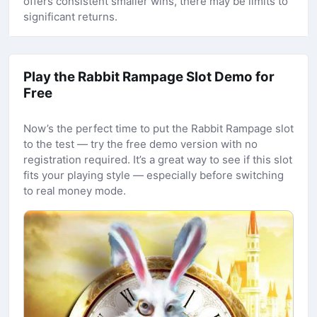
offers consistent smaller wins, there may be limits to
significant returns.
Play the Rabbit Rampage Slot Demo for
Free
Now’s the perfect time to put the Rabbit Rampage slot
to the test — try the free demo version with no
registration required. It’s a great way to see if this slot
fits your playing style — especially before switching
to real money mode.