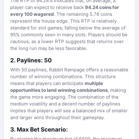
The RTP of 94.24% indicates that, on average, a
player can expect to receive back
94.24 coins for
every 100 wagered
. The remaining 5.76 coins
represent the house edge. This RTP is relatively
standard for slot games, falling below the average of
95% commonly seen in many slots. Players should be
cautious, as a lower RTP suggests that returns over
the long run may be less favorable.
2. Paylines: 50
With 50 paylines, Rabbit Rampage offers a reasonable
number of winning combinations. This structure
means that players can anticipate
multiple
opportunities to land winning combinations
, making
the game more engaging. The combination of the
medium volatility and a decent number of paylines
implies that players will see a balanced mix of smaller
and larger wins throughout their gameplay.
3. Max Bet Scenario:
By placing the maximum bet of €500, the maximum