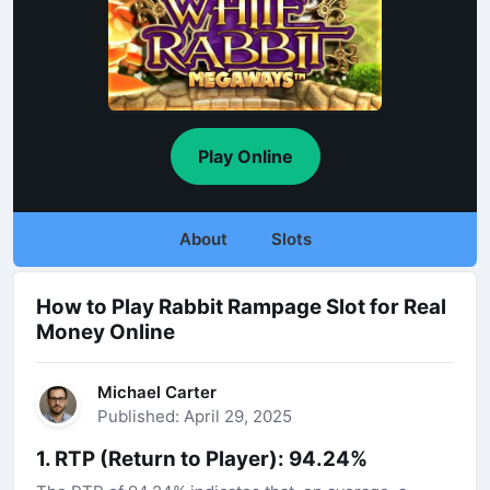
Play Online
About
Slots
How to Play Rabbit Rampage Slot for Real
Money Online
Michael Carter
Published: April 29, 2025
1. RTP (Return to Player): 94.24%