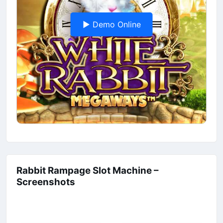
▶ Demo Online
Rabbit Rampage Slot Machine –
Screenshots