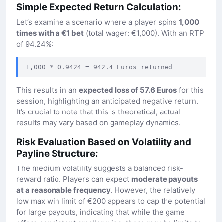
Simple Expected Return Calculation:
Let’s examine a scenario where a player spins
1,000
times with a €1 bet
(total wager: €1,000). With an RTP
of 94.24%:
1,000 * 0.9424 = 942.4 Euros returned
This results in an
expected loss of 57.6 Euros
for this
session, highlighting an anticipated negative return.
It’s crucial to note that this is theoretical; actual
results may vary based on gameplay dynamics.
Risk Evaluation Based on Volatility and
Payline Structure:
The medium volatility suggests a balanced risk-
reward ratio. Players can expect
moderate payouts
at a reasonable frequency
. However, the relatively
low max win limit of €200 appears to cap the potential
for large payouts, indicating that while the game