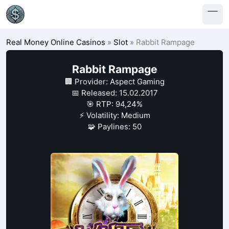
Real Money Online Casinos
»
Slot
»
Rabbit Rampage
Rabbit Rampage
🏢 Provider: Aspect Gaming
📅 Released: 15.02.2017
🎯 RTP: 94,24%
⚡ Volatility: Medium
🧩 Paylines: 50