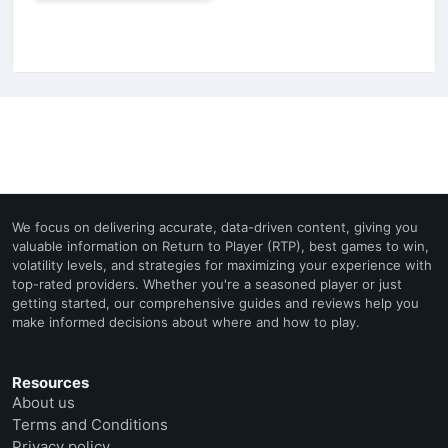
We focus on delivering accurate, data-driven content, giving you
valuable information on Return to Player (RTP), best games to win,
volatility levels, and strategies for maximizing your experience with
top-rated providers. Whether you're a seasoned player or just
getting started, our comprehensive guides and reviews help you
make informed decisions about where and how to play.
Resources
About us
Terms and Conditions
Privacy policy