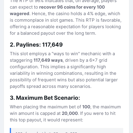
The RTP of 96% indicates that, on average, players
can expect to
recover 96 coins for every 100
wagered
. Hence, the casino holds a 4% edge, which
is commonplace in slot games. This RTP is favorable,
offering a reasonable expectation for players looking
for a balanced payout over the long term.
2. Paylines: 117,649
This slot employs a "ways to win" mechanic with a
staggering
117,649 ways
, driven by a 6x7 grid
configuration. This implies a significantly high
variability in winning combinations, resulting in the
possibility of frequent wins but also potential larger
payoffs spread across many scenarios.
3. Maximum Bet Scenario:
When placing the maximum bet of
100
, the maximum
win amount is capped at
20,000
. If you were to hit
this top payout, it would represent: