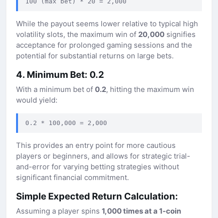
100 (max bet) * 20 = 2,000
While the payout seems lower relative to typical high
volatility slots, the maximum win of
20,000
signifies
acceptance for prolonged gaming sessions and the
potential for substantial returns on large bets.
4. Minimum Bet: 0.2
With a minimum bet of
0.2
, hitting the maximum win
would yield:
0.2 * 100,000 = 2,000
This provides an entry point for more cautious
players or beginners, and allows for strategic trial-
and-error for varying betting strategies without
significant financial commitment.
Simple Expected Return Calculation:
Assuming a player spins
1,000 times at a 1-coin