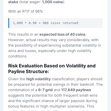
stake
(total wager:
1,000 coins
):
With an RTP of 96%:
1,000 * 0.96 = 960 coins returned
This results in an
expected loss of 40 coins
.
However, actual results may vary considerably, with
the possibility of experiencing substantial volatility in
wins and losses, especially under high volatility
conditions.
Risk Evaluation Based on Volatility and
Payline Structure:
Given the
high volatility
classification, players should
be prepared for potential swings in their bankroll. The
combination of a
6-7 grid
and
117,649 paylines
suggests the potential for both frequent small wins
and the significant chance of larger payouts during
bonus features or high-multiplier scenarios. This