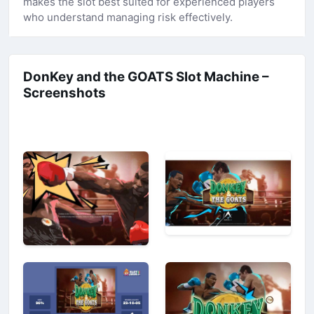
makes the slot best suited for experienced players
who understand managing risk effectively.
DonKey and the GOATS Slot Machine –
Screenshots