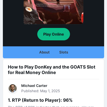
Play Online
About
Slots
How to Play DonKey and the GOATS Slot
for Real Money Online
Michael Carter
Published: May 1, 2025
1. RTP (Return to Player): 96%