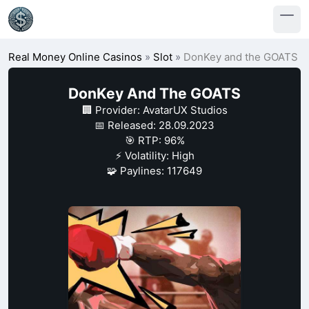
Real Money Online Casinos
»
Slot
»
DonKey and the GOATS
DonKey And The GOATS
🏢 Provider: AvatarUX Studios
📅 Released: 28.09.2023
🎯 RTP: 96%
⚡ Volatility: High
🧩 Paylines: 117649