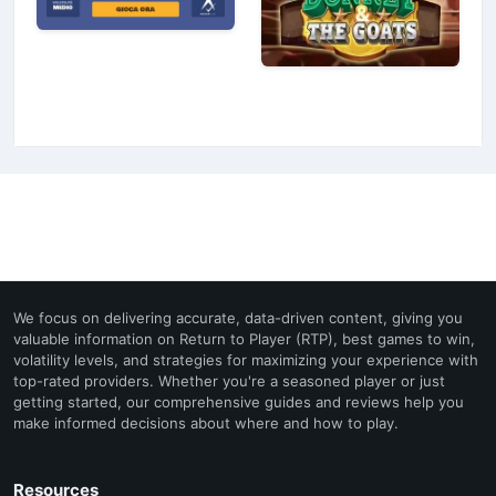
We focus on delivering accurate, data-driven content, giving you
valuable information on Return to Player (RTP), best games to win,
volatility levels, and strategies for maximizing your experience with
top-rated providers. Whether you're a seasoned player or just
getting started, our comprehensive guides and reviews help you
make informed decisions about where and how to play.
Resources