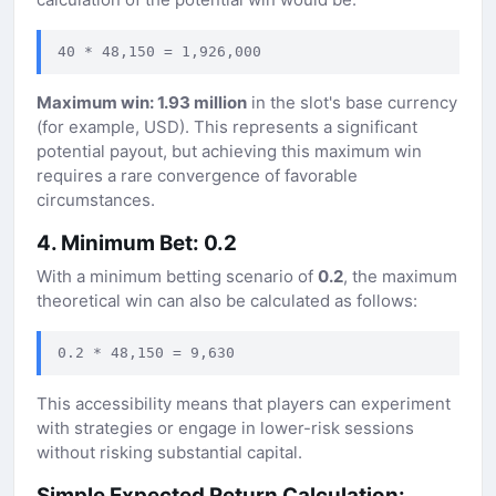
40 * 48,150 = 1,926,000
Maximum win: 1.93 million
in the slot's base currency
(for example, USD). This represents a significant
potential payout, but achieving this maximum win
requires a rare convergence of favorable
circumstances.
4. Minimum Bet: 0.2
With a minimum betting scenario of
0.2
, the maximum
theoretical win can also be calculated as follows:
0.2 * 48,150 = 9,630
This accessibility means that players can experiment
with strategies or engage in lower-risk sessions
without risking substantial capital.
Simple Expected Return Calculation: