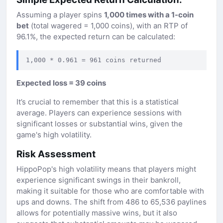
Assuming a player spins
1,000 times with a 1-coin
bet
(total wagered = 1,000 coins), with an RTP of
96.1%, the expected return can be calculated:
1,000 * 0.961 = 961 coins returned
Expected loss = 39 coins
It’s crucial to remember that this is a statistical
average. Players can experience sessions with
significant losses or substantial wins, given the
game's high volatility.
Risk Assessment
HippoPop's high volatility means that players might
experience significant swings in their bankroll,
making it suitable for those who are comfortable with
ups and downs. The shift from 486 to 65,536 paylines
allows for potentially massive wins, but it also