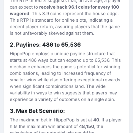
The RTP of 96.1% suggests that, on average, a player
can expect to
receive back 96.1 coins for every 100
wagered
. This 3.9 coins represent the house edge.
This RTP is standard for online slots, indicating a
decent player return, assuring players that the game
is not unfavorably skewed against them.
2. Paylines: 486 to 65,536
HippoPop employs a unique payline structure that
starts at 486 ways but can expand up to 65,536. This
mechanic enhances the game's potential for winning
combinations, leading to increased frequency of
smaller wins while also offering exceptional rewards
when significant combinations land. The wide
variability in ways to win suggests that players may
experience a variety of outcomes on a single spin.
3. Max Bet Scenario:
The maximum bet in HippoPop is set at
40
. If a player
hits the maximum win amount of
48,150
, the
calculation of the potential win would be: