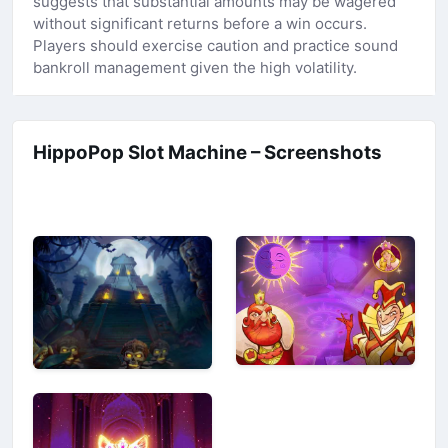
suggests that substantial amounts may be wagered
without significant returns before a win occurs.
Players should exercise caution and practice sound
bankroll management given the high volatility.
HippoPop Slot Machine – Screenshots