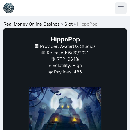
Real Money Online Casinos
»
Slot
»
HippoPop
HippoPop
🏢 Provider: AvatarUX Studios
📅 Released: 5/20/2021
🎯 RTP: 96,1%
⚡ Volatility: High
🧩 Paylines: 486