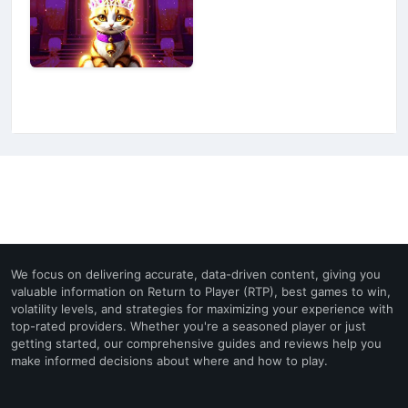
We focus on delivering accurate, data-driven content, giving you
valuable information on Return to Player (RTP), best games to win,
volatility levels, and strategies for maximizing your experience with
top-rated providers. Whether you're a seasoned player or just
getting started, our comprehensive guides and reviews help you
make informed decisions about where and how to play.