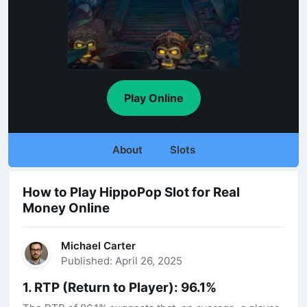
Play Online
About
Slots
How to Play HippoPop Slot for Real
Money Online
Michael Carter
Published: April 26, 2025
1. RTP (Return to Player): 96.1%