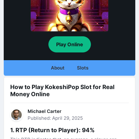
Play Online
About
Slots
How to Play KokeshiPop Slot for Real
Money Online
Michael Carter
Published: April 29, 2025
1. RTP (Return to Player): 94%