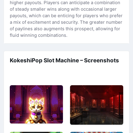
higher payouts. Players can anticipate a combination
of steady smaller wins along with occasional larger
payouts, which can be enticing for players who prefer
a mix of excitement and security. The greater number
of paylines also augments this prospect, allowing for
fluid winning combinations.
KokeshiPop Slot Machine – Screenshots