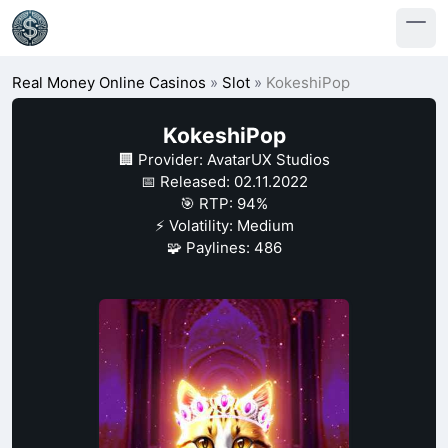
Real Money Online Casinos
»
Slot
»
KokeshiPop
KokeshiPop
🏢 Provider: AvatarUX Studios
📅 Released: 02.11.2022
🎯 RTP: 94%
⚡ Volatility: Medium
🧩 Paylines: 486