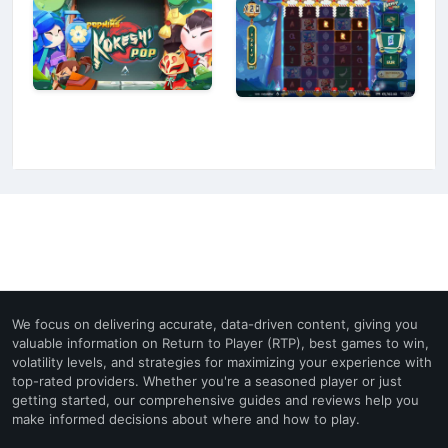
We focus on delivering accurate, data-driven content, giving you
valuable information on Return to Player (RTP), best games to win,
volatility levels, and strategies for maximizing your experience with
top-rated providers. Whether you're a seasoned player or just
getting started, our comprehensive guides and reviews help you
make informed decisions about where and how to play.