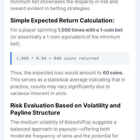
minimum bet showcases the disparity in risk and
reward evident in betting strategies.
Simple Expected Return Calculation:
For a player spinning
1,000 times with a 1-coin bet
(or essentially a 1-coin equivalent of the minimum
bet):
1,000 * 0.94 = 940 coins returned
Thus, the expected loss would amount to
60 coins
.
This serves as a statistical average indicating that in
practice, results may vary significantly due to
variance inherent in slots.
Risk Evaluation Based on Volatility and
Payline Structure
The medium volatility of KokeshiPop suggests a
balanced approach to payouts—offering both
moderate frequency of wins and the potential for