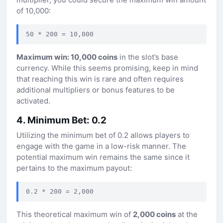
of 10,000:
50 * 200 = 10,000
Maximum win: 10,000 coins
in the slot’s base
currency. While this seems promising, keep in mind
that reaching this win is rare and often requires
additional multipliers or bonus features to be
activated.
4. Minimum Bet: 0.2
Utilizing the minimum bet of 0.2 allows players to
engage with the game in a low-risk manner. The
potential maximum win remains the same since it
pertains to the maximum payout:
0.2 * 200 = 2,000
This theoretical maximum win of
2,000 coins
at the