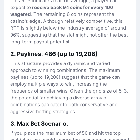
This RTP indicates that, on average, a player can
expect to
receive back 94 coins for every 100
wagered
. The remaining 6 coins represent the
casino's edge. Although relatively competitive, this
RTP is slightly below the industry average of around
96%, suggesting that the slot might not offer the best
long-term payout potential.
2. Paylines: 486 (up to 19,208)
This structure provides a dynamic and varied
approach to winning combinations. The maximum
paylines (up to 19,208) suggest that the game can
employ multiple ways to win, increasing the
frequency of smaller wins. Given the grid size of 5-3,
the potential for achieving a diverse array of
combinations can cater to both conservative and
aggressive betting strategies.
3. Max Bet Scenario:
If you place the maximum bet of 50 and hit the top
multiplier, you could secure the maximum win amount