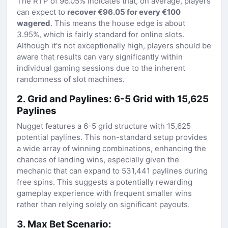
The RTP of 96.05% indicates that, on average, players
can expect to
recover €96.05 for every €100
wagered
. This means the house edge is about
3.95%, which is fairly standard for online slots.
Although it's not exceptionally high, players should be
aware that results can vary significantly within
individual gaming sessions due to the inherent
randomness of slot machines.
2. Grid and Paylines: 6-5 Grid with 15,625
Paylines
Nugget features a 6-5 grid structure with 15,625
potential paylines. This non-standard setup provides
a wide array of winning combinations, enhancing the
chances of landing wins, especially given the
mechanic that can expand to 531,441 paylines during
free spins. This suggests a potentially rewarding
gameplay experience with frequent smaller wins
rather than relying solely on significant payouts.
3. Max Bet Scenario: