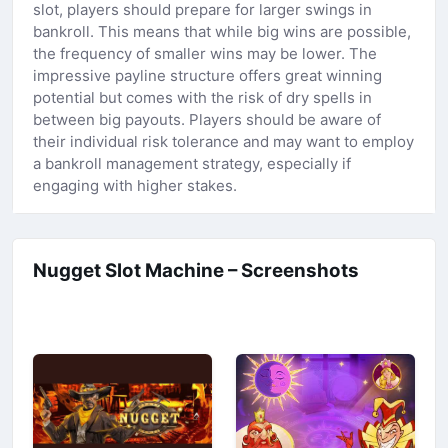
slot, players should prepare for larger swings in
bankroll. This means that while big wins are possible,
the frequency of smaller wins may be lower. The
impressive payline structure offers great winning
potential but comes with the risk of dry spells in
between big payouts. Players should be aware of
their individual risk tolerance and may want to employ
a bankroll management strategy, especially if
engaging with higher stakes.
Nugget Slot Machine – Screenshots