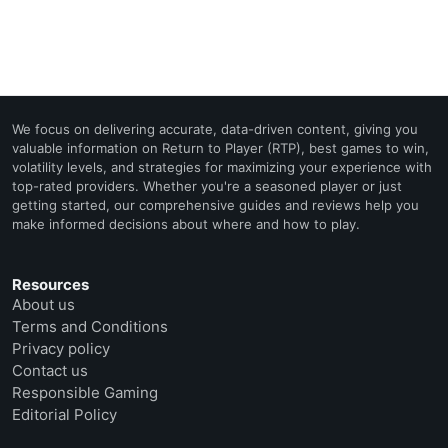
We focus on delivering accurate, data-driven content, giving you
valuable information on Return to Player (RTP), best games to win,
volatility levels, and strategies for maximizing your experience with
top-rated providers. Whether you're a seasoned player or just
getting started, our comprehensive guides and reviews help you
make informed decisions about where and how to play.
Resources
About us
Terms and Conditions
Privacy policy
Contact us
Responsible Gaming
Editorial Policy