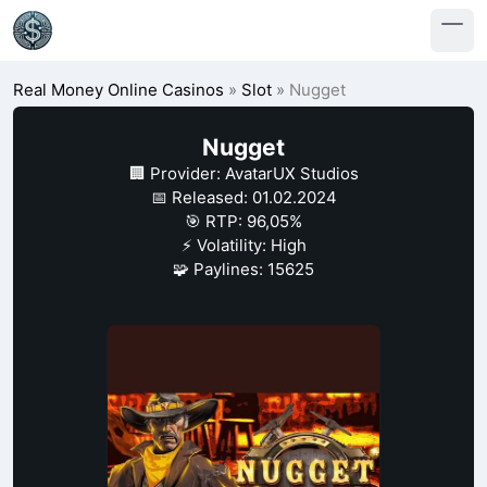
Real Money Online Casinos
»
Slot
»
Nugget
Nugget
🏢 Provider: AvatarUX Studios
📅 Released: 01.02.2024
🎯 RTP: 96,05%
⚡ Volatility: High
🧩 Paylines: 15625