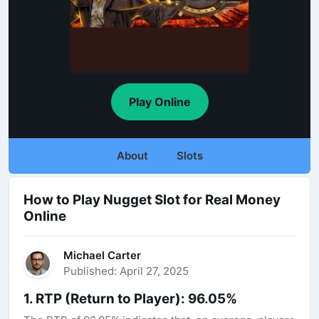
Play Online
About
Slots
How to Play Nugget Slot for Real Money
Online
Michael Carter
Published: April 27, 2025
1. RTP (Return to Player): 96.05%