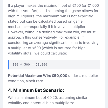
If a player makes the maximum bet of €100 (or €1,000
with the Ante Bet), and assuming the game allows for
high multipliers, the maximum win is not explicitly
stated but can be calculated based on game
mechanics—especially if it involves multipliers.
However, without a defined maximum win, we must
approach this conservatively. For example, if
considering an average significant scenario involving
a multiplier of x500 (which is not rare for high
volatility slots), we could calculate:
100 * 500 = 50,000
Potential Maximum Win: €50,000
under a multiplier
condition, albeit rare.
4. Minimum Bet Scenario:
With a minimum bet of €0.20, assuming similar
volatility and potential high multipliers: