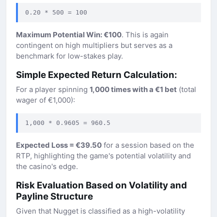
0.20 * 500 = 100
Maximum Potential Win: €100
. This is again
contingent on high multipliers but serves as a
benchmark for low-stakes play.
Simple Expected Return Calculation:
For a player spinning
1,000 times with a €1 bet
(total
wager of €1,000):
1,000 * 0.9605 = 960.5
Expected Loss = €39.50
for a session based on the
RTP, highlighting the game's potential volatility and
the casino's edge.
Risk Evaluation Based on Volatility and
Payline Structure
Given that Nugget is classified as a high-volatility