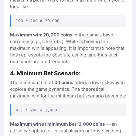
look like:
100 * 200 = 20,000
Maximum win: 20,000 coins
in the game’s base
currency (e.g., USD, etc.). While achieving the
maximum win is appealing, it is important to note that
this represents the absolute ceiling, and thus such
outcomes are not frequent.
4. Minimum Bet Scenario:
The minimum bet of
0.1 coins
offers a low-risk way to
explore the game dynamics. The theoretical
maximum win for the minimum bet scenario becomes:
0.1 * 200 = 2,000
Maximum win at minimum bet: 2,000 coins
— an
attractive option for casual players or those wishing