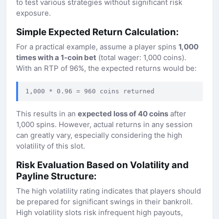
to test various strategies without significant risk
exposure.
Simple Expected Return Calculation:
For a practical example, assume a player spins
1,000
times with a 1-coin bet
(total wager: 1,000 coins).
With an RTP of 96%, the expected returns would be:
1,000 * 0.96 = 960 coins returned
This results in an
expected loss of 40 coins
after
1,000 spins. However, actual returns in any session
can greatly vary, especially considering the high
volatility of this slot.
Risk Evaluation Based on Volatility and
Payline Structure:
The high volatility rating indicates that players should
be prepared for significant swings in their bankroll.
High volatility slots risk infrequent high payouts,