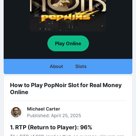
Play Online
About
Slots
How to Play PopNoir Slot for Real Money
Online
Michael Carter
Published: April 25, 2025
1. RTP (Return to Player): 96%