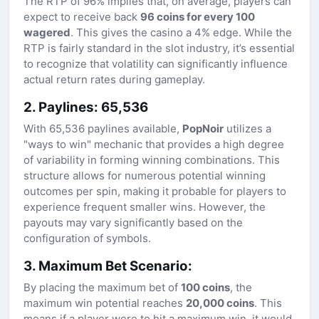
The RTP of 96% implies that, on average, players can
expect to receive back
96 coins for every 100
wagered
. This gives the casino a 4% edge. While the
RTP is fairly standard in the slot industry, it’s essential
to recognize that volatility can significantly influence
actual return rates during gameplay.
2. Paylines: 65,536
With 65,536 paylines available,
PopNoir
utilizes a
"ways to win" mechanic that provides a high degree
of variability in forming winning combinations. This
structure allows for numerous potential winning
outcomes per spin, making it probable for players to
experience frequent smaller wins. However, the
payouts may vary significantly based on the
configuration of symbols.
3. Maximum Bet Scenario:
By placing the maximum bet of
100 coins
, the
maximum win potential reaches
20,000 coins
. This
means if a player were to hit a maximum win, it would