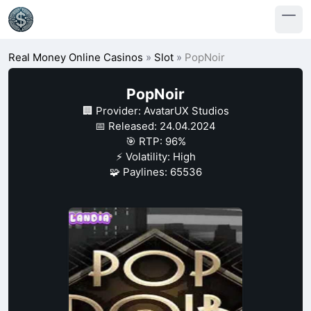
Real Money Online Casinos
»
Slot
»
PopNoir
PopNoir
🏢 Provider: AvatarUX Studios
📅 Released: 24.04.2024
🎯 RTP: 96%
⚡ Volatility: High
🧩 Paylines: 65536