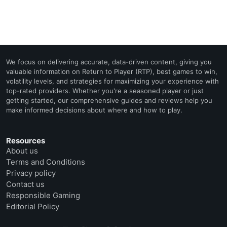
We focus on delivering accurate, data-driven content, giving you
valuable information on Return to Player (RTP), best games to win,
volatility levels, and strategies for maximizing your experience with
top-rated providers. Whether you're a seasoned player or just
getting started, our comprehensive guides and reviews help you
make informed decisions about where and how to play.
Resources
About us
Terms and Conditions
Privacy policy
Contact us
Responsible Gaming
Editorial Policy