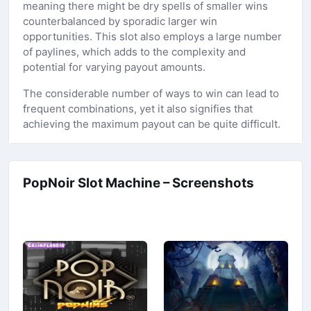
meaning there might be dry spells of smaller wins
counterbalanced by sporadic larger win
opportunities. This slot also employs a large number
of paylines, which adds to the complexity and
potential for varying payout amounts.
The considerable number of ways to win can lead to
frequent combinations, yet it also signifies that
achieving the maximum payout can be quite difficult.
PopNoir Slot Machine – Screenshots