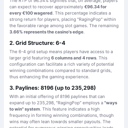
The RTP of 96.34% signifies that, on average, players
can expect to recover approximately
€96.34 for
every €100 wagered
. This percentage indicates a
strong return for players, placing "RagingPop" within
the favorable range among slot games. The remaining
3.66% represents the casino's edge
.
2. Grid Structure: 6-4
The 6-4 grid setup means players have access to a
larger grid featuring
6 columns and 4 rows
. This
configuration can facilitate a rich variety of potential
winning combinations compared to standard grids,
thus enhancing the gaming experience.
3. Paylines: 8196 (up to 235,298)
With an initial offering of 8196 paylines that can
expand up to 235,298, "RagingPop" employs a
"ways
to win" system
. This feature indicates a high
frequency in forming winning combinations, though
wins may often lean towards smaller payouts. The
potential for numerous winning opportunities leads