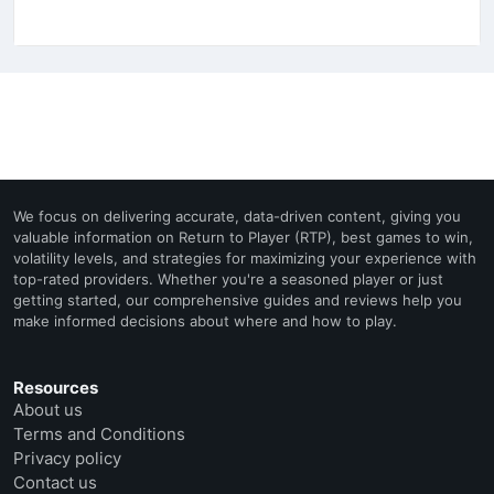
We focus on delivering accurate, data-driven content, giving you
valuable information on Return to Player (RTP), best games to win,
volatility levels, and strategies for maximizing your experience with
top-rated providers. Whether you're a seasoned player or just
getting started, our comprehensive guides and reviews help you
make informed decisions about where and how to play.
Resources
About us
Terms and Conditions
Privacy policy
Contact us