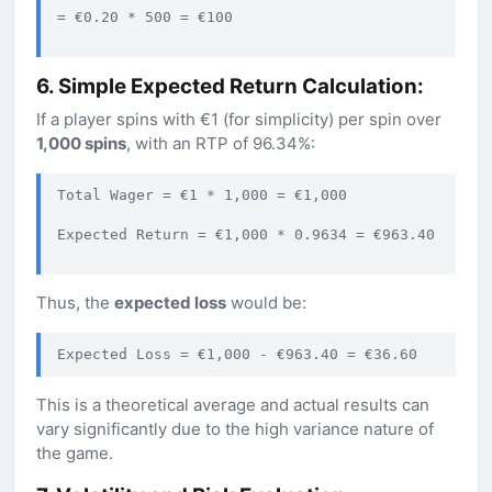
= €0.20 * 500 = €100
6. Simple Expected Return Calculation:
If a player spins with €1 (for simplicity) per spin over
1,000 spins
, with an RTP of 96.34%:
Total Wager = €1 * 1,000 = €1,000  
Expected Return = €1,000 * 0.9634 = €963.40
Thus, the
expected loss
would be:
Expected Loss = €1,000 - €963.40 = €36.60
This is a theoretical average and actual results can
vary significantly due to the high variance nature of
the game.