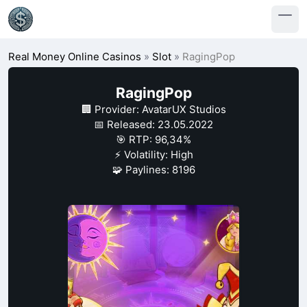
Real Money Online Casinos
»
Slot
»
RagingPop
RagingPop
🏢 Provider: AvatarUX Studios
📅 Released: 23.05.2022
🎯 RTP: 96,34%
⚡ Volatility: High
🧩 Paylines: 8196