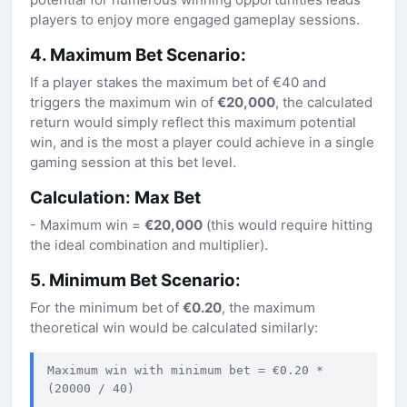
players to enjoy more engaged gameplay sessions.
4. Maximum Bet Scenario:
If a player stakes the maximum bet of €40 and
triggers the maximum win of
€20,000
, the calculated
return would simply reflect this maximum potential
win, and is the most a player could achieve in a single
gaming session at this bet level.
Calculation: Max Bet
- Maximum win =
€20,000
(this would require hitting
the ideal combination and multiplier).
5. Minimum Bet Scenario:
For the minimum bet of
€0.20
, the maximum
theoretical win would be calculated similarly:
Maximum win with minimum bet = €0.20 * 
(20000 / 40)  