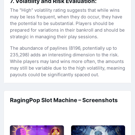
7. Volatility and Risk Evaluation:
The "High" volatility rating suggests that while wins
may be less frequent, when they do occur, they have
the potential to be substantial. Players should be
prepared for variations in their bankroll and should be
strategic in managing their play sessions.
The abundance of paylines (8196, potentially up to
235,298) adds an interesting dimension to the risk.
While players may land wins more often, the amounts
may still be variable due to the high volatility, meaning
payouts could be significantly spaced out.
RagingPop Slot Machine – Screenshots