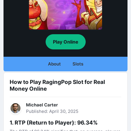
Play Online
About
Slots
How to Play RagingPop Slot for Real
Money Online
Michael Carter
Published: April 30, 2025
1. RTP (Return to Player): 96.34%