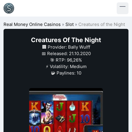
Real Money Online Casinos
»
Slot
»
Creatures of the Night
Creatures Of The Night
🏢 Provider: Bally Wulff
📅 Released: 21.10.2020
🎯 RTP: 96,26%
⚡ Volatility: Medium
🧩 Paylines: 10