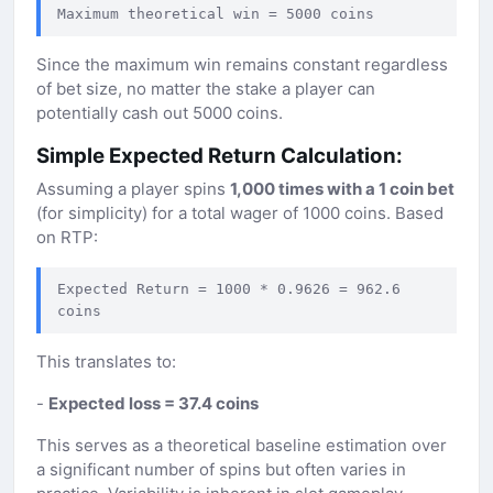
Maximum theoretical win = 5000 coins
Since the maximum win remains constant regardless
of bet size, no matter the stake a player can
potentially cash out 5000 coins.
Simple Expected Return Calculation:
Assuming a player spins
1,000 times with a 1 coin bet
(for simplicity) for a total wager of 1000 coins. Based
on RTP:
Expected Return = 1000 * 0.9626 = 962.6 
coins
This translates to:
-
Expected loss = 37.4 coins
This serves as a theoretical baseline estimation over
a significant number of spins but often varies in