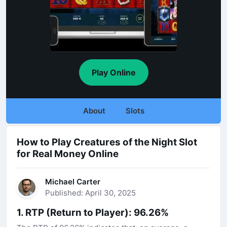
Play Online
About
Slots
How to Play Creatures of the Night Slot
for Real Money Online
Michael Carter
Published: April 30, 2025
1. RTP (Return to Player): 96.26%