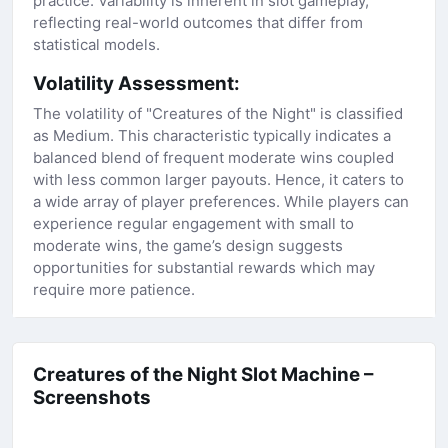
practice. Variability is inherent in slot gameplay,
reflecting real-world outcomes that differ from
statistical models.
Volatility Assessment:
The volatility of "Creatures of the Night" is classified
as Medium. This characteristic typically indicates a
balanced blend of frequent moderate wins coupled
with less common larger payouts. Hence, it caters to
a wide array of player preferences. While players can
experience regular engagement with small to
moderate wins, the game’s design suggests
opportunities for substantial rewards which may
require more patience.
Creatures of the Night Slot Machine –
Screenshots