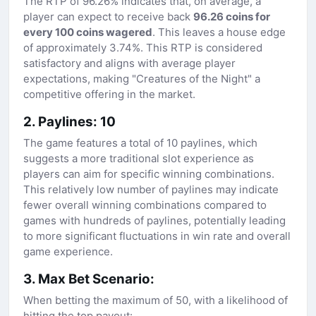
The RTP of 96.26% indicates that, on average, a
player can expect to receive back
96.26 coins for
every 100 coins wagered
. This leaves a house edge
of approximately 3.74%. This RTP is considered
satisfactory and aligns with average player
expectations, making "Creatures of the Night" a
competitive offering in the market.
2. Paylines: 10
The game features a total of 10 paylines, which
suggests a more traditional slot experience as
players can aim for specific winning combinations.
This relatively low number of paylines may indicate
fewer overall winning combinations compared to
games with hundreds of paylines, potentially leading
to more significant fluctuations in win rate and overall
game experience.
3. Max Bet Scenario:
When betting the maximum of 50, with a likelihood of
hitting the top payout: