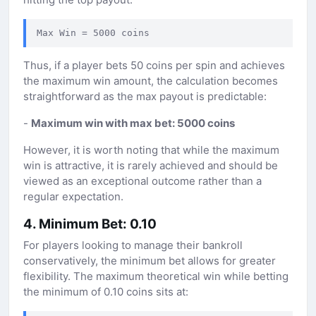
Max Win = 5000 coins
Thus, if a player bets 50 coins per spin and achieves
the maximum win amount, the calculation becomes
straightforward as the max payout is predictable:
-
Maximum win with max bet: 5000 coins
However, it is worth noting that while the maximum
win is attractive, it is rarely achieved and should be
viewed as an exceptional outcome rather than a
regular expectation.
4. Minimum Bet: 0.10
For players looking to manage their bankroll
conservatively, the minimum bet allows for greater
flexibility. The maximum theoretical win while betting
the minimum of 0.10 coins sits at: