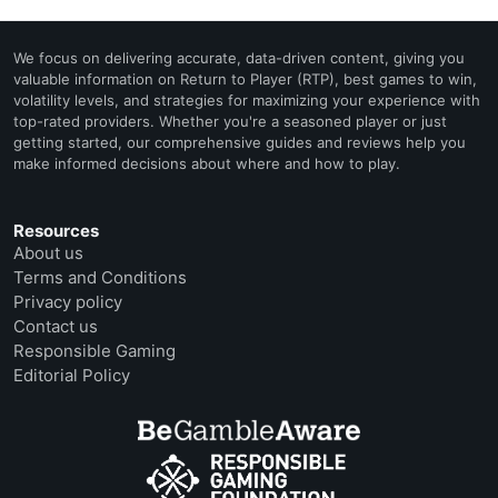
We focus on delivering accurate, data-driven content, giving you
valuable information on Return to Player (RTP), best games to win,
volatility levels, and strategies for maximizing your experience with
top-rated providers. Whether you're a seasoned player or just
getting started, our comprehensive guides and reviews help you
make informed decisions about where and how to play.
Resources
About us
Terms and Conditions
Privacy policy
Contact us
Responsible Gaming
Editorial Policy