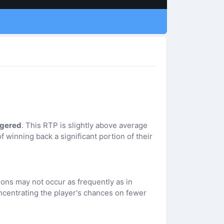
agered
. This RTP is slightly above average
 winning back a significant portion of their
ons may not occur as frequently as in
oncentrating the player's chances on fewer