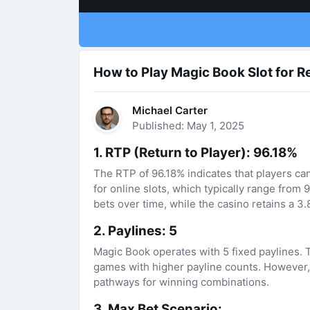
How to Play Magic Book Slot for R
Michael Carter
Published: May 1, 2025
1. RTP (Return to Player): 96.18%
The RTP of 96.18% indicates that players ca
for online slots, which typically range from
bets over time, while the casino retains a 3
2. Paylines: 5
Magic Book operates with 5 fixed paylines. 
games with higher payline counts. However, i
pathways for winning combinations.
3. Max Bet Scenario: