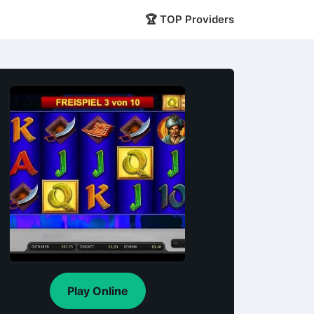
🏆 TOP Providers
Play Online