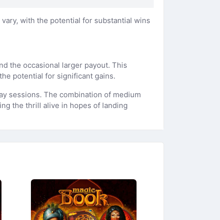
ary, with the potential for substantial wins
d the occasional larger payout. This
he potential for significant gains.
play sessions. The combination of medium
ng the thrill alive in hopes of landing