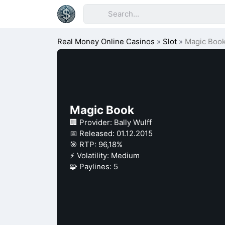
Real Money Online Casinos
»
Slot
»
Magic Boo
Magic Book
🏢 Provider: Bally Wulff
📅 Released: 01.12.2015
🎯 RTP: 96,18%
⚡ Volatility: Medium
🧩 Paylines: 5