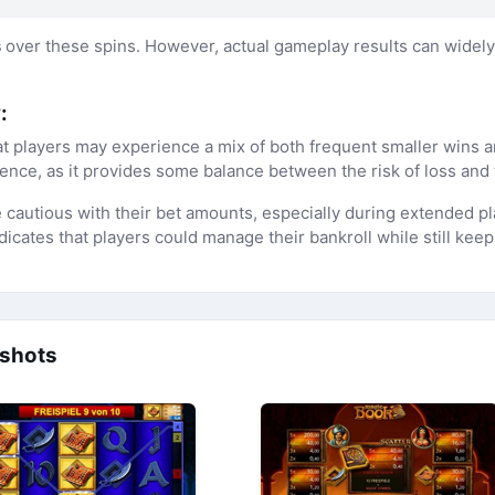
s
over these spins. However, actual gameplay results can widely v
:
t players may experience a mix of both frequent smaller wins an
dience, as it provides some balance between the risk of loss and t
e cautious with their bet amounts, especially during extended 
dicates that players could manage their bankroll while still keepi
nshots