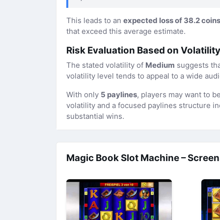
This leads to an
expected loss of 38.2 coin
that exceed this average estimate.
Risk Evaluation Based on Volatility
The stated volatility of
Medium
suggests tha
volatility level tends to appeal to a wide au
With only
5 paylines
, players may want to b
volatility and a focused paylines structure in
substantial wins.
Magic Book Slot Machine – Scree