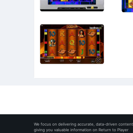
We focus on delivering accurate, data-driven content
giving you valuable information on Return to Player