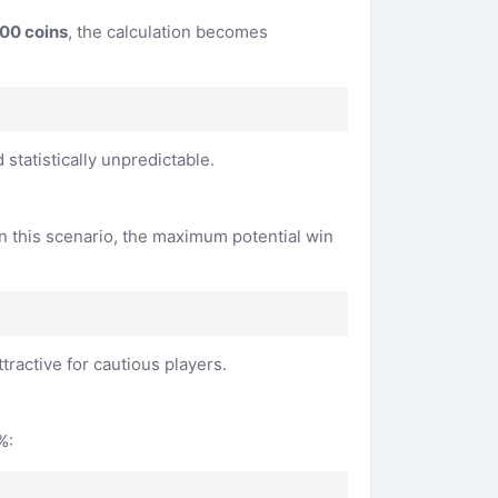
00 coins
, the calculation becomes
statistically unpredictable.
 In this scenario, the maximum potential win
tractive for cautious players.
%: