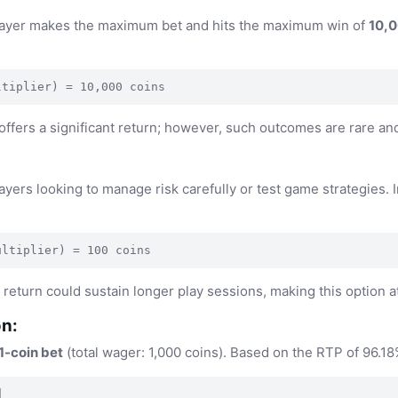
 player makes the maximum bet and hits the maximum win of
10,0
ltiplier) = 10,000 coins
offers a significant return; however, such outcomes are rare and 
players looking to manage risk carefully or test game strategies.
ultiplier) = 100 coins
 return could sustain longer play sessions, making this option at
on:
1-coin bet
(total wager: 1,000 coins). Based on the RTP of 96.18
d