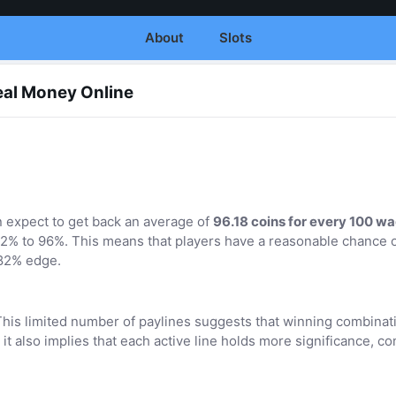
About
Slots
eal Money Online
n expect to get back an average of
96.18 coins for every 100 w
 92% to 96%. This means that players have a reasonable chance of
.82% edge.
This limited number of paylines suggests that winning combinati
t also implies that each active line holds more significance, c