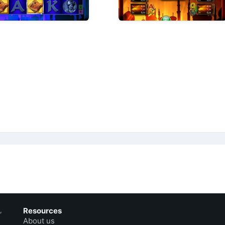
,
Resources
About us