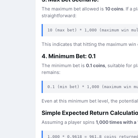
The maximum bet allowed is
10 coins
. If a
straightforward:
10 (max bet) * 1,000 (maximum win mu
This indicates that hitting the maximum win 
4. Minimum Bet: 0.1
The minimum bet is
0.1 coins
, suitable for 
remains:
0.1 (min bet) * 1,000 (maximum win m
Even at this minimum bet level, the potential
Simple Expected Return Calculati
Assuming a player spins
1,000 times with a 
1,000 * 0.9618 = 961.8 coins returne