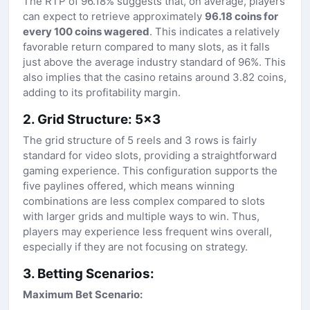
The RTP of 96.18% suggests that, on average, players
can expect to retrieve approximately
96.18 coins for
every 100 coins wagered
. This indicates a relatively
favorable return compared to many slots, as it falls
just above the average industry standard of 96%. This
also implies that the casino retains around 3.82 coins,
adding to its profitability margin.
2. Grid Structure: 5x3
The grid structure of 5 reels and 3 rows is fairly
standard for video slots, providing a straightforward
gaming experience. This configuration supports the
five paylines offered, which means winning
combinations are less complex compared to slots
with larger grids and multiple ways to win. Thus,
players may experience less frequent wins overall,
especially if they are not focusing on strategy.
3. Betting Scenarios:
Maximum Bet Scenario: