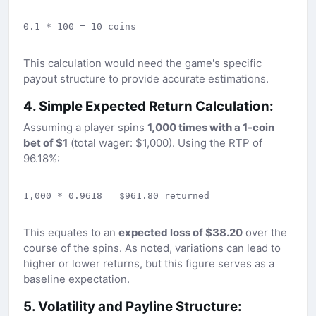
0.1 * 100 = 10 coins
This calculation would need the game's specific
payout structure to provide accurate estimations.
4. Simple Expected Return Calculation:
Assuming a player spins
1,000 times with a 1-coin
bet of $1
(total wager: $1,000). Using the RTP of
96.18%:
1,000 * 0.9618 = $961.80 returned
This equates to an
expected loss of $38.20
over the
course of the spins. As noted, variations can lead to
higher or lower returns, but this figure serves as a
baseline expectation.
5. Volatility and Payline Structure: