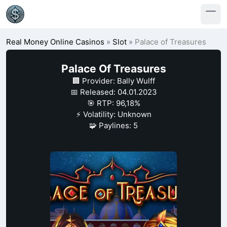
Real Money Online Casinos
»
Slot
»
Palace of Treasures
Palace Of Treasures
🏢 Provider: Bally Wulff
📅 Released: 04.01.2023
🎯 RTP: 96,18%
⚡ Volatility: Unknown
🧩 Paylines: 5