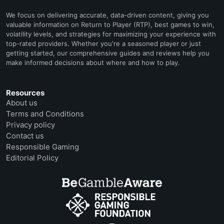
We focus on delivering accurate, data-driven content, giving you
valuable information on Return to Player (RTP), best games to win,
volatility levels, and strategies for maximizing your experience with
top-rated providers. Whether you're a seasoned player or just
getting started, our comprehensive guides and reviews help you
make informed decisions about where and how to play.
Resources
About us
Terms and Conditions
Privacy policy
Contact us
Responsible Gaming
Editorial Policy