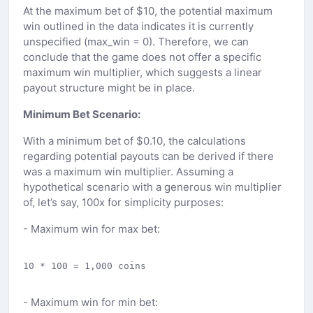
At the maximum bet of $10, the potential maximum
win outlined in the data indicates it is currently
unspecified (max_win = 0). Therefore, we can
conclude that the game does not offer a specific
maximum win multiplier, which suggests a linear
payout structure might be in place.
Minimum Bet Scenario:
With a minimum bet of $0.10, the calculations
regarding potential payouts can be derived if there
was a maximum win multiplier. Assuming a
hypothetical scenario with a generous win multiplier
of, let’s say, 100x for simplicity purposes:
- Maximum win for max bet:
10 * 100 = 1,000 coins
- Maximum win for min bet: