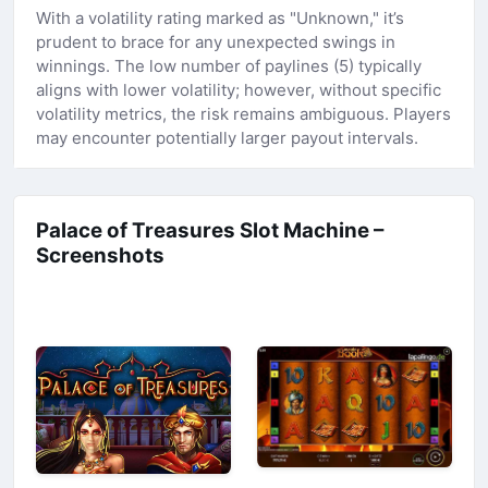
With a volatility rating marked as "Unknown," it’s
prudent to brace for any unexpected swings in
winnings. The low number of paylines (5) typically
aligns with lower volatility; however, without specific
volatility metrics, the risk remains ambiguous. Players
may encounter potentially larger payout intervals.
Palace of Treasures Slot Machine –
Screenshots