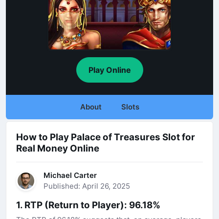
Play Online
About
Slots
How to Play Palace of Treasures Slot for
Real Money Online
Michael Carter
Published: April 26, 2025
1. RTP (Return to Player): 96.18%