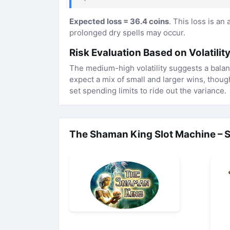
Expected loss = 36.4 coins
. This loss is an
prolonged dry spells may occur.
Risk Evaluation Based on Volatilit
The medium-high volatility suggests a balan
expect a mix of small and larger wins, though
set spending limits to ride out the variance.
The Shaman King Slot Machine – 