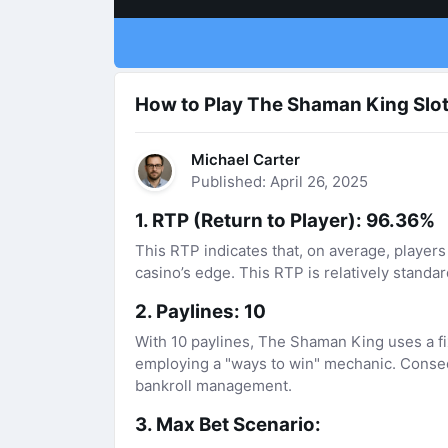
How to Play The Shaman King Slot
Michael Carter
Published: April 26, 2025
1. RTP (Return to Player): 96.36%
This RTP indicates that, on average, player
casino’s edge. This RTP is relatively stand
2. Paylines: 10
With 10 paylines, The Shaman King uses a fi
employing a "ways to win" mechanic. Consequ
bankroll management.
3. Max Bet Scenario: