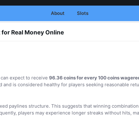
About
Slots
 for Real Money Online
s can expect to receive
96.36 coins for every 100 coins wagere
ard and is considered healthy for players seeking reasonable re
xed paylines structure. This suggests that winning combinations
ently, players may experience longer streaks without hits, ma