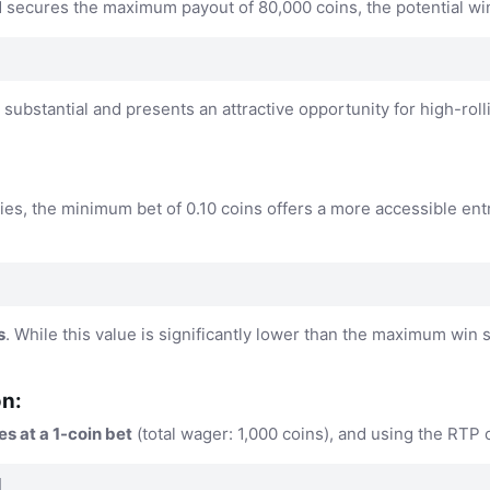
d secures the maximum payout of 80,000 coins, the potential wi
s substantial and presents an attractive opportunity for high-roll
gies, the minimum bet of 0.10 coins offers a more accessible en
s
. While this value is significantly lower than the maximum win 
on:
es at a 1-coin bet
(total wager: 1,000 coins), and using the RTP 
d