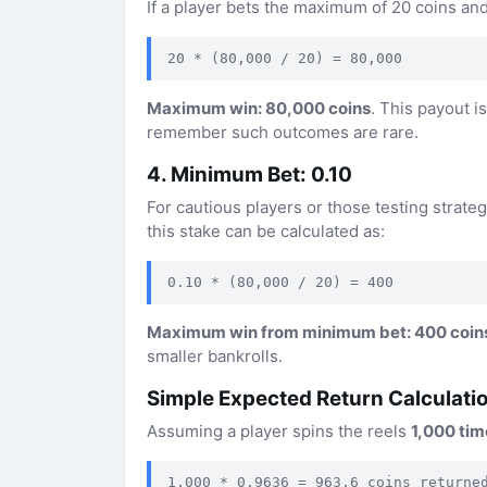
If a player bets the maximum of 20 coins an
20 * (80,000 / 20) = 80,000
Maximum win: 80,000 coins
. This payout i
remember such outcomes are rare.
4. Minimum Bet: 0.10
For cautious players or those testing strate
this stake can be calculated as:
0.10 * (80,000 / 20) = 400
Maximum win from minimum bet: 400 coin
smaller bankrolls.
Simple Expected Return Calculati
Assuming a player spins the reels
1,000 tim
1,000 * 0.9636 = 963.6 coins returne