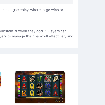
e in slot gameplay, where large wins or
substantial when they occur. Players can
ayers to manage their bankroll effectively and