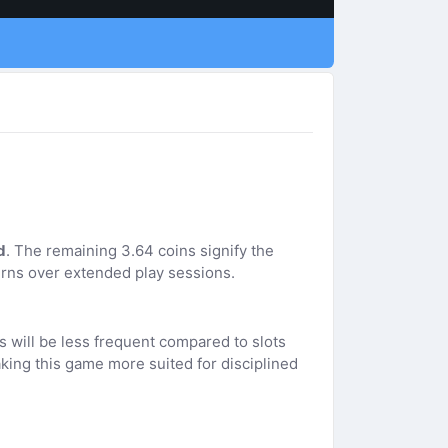
d
. The remaining 3.64 coins signify the
turns over extended play sessions.
 will be less frequent compared to slots
king this game more suited for disciplined