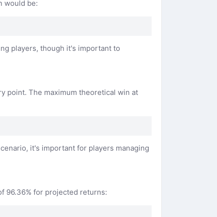
n would be:
ing players, though it's important to
try point. The maximum theoretical win at
scenario, it's important for players managing
of 96.36% for projected returns: