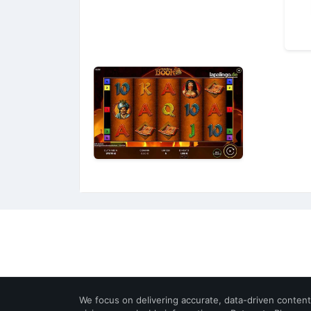
We focus on delivering accurate, data-driven content