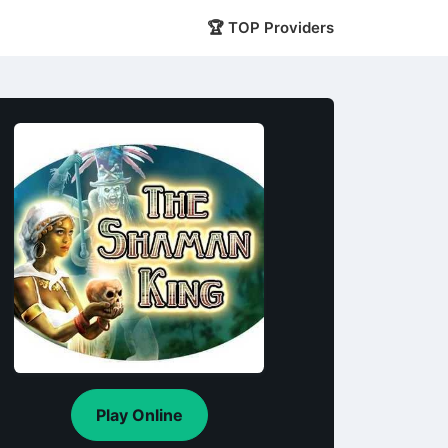
🏆 TOP Providers
Play Online