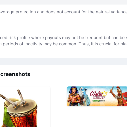
 average projection and does not account for the natural varianc
y
ced risk profile where payouts may not be frequent but can be 
 periods of inactivity may be common. Thus, it is crucial for pl
Screenshots