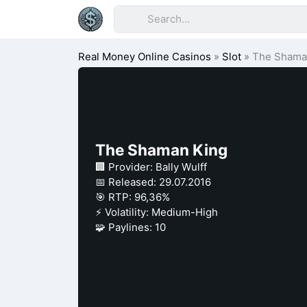
Real Money Online Casinos
»
Slot
»
The Shama
The Shaman King
🏢 Provider: Bally Wulff
📅 Released: 29.07.2016
🎯 RTP: 96,36%
⚡ Volatility: Medium-High
🧩 Paylines: 10