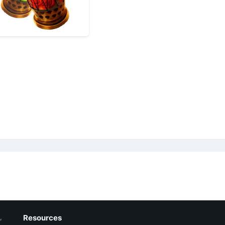
,
Resources