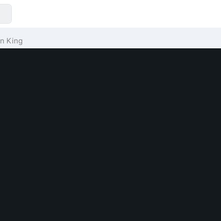
n King