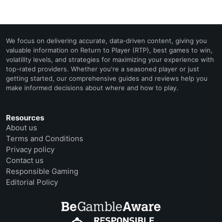
We focus on delivering accurate, data-driven content, giving you
valuable information on Return to Player (RTP), best games to win,
volatility levels, and strategies for maximizing your experience with
top-rated providers. Whether you're a seasoned player or just
getting started, our comprehensive guides and reviews help you
make informed decisions about where and how to play.
Resources
About us
Terms and Conditions
Privacy policy
Contact us
Responsible Gaming
Editorial Policy