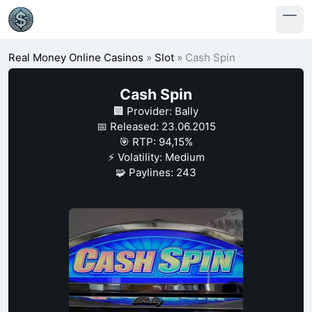
Real Money Online Casinos
»
Slot
»
Cash Spin
Cash Spin
🏢 Provider: Bally
📅 Released: 23.06.2015
🎯 RTP: 94,15%
⚡ Volatility: Medium
🧩 Paylines: 243