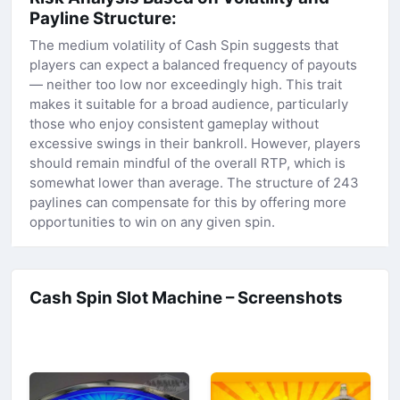
Payline Structure:
The medium volatility of Cash Spin suggests that
players can expect a balanced frequency of payouts
— neither too low nor exceedingly high. This trait
makes it suitable for a broad audience, particularly
those who enjoy consistent gameplay without
excessive swings in their bankroll. However, players
should remain mindful of the overall RTP, which is
somewhat lower than average. The structure of 243
paylines can compensate for this by offering more
opportunities to win on any given spin.
Cash Spin Slot Machine – Screenshots