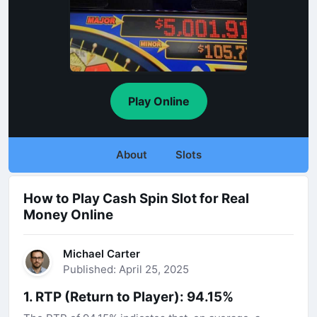
Play Online
About
Slots
How to Play Cash Spin Slot for Real
Money Online
Michael Carter
Published: April 25, 2025
1. RTP (Return to Player): 94.15%