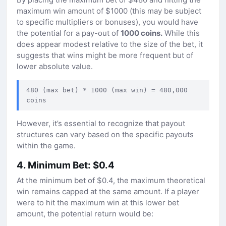
maximum win amount of $1000 (this may be subject
to specific multipliers or bonuses), you would have
the potential for a pay-out of
1000 coins.
While this
does appear modest relative to the size of the bet, it
suggests that wins might be more frequent but of
lower absolute value.
480 (max bet) * 1000 (max win) = 480,000 
coins
However, it’s essential to recognize that payout
structures can vary based on the specific payouts
within the game.
4. Minimum Bet: $0.4
At the minimum bet of $0.4, the maximum theoretical
win remains capped at the same amount. If a player
were to hit the maximum win at this lower bet
amount, the potential return would be: