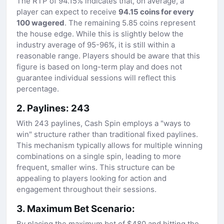
The RTP of 94.15% indicates that, on average, a
player can expect to receive
94.15 coins for every
100 wagered
. The remaining 5.85 coins represent
the house edge. While this is slightly below the
industry average of 95-96%, it is still within a
reasonable range. Players should be aware that this
figure is based on long-term play and does not
guarantee individual sessions will reflect this
percentage.
2. Paylines: 243
With 243 paylines, Cash Spin employs a "ways to
win" structure rather than traditional fixed paylines.
This mechanism typically allows for multiple winning
combinations on a single spin, leading to more
frequent, smaller wins. This structure can be
appealing to players looking for action and
engagement throughout their sessions.
3. Maximum Bet Scenario:
By placing the maximum bet of $480 and hitting the