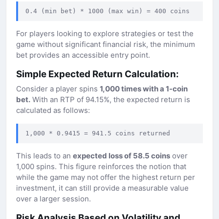
0.4 (min bet) * 1000 (max win) = 400 coins
For players looking to explore strategies or test the
game without significant financial risk, the minimum
bet provides an accessible entry point.
Simple Expected Return Calculation:
Consider a player spins
1,000 times with a 1-coin
bet.
With an RTP of 94.15%, the expected return is
calculated as follows:
1,000 * 0.9415 = 941.5 coins returned
This leads to an
expected loss of 58.5 coins
over
1,000 spins. This figure reinforces the notion that
while the game may not offer the highest return per
investment, it can still provide a measurable value
over a larger session.
Risk Analysis Based on Volatility and