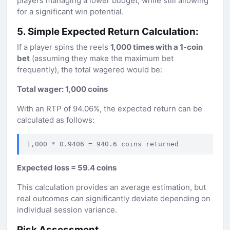
players managing a lower budget, while still allowing
for a significant win potential.
5. Simple Expected Return Calculation:
If a player spins the reels
1,000 times with a 1-coin
bet
(assuming they make the maximum bet
frequently), the total wagered would be:
Total wager: 1,000 coins
With an RTP of 94.06%, the expected return can be
calculated as follows:
1,000 * 0.9406 = 940.6 coins returned
Expected loss = 59.4 coins
This calculation provides an average estimation, but
real outcomes can significantly deviate depending on
individual session variance.
Risk Assessment