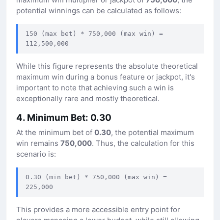
potential winnings can be calculated as follows:
150 (max bet) * 750,000 (max win) = 
112,500,000
While this figure represents the absolute theoretical
maximum win during a bonus feature or jackpot, it's
important to note that achieving such a win is
exceptionally rare and mostly theoretical.
4. Minimum Bet: 0.30
At the minimum bet of
0.30
, the potential maximum
win remains
750,000
. Thus, the calculation for this
scenario is:
0.30 (min bet) * 750,000 (max win) = 
225,000
This provides a more accessible entry point for