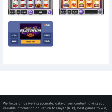
We focus on delivering accurate, data-driven content, giving you
valuable information on Return to Player (RTP), best games to win,