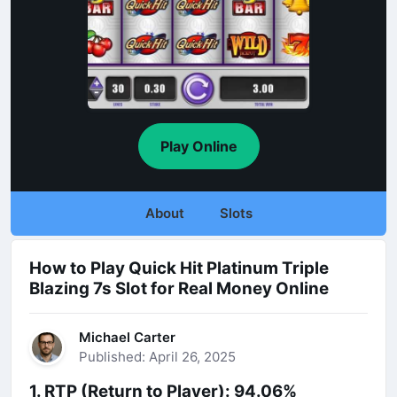
Play Online
About
Slots
How to Play Quick Hit Platinum Triple
Blazing 7s Slot for Real Money Online
Michael Carter
Published: April 26, 2025
1. RTP (Return to Player): 94.06%