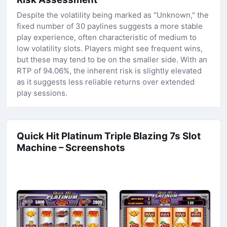
Despite the volatility being marked as "Unknown," the
fixed number of 30 paylines suggests a more stable
play experience, often characteristic of medium to
low volatility slots. Players might see frequent wins,
but these may tend to be on the smaller side. With an
RTP of 94.06%, the inherent risk is slightly elevated
as it suggests less reliable returns over extended
play sessions.
Quick Hit Platinum Triple Blazing 7s Slot
Machine – Screenshots