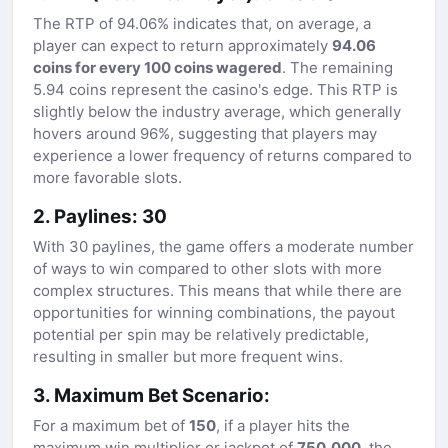
The RTP of 94.06% indicates that, on average, a
player can expect to return approximately
94.06
coins for every 100 coins wagered
. The remaining
5.94 coins represent the casino's edge. This RTP is
slightly below the industry average, which generally
hovers around 96%, suggesting that players may
experience a lower frequency of returns compared to
more favorable slots.
2. Paylines: 30
With 30 paylines, the game offers a moderate number
of ways to win compared to other slots with more
complex structures. This means that while there are
opportunities for winning combinations, the payout
potential per spin may be relatively predictable,
resulting in smaller but more frequent wins.
3. Maximum Bet Scenario:
For a maximum bet of
150
, if a player hits the
maximum win multiplier or jackpot of
750,000
, the