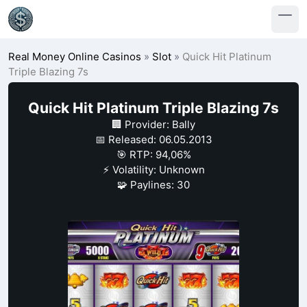
Real Money Online Casinos
»
Slot
»
Quick Hit Platinum
Triple Blazing 7s
Quick Hit Platinum Triple Blazing 7s
🏢 Provider: Bally
📅 Released: 06.05.2013
🎯 RTP: 94,06%
⚡ Volatility: Unknown
🧩 Paylines: 30