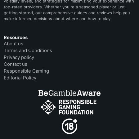
volatility levels, and strategies for maximizing your experience with
top-rated providers. Whether you're a seasoned player or just
getting started, our comprehensive guides and reviews help you
make informed decisions about where and how to play.
Resources
About us
Terms and Conditions
Privacy policy
Contact us
Responsible Gaming
Editorial Policy