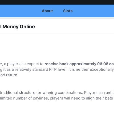
About
Slots
al Money Online
e, a player can expect to
receive back approximately 96.08 co
it as a relatively standard RTP level. It is neither exceptionall
and return.
raditional structure for winning combinations. Players can anti
imited number of paylines, players will need to align their bets