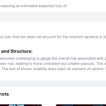
rojecting an estimated expected loss of:
ut over time but does not account for the inherent variance in 
y and Structure:
it becomes challenging to gauge the overall risk associated with
ower risk, leading to more consistent but smaller payouts. This 
. The lack of known volatility does inject an element of caution
hots