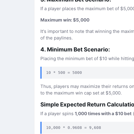
If a player places the maximum bet of $5,000
Maximum win: $5,000
It's important to note that winning the max
of the paylines.
4. Minimum Bet Scenario:
Placing the minimum bet of $10 while hittin
10 * 500 = 5000
Thus, players may maximize their returns on 
to the maximum win cap set at $5,000.
Simple Expected Return Calculati
If a player spins
1,000 times with a $10 bet
(
10,000 * 0.9608 = 9,608