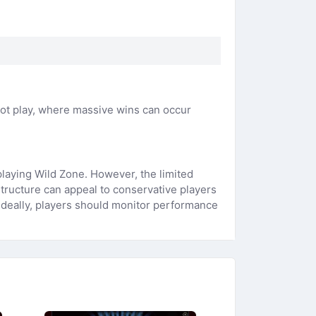
slot play, where massive wins can occur
 playing Wild Zone. However, the limited
structure can appeal to conservative players
; ideally, players should monitor performance