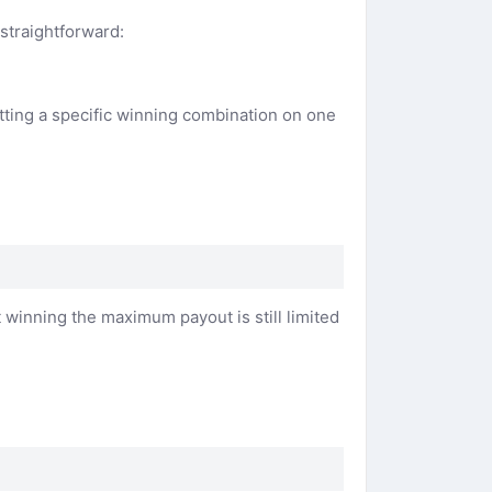
 straightforward:
tting a specific winning combination on one
 winning the maximum payout is still limited