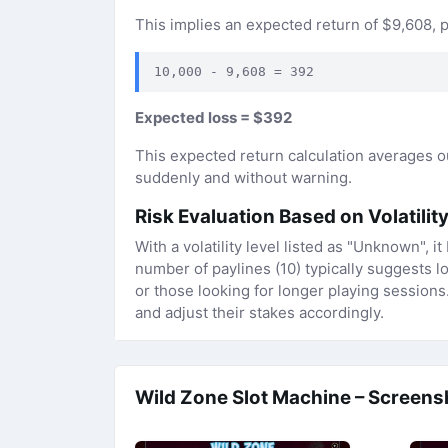
This implies an expected return of $9,608, p
10,000 - 9,608 = 392
Expected loss = $392
This expected return calculation averages o
suddenly and without warning.
Risk Evaluation Based on Volatilit
With a volatility level listed as "Unknown", 
number of paylines (10) typically suggests l
or those looking for longer playing sessions
and adjust their stakes accordingly.
Wild Zone Slot Machine – Screens