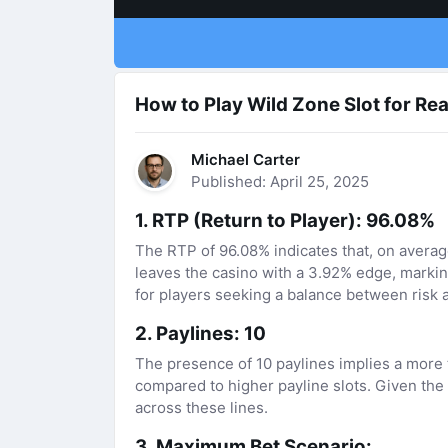
How to Play Wild Zone Slot for Re
Michael Carter
Published: April 25, 2025
1. RTP (Return to Player): 96.08%
The RTP of 96.08% indicates that, on averag
leaves the casino with a 3.92% edge, marking 
for players seeking a balance between risk 
2. Paylines: 10
The presence of 10 paylines implies a more t
compared to higher payline slots. Given the l
across these lines.
3. Maximum Bet Scenario: