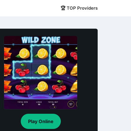
🏆 TOP Providers
Play Online