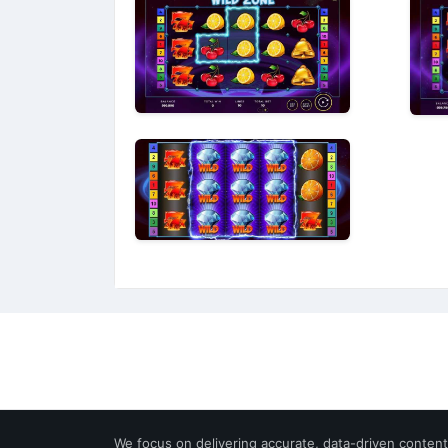
We focus on delivering accurate, data-driven content