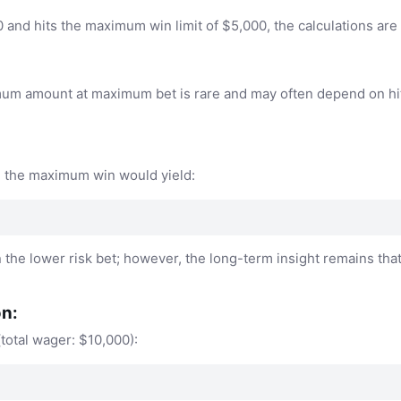
 and hits the maximum win limit of $5,000, the calculations are
imum amount at maximum bet is rare and may often depend on hi
g the maximum win would yield:
the lower risk bet; however, the long-term insight remains that
on:
total wager: $10,000):