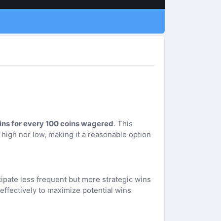
ins for every 100 coins wagered
. This
y high nor low, making it a reasonable option
cipate less frequent but more strategic wins
 effectively to maximize potential wins