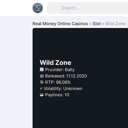
Real Money Online Casinos
»
Slot
»
Wild Zone
Wild Zone
🏢 Provider: Bally
📅 Released: 11.12.2020
🎯 RTP: 96,08%
⚡ Volatility: Unknown
🧩 Paylines: 10