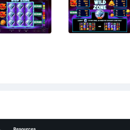
,
Resources