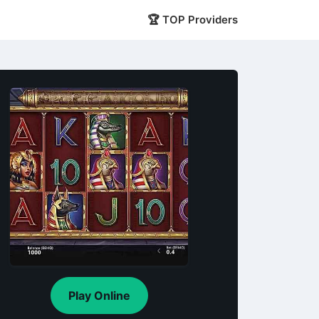
🏆 TOP Providers
Play Online