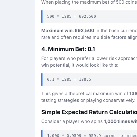
When placing the maximum bet of 500 coins,
500 * 1385 = 692,500
Maximum win: 692,500
in the base currency
rare and often requires multiple factors alig
4. Minimum Bet: 0.1
For players who prefer a lower risk approach
win potential, it would look like this:
0.1 * 1385 = 138.5
This gives a theoretical maximum win of
138
testing strategies or playing conservatively.
Simple Expected Return Calculati
Consider a player who spins
1,000 times wit
1,000 * 0.9599 = 959.9 coins returne