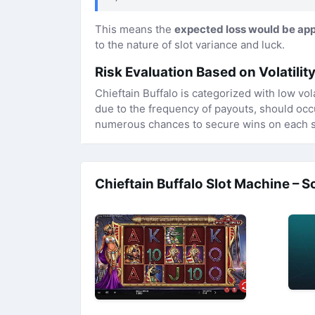
This means the
expected loss would be app
to the nature of slot variance and luck.
Risk Evaluation Based on Volatilit
Chieftain Buffalo is categorized with low vola
due to the frequency of payouts, should occu
numerous chances to secure wins on each s
Chieftain Buffalo Slot Machine – 