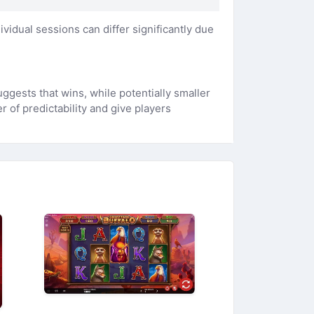
dividual sessions can differ significantly due
suggests that wins, while potentially smaller
 of predictability and give players