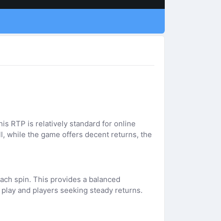
his RTP is relatively standard for online
ll, while the game offers decent returns, the
each spin. This provides a balanced
l play and players seeking steady returns.