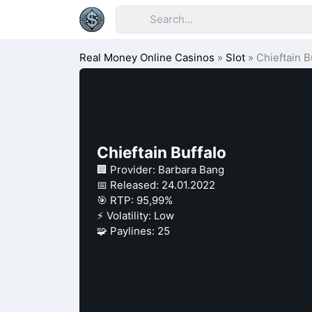
Real Money Online Casinos
»
Slot
»
Chieftain B
Chieftain Buffalo
🏢 Provider: Barbara Bang
📅 Released: 24.01.2022
🎯 RTP: 95,99%
⚡ Volatility: Low
🧩 Paylines: 25