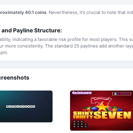
roximately 40.1 coins
. Nevertheless, it’s crucial to note that in
y and Payline Structure:
tility, indicating a favorable risk profile for most players. This 
r more consistently. The standard 25 paylines add another layer
pin.
Screenshots