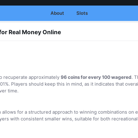
About
Slots
 for Real Money Online
to recuperate approximately
96 coins for every 100 wagered
. T
1%. Players should keep this in mind, as it indicates that overa
ver time.
ch allows for a structured approach to winning combinations on 
yers with consistent smaller wins, suitable for both recreationa