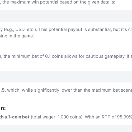
 the maximum win potential based on the given data is:
 (e.g., USD, etc.). This potential payout is substantial, but it's 
ning in the game.
, the minimum bet of 0.1 coins allows for cautious gameplay. If 
.5
, which, while significantly lower than the maximum bet scenari
on:
h a 1-coin bet
(total wager: 1,000 coins). With an RTP of 95.99%
d