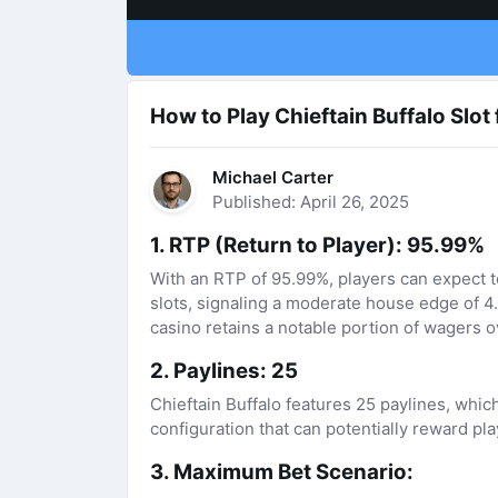
How to Play Chieftain Buffalo Slot
Michael Carter
Published: April 26, 2025
1. RTP (Return to Player): 95.99%
With an RTP of 95.99%, players can expect 
slots, signaling a moderate house edge of 4.0
casino retains a notable portion of wagers o
2. Paylines: 25
Chieftain Buffalo features 25 paylines, whi
configuration that can potentially reward pla
3. Maximum Bet Scenario: