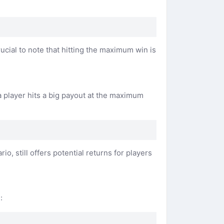
crucial to note that hitting the maximum win is
a player hits a big payout at the maximum
o, still offers potential returns for players
: