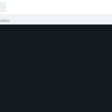
uffalo