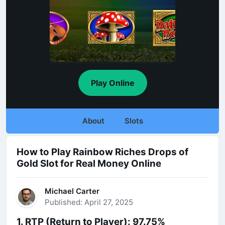
Play Online
About
Slots
How to Play Rainbow Riches Drops of
Gold Slot for Real Money Online
Michael Carter
Published: April 27, 2025
1. RTP (Return to Player): 97.75%