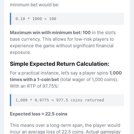
minimum bet would be:
0.10 * 1000 = 100
Maximum win with minimum bet: 100
in the slot’s
base currency. This allows for low-risk players to
experience the game without significant financial
exposure.
Simple Expected Return Calculation:
For a practical instance, let’s say a player spins
1,000
times with a 1-coin bet
(total wager of 1,000 coins).
With an RTP of 97.75%:
1,000 * 0.9775 = 977.5 coins returned
Expected loss = 22.5 coins
This means over a long-term span, the player would
incur an average loss of 22.5 coins. Actual gameplay