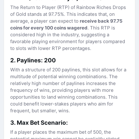
The Return to Player (RTP) of Rainbow Riches Drops
of Gold stands at 97.75%. This indicates that, on
average, a player can expect to
receive back 97.75
coins for every 100 coins wagered
. This RTP is
considered high in the industry, suggesting a
favorable playing environment for players compared
to slots with lower RTP percentages.
2. Paylines: 200
With a structure of 200 paylines, this slot allows for a
multitude of potential winning combinations. The
relatively high number of paylines increases the
frequency of wins, providing players with more
opportunities to land winning combinations. This
could benefit lower-stakes players who aim for
frequent, but smaller, wins.
3. Max Bet Scenario:
If a player places the maximum bet of 500, the
potential maximum win cannot be explicitly stated