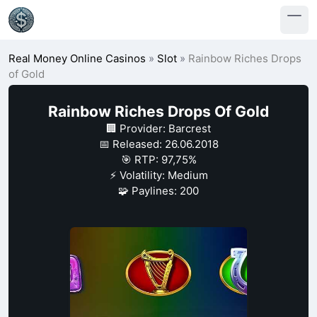
Real Money Online Casinos
»
Slot
»
Rainbow Riches Drops
of Gold
Rainbow Riches Drops Of Gold
🏢 Provider: Barcrest
📅 Released: 26.06.2018
🎯 RTP: 97,75%
⚡ Volatility: Medium
🧩 Paylines: 200