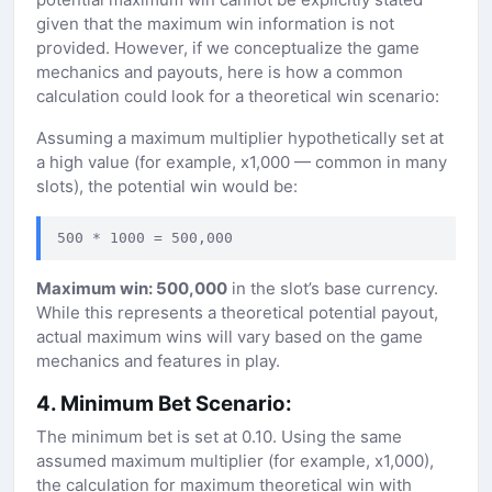
given that the maximum win information is not
provided. However, if we conceptualize the game
mechanics and payouts, here is how a common
calculation could look for a theoretical win scenario:
Assuming a maximum multiplier hypothetically set at
a high value (for example, x1,000 — common in many
slots), the potential win would be:
500 * 1000 = 500,000
Maximum win: 500,000
in the slot’s base currency.
While this represents a theoretical potential payout,
actual maximum wins will vary based on the game
mechanics and features in play.
4. Minimum Bet Scenario:
The minimum bet is set at 0.10. Using the same
assumed maximum multiplier (for example, x1,000),
the calculation for maximum theoretical win with