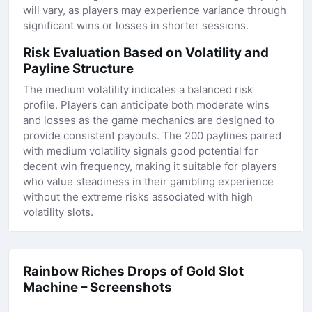
will vary, as players may experience variance through
significant wins or losses in shorter sessions.
Risk Evaluation Based on Volatility and
Payline Structure
The medium volatility indicates a balanced risk
profile. Players can anticipate both moderate wins
and losses as the game mechanics are designed to
provide consistent payouts. The 200 paylines paired
with medium volatility signals good potential for
decent win frequency, making it suitable for players
who value steadiness in their gambling experience
without the extreme risks associated with high
volatility slots.
Rainbow Riches Drops of Gold Slot
Machine – Screenshots