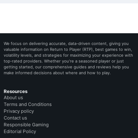
We focus on delivering accurate, data-driven content, giving you
valuable information on Return to Player (RTP), best games to win,
volatility levels, and strategies for maximizing your experience with
top-rated providers. Whether you're a seasoned player or just
getting started, our comprehensive guides and reviews help you
make informed decisions about where and how to play.
Resources
About us
Terms and Conditions
Privacy policy
Contact us
Responsible Gaming
Editorial Policy