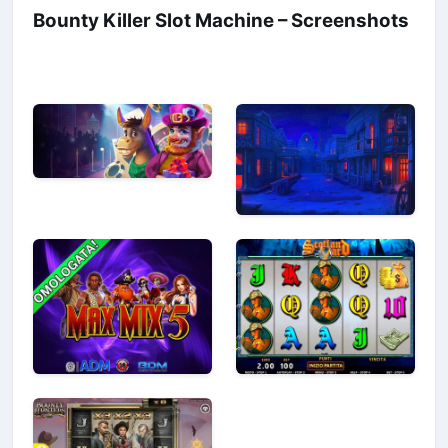
Bounty Killer Slot Machine – Screenshots