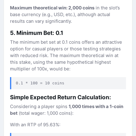
Maximum theoretical win: 2,000 coins
in the slot’s
base currency (e.g., USD, etc.), although actual
results can vary significantly.
5. Minimum Bet: 0.1
The minimum bet set at 0.1 coins offers an attractive
option for casual players or those testing strategies
with reduced risk. The maximum theoretical win at
this stake, using the same hypothetical highest
multiplier of 100x, would be:
0.1 * 100 = 10 coins
Simple Expected Return Calculation:
Considering a player spins
1,000 times with a 1-coin
bet
(total wager: 1,000 coins):
With an RTP of 95.63%: