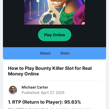
Play Online
About
Slots
How to Play Bounty Killer Slot for Real
Money Online
Michael Carter
Published: April 27, 2025
1. RTP (Return to Player): 95.63%