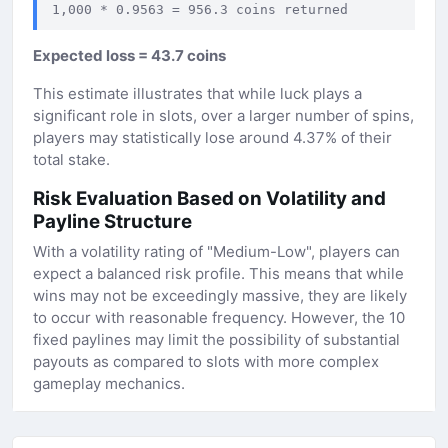
1,000 * 0.9563 = 956.3 coins returned
Expected loss = 43.7 coins
This estimate illustrates that while luck plays a
significant role in slots, over a larger number of spins,
players may statistically lose around 4.37% of their
total stake.
Risk Evaluation Based on Volatility and
Payline Structure
With a volatility rating of "Medium-Low", players can
expect a balanced risk profile. This means that while
wins may not be exceedingly massive, they are likely
to occur with reasonable frequency. However, the 10
fixed paylines may limit the possibility of substantial
payouts as compared to slots with more complex
gameplay mechanics.