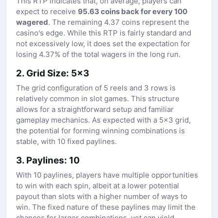
This RTP indicates that, on average, players can
expect to receive
95.63 coins back for every 100
wagered
. The remaining 4.37 coins represent the
casino's edge. While this RTP is fairly standard and
not excessively low, it does set the expectation for
losing 4.37% of the total wagers in the long run.
2. Grid Size: 5x3
The grid configuration of 5 reels and 3 rows is
relatively common in slot games. This structure
allows for a straightforward setup and familiar
gameplay mechanics. As expected with a 5x3 grid,
the potential for forming winning combinations is
stable, with 10 fixed paylines.
3. Paylines: 10
With 10 paylines, players have multiple opportunities
to win with each spin, albeit at a lower potential
payout than slots with a higher number of ways to
win. The fixed nature of these paylines may limit the
chances for larger combinations, yet can yield