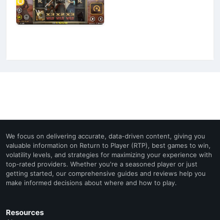
We focus on delivering accurate, data-driven content, giving you
valuable information on Return to Player (RTP), best games to win,
volatility levels, and strategies for maximizing your experience with
top-rated providers. Whether you're a seasoned player or just
getting started, our comprehensive guides and reviews help you
make informed decisions about where and how to play.
Resources