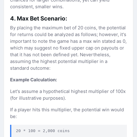
consistent, smaller wins.
4. Max Bet Scenario:
By placing the maximum bet of 20 coins, the potential
for returns could be analyzed as follows; however, it's
important to note the game has a max win stated as 0,
which may suggest no fixed upper cap on payouts or
that it has not been defined yet. Nevertheless,
assuming the highest potential multiplier in a
standard outcome:
Example Calculation:
Let's assume a hypothetical highest multiplier of 100x
(for illustrative purposes).
If a player hits this multiplier, the potential win would
be:
20 * 100 = 2,000 coins