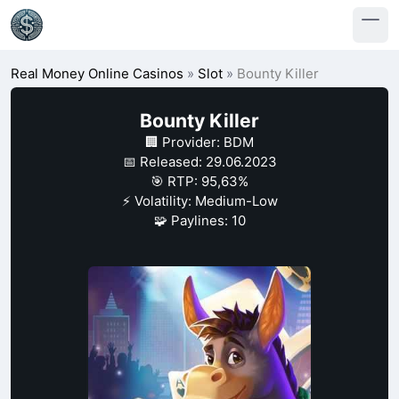
Real Money Online Casinos
»
Slot
»
Bounty Killer
Bounty Killer
🏢 Provider: BDM
📅 Released: 29.06.2023
🎯 RTP: 95,63%
⚡ Volatility: Medium-Low
🧩 Paylines: 10