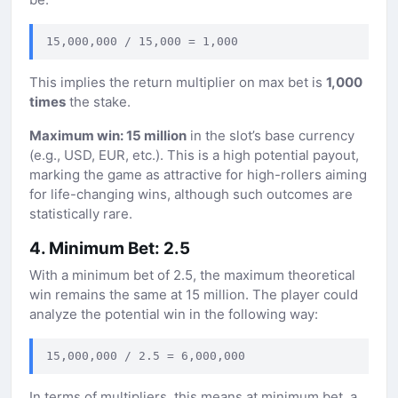
15,000,000 / 15,000 = 1,000
This implies the return multiplier on max bet is
1,000
times
the stake.
Maximum win: 15 million
in the slot’s base currency
(e.g., USD, EUR, etc.). This is a high potential payout,
marking the game as attractive for high-rollers aiming
for life-changing wins, although such outcomes are
statistically rare.
4. Minimum Bet: 2.5
With a minimum bet of 2.5, the maximum theoretical
win remains the same at 15 million. The player could
analyze the potential win in the following way:
15,000,000 / 2.5 = 6,000,000
In terms of multipliers, this means at minimum bet, a