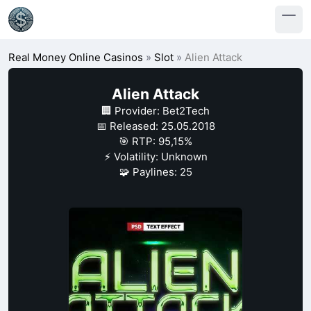
Real Money Online Casinos
»
Slot
»
Alien Attack
Alien Attack
🏢 Provider: Bet2Tech
📅 Released: 25.05.2018
🎯 RTP: 95,15%
⚡ Volatility: Unknown
🧩 Paylines: 25