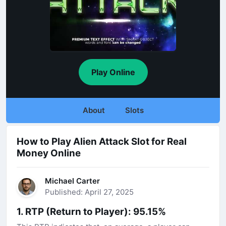
Play Online
About
Slots
How to Play Alien Attack Slot for Real
Money Online
Michael Carter
Published: April 27, 2025
1. RTP (Return to Player): 95.15%