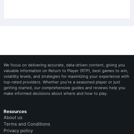
We focus on delivering accurate, data-driven content, giving you
valuable information on Return to Player (RTP), best games to win,
volatility levels, and strategies for maximizing your experience with
top-rated providers. Whether you're a seasoned player or just
getting started, our comprehensive guides and reviews help you
make informed decisions about where and how to play.
Resources
About us
Terms and Conditions
Privacy policy