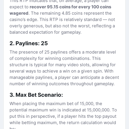
This RTP indicates that, on average, a player can
expect to
recover 95.15 coins for every 100 coins
wagered
. The remaining 4.85 coins represent the
casino’s edge. This RTP is relatively standard — not
overly generous, but also not the worst, reflecting a
balanced expectation for gameplay.
2. Paylines: 25
The presence of 25 paylines offers a moderate level
of complexity for winning combinations. This
structure is typical for many video slots, allowing for
several ways to achieve a win on a given spin. With
manageable paylines, a player can anticipate a decent
number of winning outcomes throughout gameplay.
3. Max Bet Scenario:
When placing the maximum bet of 15,000, the
potential maximum win is indicated at 15,000,000. To
put this in perspective, if a player hits the top payout
while betting maximum, the return calculation would
be: