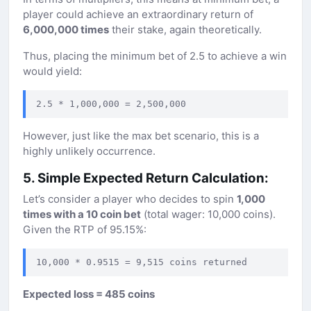
player could achieve an extraordinary return of
6,000,000 times
their stake, again theoretically.
Thus, placing the minimum bet of 2.5 to achieve a win
would yield:
2.5 * 1,000,000 = 2,500,000
However, just like the max bet scenario, this is a
highly unlikely occurrence.
5. Simple Expected Return Calculation:
Let’s consider a player who decides to spin
1,000
times with a 10 coin bet
(total wager: 10,000 coins).
Given the RTP of 95.15%:
10,000 * 0.9515 = 9,515 coins returned
Expected loss = 485 coins