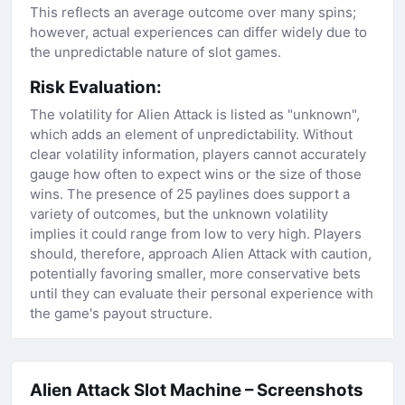
This reflects an average outcome over many spins;
however, actual experiences can differ widely due to
the unpredictable nature of slot games.
Risk Evaluation:
The volatility for Alien Attack is listed as "unknown",
which adds an element of unpredictability. Without
clear volatility information, players cannot accurately
gauge how often to expect wins or the size of those
wins. The presence of 25 paylines does support a
variety of outcomes, but the unknown volatility
implies it could range from low to very high. Players
should, therefore, approach Alien Attack with caution,
potentially favoring smaller, more conservative bets
until they can evaluate their personal experience with
the game's payout structure.
Alien Attack Slot Machine – Screenshots