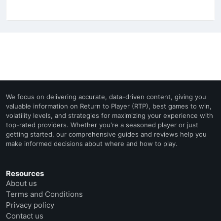
We focus on delivering accurate, data-driven content, giving you
valuable information on Return to Player (RTP), best games to win,
volatility levels, and strategies for maximizing your experience with
top-rated providers. Whether you're a seasoned player or just
getting started, our comprehensive guides and reviews help you
make informed decisions about where and how to play.
Resources
About us
Terms and Conditions
Privacy policy
Contact us