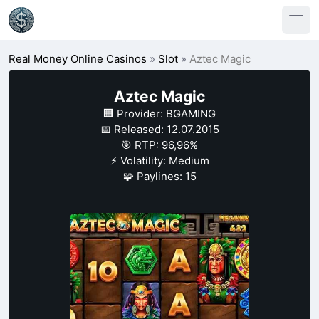
Real Money Online Casinos
»
Slot
»
Aztec Magic
Aztec Magic
🏢 Provider: BGAMING
📅 Released: 12.07.2015
🎯 RTP: 96,96%
⚡ Volatility: Medium
🧩 Paylines: 15