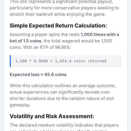
This still represents a significant potential payout,
particularly for more conservative players seeking to
stretch their bankroll while enjoying the game.
Simple Expected Return Calculation:
Assuming a player spins the reels
1,000 times with a
bet of 1.5 coins
, the total wagered would be 1,500
coins. With an RTP of 96.96%:
1,500 * 0.9696 = 1,454.4 coins returned
Expected loss = 45.6 coins
While this calculation outlines an average outcome,
actual experiences can significantly deviate over
shorter durations due to the random nature of slot
gameplay.
Volatility and Risk Assessment:
The declared medium volatility indicates that players