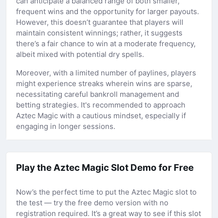
can anticipate a balanced range of both smaller,
frequent wins and the opportunity for larger payouts.
However, this doesn’t guarantee that players will
maintain consistent winnings; rather, it suggests
there’s a fair chance to win at a moderate frequency,
albeit mixed with potential dry spells.
Moreover, with a limited number of paylines, players
might experience streaks wherein wins are sparse,
necessitating careful bankroll management and
betting strategies. It's recommended to approach
Aztec Magic with a cautious mindset, especially if
engaging in longer sessions.
Play the Aztec Magic Slot Demo for Free
Now’s the perfect time to put the Aztec Magic slot to
the test — try the free demo version with no
registration required. It’s a great way to see if this slot