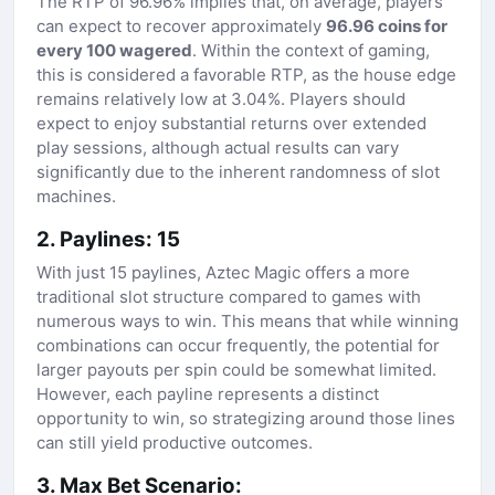
The RTP of 96.96% implies that, on average, players
can expect to recover approximately
96.96 coins for
every 100 wagered
. Within the context of gaming,
this is considered a favorable RTP, as the house edge
remains relatively low at 3.04%. Players should
expect to enjoy substantial returns over extended
play sessions, although actual results can vary
significantly due to the inherent randomness of slot
machines.
2. Paylines: 15
With just 15 paylines, Aztec Magic offers a more
traditional slot structure compared to games with
numerous ways to win. This means that while winning
combinations can occur frequently, the potential for
larger payouts per spin could be somewhat limited.
However, each payline represents a distinct
opportunity to win, so strategizing around those lines
can still yield productive outcomes.
3. Max Bet Scenario: