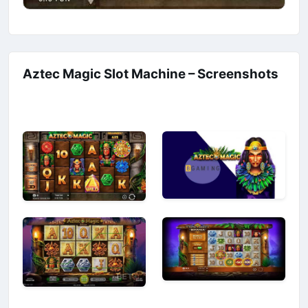
Aztec Magic Slot Machine – Screenshots