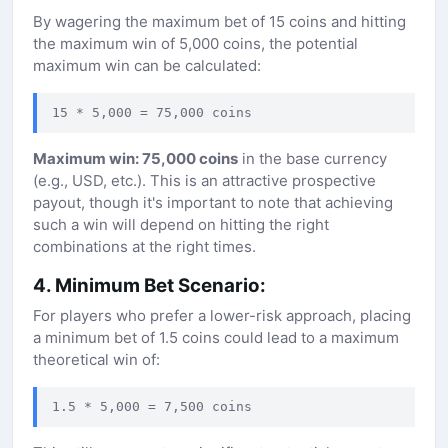
By wagering the maximum bet of 15 coins and hitting
the maximum win of 5,000 coins, the potential
maximum win can be calculated:
15 * 5,000 = 75,000 coins
Maximum win: 75,000 coins
in the base currency
(e.g., USD, etc.). This is an attractive prospective
payout, though it's important to note that achieving
such a win will depend on hitting the right
combinations at the right times.
4. Minimum Bet Scenario:
For players who prefer a lower-risk approach, placing
a minimum bet of 1.5 coins could lead to a maximum
theoretical win of:
1.5 * 5,000 = 7,500 coins