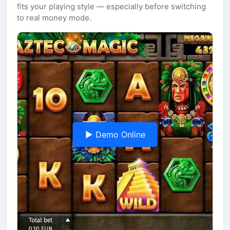
fits your playing style — especially before switching
to real money mode.
▶ Demo Online