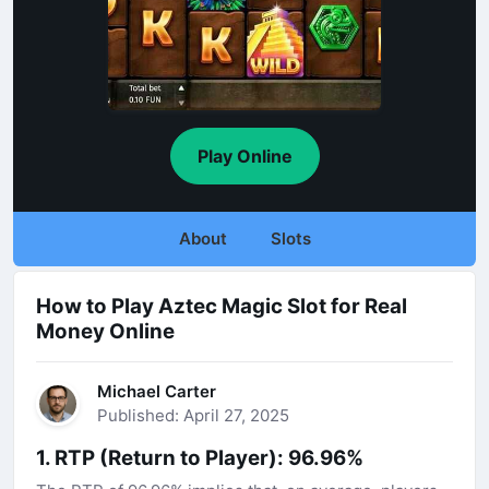
Play Online
About
Slots
How to Play Aztec Magic Slot for Real
Money Online
Michael Carter
Published: April 27, 2025
1. RTP (Return to Player): 96.96%