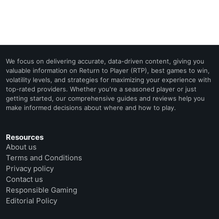
We focus on delivering accurate, data-driven content, giving you
valuable information on Return to Player (RTP), best games to win,
volatility levels, and strategies for maximizing your experience with
top-rated providers. Whether you're a seasoned player or just
getting started, our comprehensive guides and reviews help you
make informed decisions about where and how to play.
Resources
About us
Terms and Conditions
Privacy policy
Contact us
Responsible Gaming
Editorial Policy