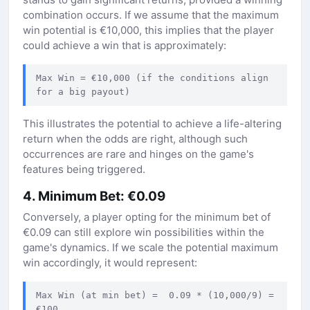
combination occurs. If we assume that the maximum
win potential is €10,000, this implies that the player
could achieve a win that is approximately:
Max Win = €10,000 (if the conditions align 
for a big payout)
This illustrates the potential to achieve a life-altering
return when the odds are right, although such
occurrences are rare and hinges on the game's
features being triggered.
4. Minimum Bet: €0.09
Conversely, a player opting for the minimum bet of
€0.09 can still explore win possibilities within the
game's dynamics. If we scale the potential maximum
win accordingly, it would represent:
Max Win (at min bet) =  0.09 * (10,000/9) = 
€100