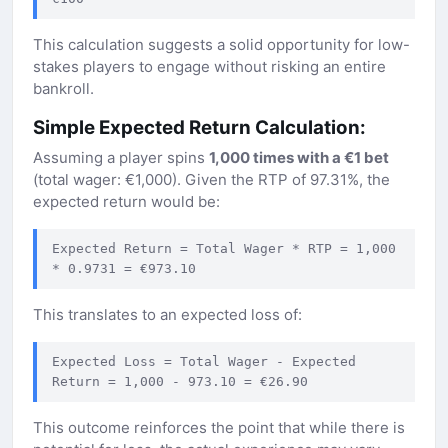
This calculation suggests a solid opportunity for low-
stakes players to engage without risking an entire
bankroll.
Simple Expected Return Calculation:
Assuming a player spins
1,000 times with a €1 bet
(total wager: €1,000). Given the RTP of 97.31%, the
expected return would be:
Expected Return = Total Wager * RTP = 1,000 
* 0.9731 = €973.10
This translates to an expected loss of:
Expected Loss = Total Wager - Expected 
Return = 1,000 - 973.10 = €26.90
This outcome reinforces the point that while there is