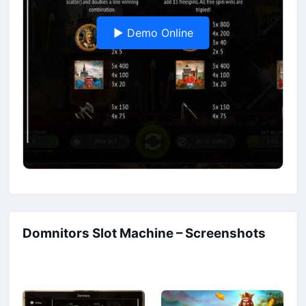
▶ Demo Online
Domnitors Slot Machine – Screenshots