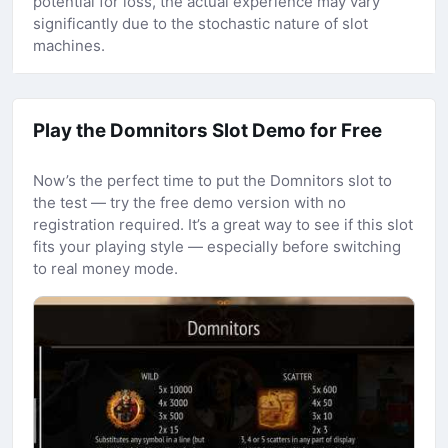
potential for loss, the actual experience may vary
significantly due to the stochastic nature of slot
machines.
Play the Domnitors Slot Demo for Free
Now’s the perfect time to put the Domnitors slot to
the test — try the free demo version with no
registration required. It’s a great way to see if this slot
fits your playing style — especially before switching
to real money mode.