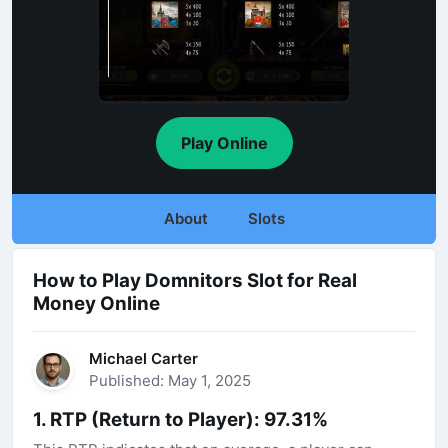
Play Online
About
Slots
How to Play Domnitors Slot for Real
Money Online
Michael Carter
Published: May 1, 2025
1. RTP (Return to Player): 97.31%