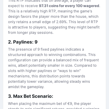
This RTP indicates that on average, a player can
expect to receive
97.31 coins for every 100 wagered
.
This is a relatively high RTP, meaning the game's
design favors the player more than the house, which
only retains a small edge of 2.69%. This level of RTP
is attractive to players, suggesting they might benefit
from longer play sessions.
2. Paylines: 9
The presence of 9 fixed paylines indicates a
structured approach to winning combinations. This
configuration can provide a balanced mix of frequent
wins, albeit potentially smaller in size. Compared to
slots with higher paylines or "ways to win"
mechanisms, this distribution points towards
potentially lower variance, allowing steady wins
amidst the gameplay.
3. Max Bet Scenario:
When placing the maximum bet of €9, the player
stands to gain significant returns, provided a winning