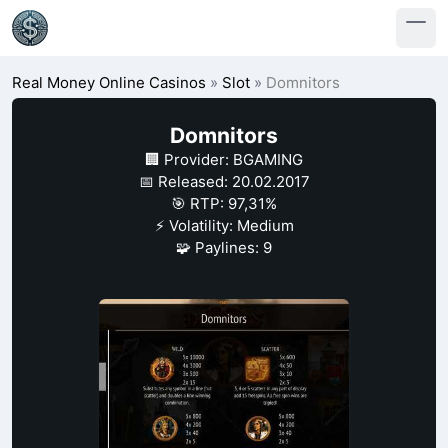
Real Money Online Casinos
»
Slot
»
Domnitors
Domnitors
🏢 Provider: BGAMING
📅 Released: 20.02.2017
🎯 RTP: 97,31%
⚡ Volatility: Medium
🧩 Paylines: 9