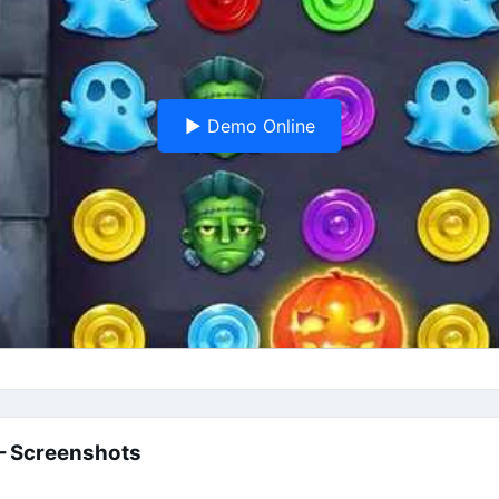
▶ Demo Online
– Screenshots