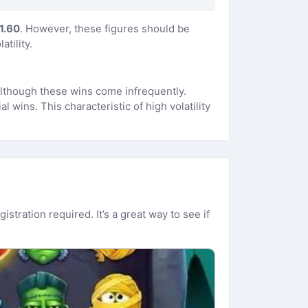
1.60
. However, these figures should be
tility.
although these wins come infrequently.
l wins. This characteristic of high volatility
stration required. It’s a great way to see if