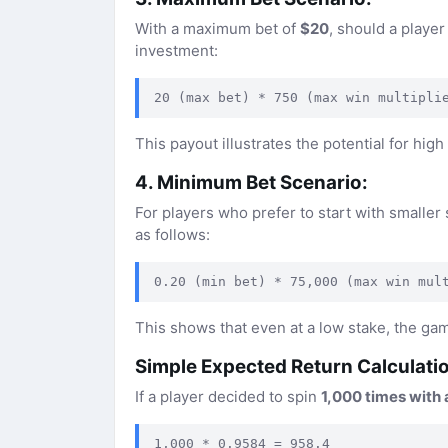
With a maximum bet of
$20
, should a playe
investment:
20 (max bet) * 750 (max win multipli
This payout illustrates the potential for high 
4. Minimum Bet Scenario:
For players who prefer to start with smaller
as follows:
0.20 (min bet) * 75,000 (max win mul
This shows that even at a low stake, the ga
Simple Expected Return Calculati
If a player decided to spin
1,000 times with 
1,000 * 0.9584 = 958.4