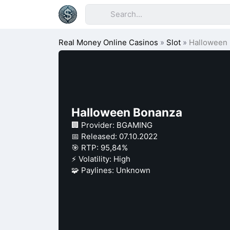
Real Money Online Casinos
»
Slot
»
Halloween
Halloween Bonanza
🏢 Provider: BGAMING
📅 Released: 07.10.2022
🎯 RTP: 95,84%
⚡ Volatility: High
🧩 Paylines: Unknown