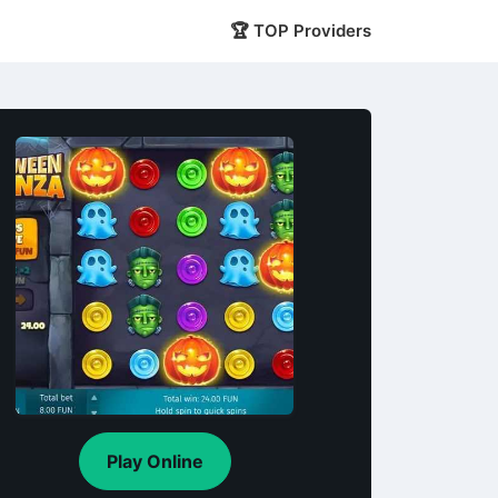
🏆 TOP Providers
Play Online