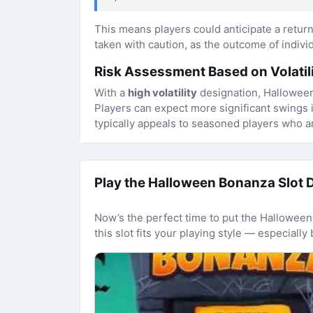
This means players could anticipate a retur
taken with caution, as the outcome of individu
Risk Assessment Based on Volatil
With a
high volatility
designation, Halloween 
Players can expect more significant swings in 
typically appeals to seasoned players who are
Play the Halloween Bonanza Slot 
Now’s the perfect time to put the Halloween B
this slot fits your playing style — especiall