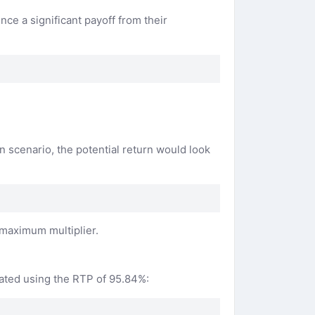
nce a significant payoff from their
n scenario, the potential return would look
 maximum multiplier.
lated using the RTP of 95.84%: