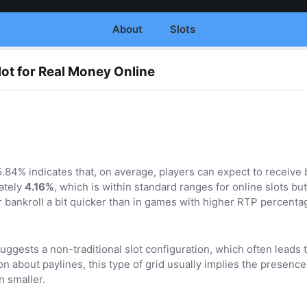
About
Slots
ot for Real Money Online
.84% indicates that, on average, players can expect to receive
ately
4.16%
, which is within standard ranges for online slots bu
 bankroll a bit quicker than in games with higher RTP percenta
gests a non-traditional slot configuration, which often leads t
on about paylines, this type of grid usually implies the presenc
n smaller.