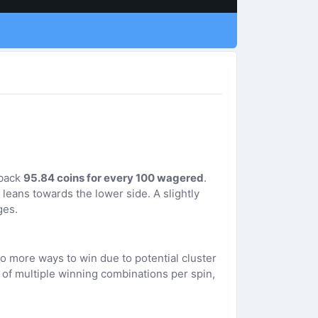
 back
95.84 coins for every 100 wagered
.
t leans towards the lower side. A slightly
ges.
o more ways to win due to potential cluster
e of multiple winning combinations per spin,