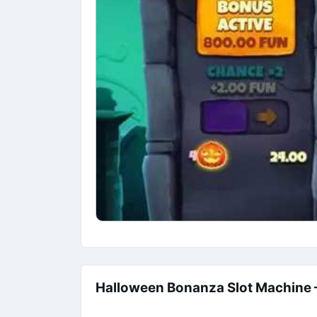
Halloween Bonanza Slot Machine 