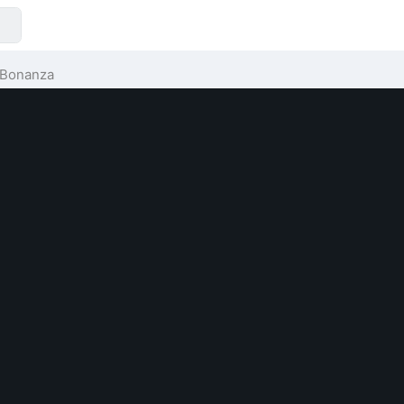
 Bonanza