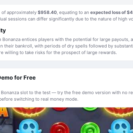
n of approximately
$958.40
, equating to an
expected loss of $4
al sessions can differ significantly due to the nature of high vola
ity
Bonanza entices players with the potential for large payouts, 
their bankroll, with periods of dry spells followed by substantia
 willing to take risks for the prospect of large rewards.
Demo for Free
onanza slot to the test — try the free demo version with no regi
y before switching to real money mode.