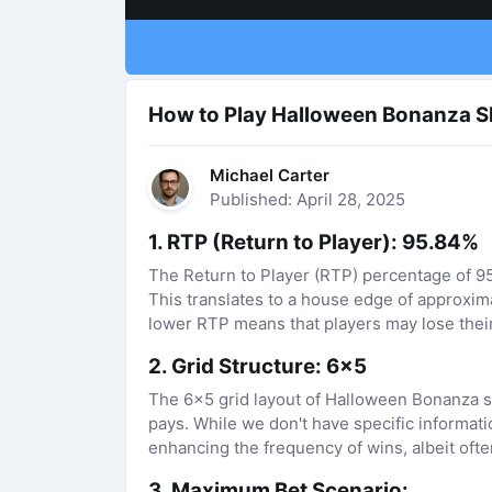
How to Play Halloween Bonanza Sl
Michael Carter
Published: April 28, 2025
1. RTP (Return to Player): 95.84%
The Return to Player (RTP) percentage of 95
This translates to a house edge of approxim
lower RTP means that players may lose their
2. Grid Structure: 6x5
The 6x5 grid layout of Halloween Bonanza sug
pays. While we don't have specific informati
enhancing the frequency of wins, albeit ofte
3. Maximum Bet Scenario: