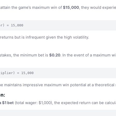
r attain the game’s maximum win of
$15,000
, they would experie
er) = 15,000
returns but is infrequent given the high volatility.
 stakes, the minimum bet is
$0.20
. In the event of a maximum wi
tiplier) = 15,000
me maintains impressive maximum win potential at a theoretical
on:
a $1 bet
(total wager: $1,000), the expected return can be calcu