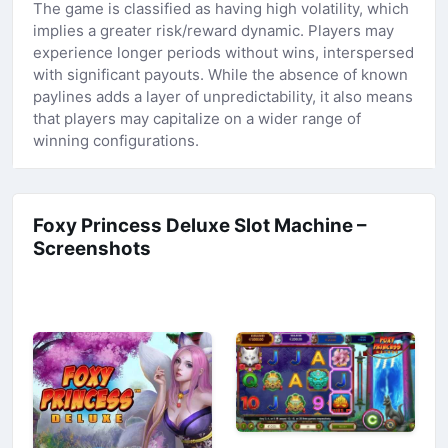
The game is classified as having high volatility, which
implies a greater risk/reward dynamic. Players may
experience longer periods without wins, interspersed
with significant payouts. While the absence of known
paylines adds a layer of unpredictability, it also means
that players may capitalize on a wider range of
winning configurations.
Foxy Princess Deluxe Slot Machine –
Screenshots