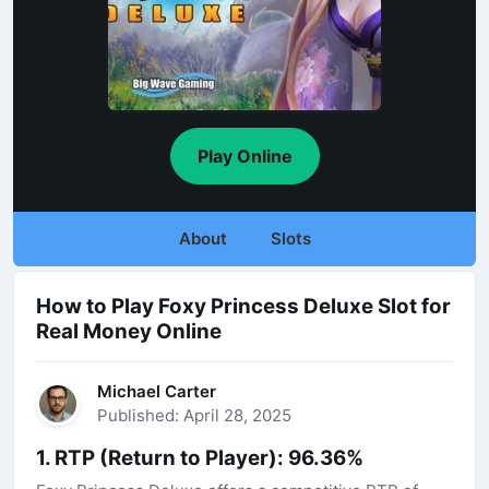
Play Online
About
Slots
How to Play Foxy Princess Deluxe Slot for
Real Money Online
Michael Carter
Published: April 28, 2025
1. RTP (Return to Player): 96.36%