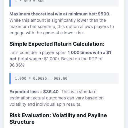
1 * 500 = 500
Maximum theoretical win at minimum bet: $500
.
While this amount is significantly lower than the
maximum bet scenario, this option allows players to
engage with the game at a lower risk.
Simple Expected Return Calculation:
Let’s consider a player spins
1,000 times with a $1
bet
(total wager: $1,000). Based on the RTP of
96.36%:
1,000 * 0.9636 = 963.60
Expected loss = $36.40
. This is a standard
estimation; actual outcomes can vary based on
volatility and individual spin results.
Risk Evaluation: Volatility and Payline
Structure