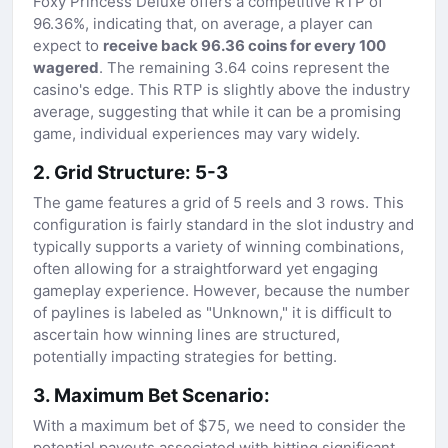
Foxy Princess Deluxe offers a competitive RTP of
96.36%, indicating that, on average, a player can
expect to
receive back 96.36 coins for every 100
wagered
. The remaining 3.64 coins represent the
casino's edge. This RTP is slightly above the industry
average, suggesting that while it can be a promising
game, individual experiences may vary widely.
2. Grid Structure: 5-3
The game features a grid of 5 reels and 3 rows. This
configuration is fairly standard in the slot industry and
typically supports a variety of winning combinations,
often allowing for a straightforward yet engaging
gameplay experience. However, because the number
of paylines is labeled as "Unknown," it is difficult to
ascertain how winning lines are structured,
potentially impacting strategies for betting.
3. Maximum Bet Scenario:
With a maximum bet of $75, we need to consider the
potential payouts associated with hitting significant