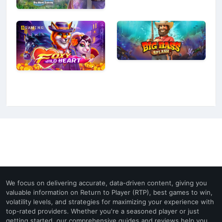
We focus on delivering accurate, data-driven content, giving you
valuable information on Return to Player (RTP), best games to win,
volatility levels, and strategies for maximizing your experience with
top-rated providers. Whether you're a seasoned player or just
getting started, our comprehensive guides and reviews help you