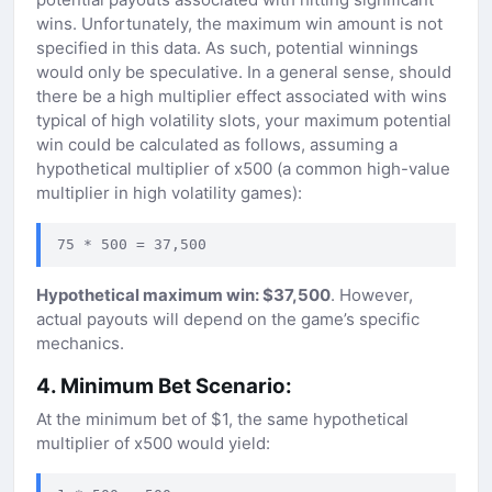
wins. Unfortunately, the maximum win amount is not
specified in this data. As such, potential winnings
would only be speculative. In a general sense, should
there be a high multiplier effect associated with wins
typical of high volatility slots, your maximum potential
win could be calculated as follows, assuming a
hypothetical multiplier of x500 (a common high-value
multiplier in high volatility games):
75 * 500 = 37,500
Hypothetical maximum win: $37,500
. However,
actual payouts will depend on the game’s specific
mechanics.
4. Minimum Bet Scenario:
At the minimum bet of $1, the same hypothetical
multiplier of x500 would yield: