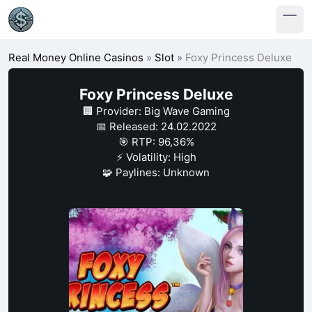
Real Money Online Casinos
»
Slot
»
Foxy Princess Deluxe
Foxy Princess Deluxe
🏢 Provider: Big Wave Gaming
📅 Released: 24.02.2022
🎯 RTP: 96,36%
⚡ Volatility: High
🧩 Paylines: Unknown