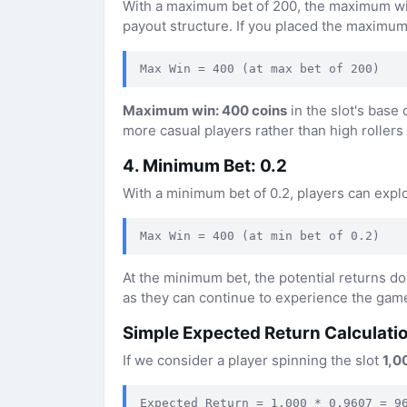
With a maximum bet of 200, the maximum win 
payout structure. If you placed the maximu
Max Win = 400 (at max bet of 200)
Maximum win: 400 coins
in the slot's base
more casual players rather than high rollers
4. Minimum Bet: 0.2
With a minimum bet of 0.2, players can expl
Max Win = 400 (at min bet of 0.2)
At the minimum bet, the potential returns d
as they can continue to experience the game
Simple Expected Return Calculati
If we consider a player spinning the slot
1,0
Expected Return = 1,000 * 0.9607 = 9