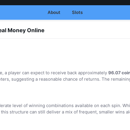
About
Slots
Real Money Online
e, a player can expect to receive back approximately
96.07 coi
ters, suggesting a reasonable chance of returns. The remainin
rate level of winning combinations available on each spin. Whi
his structure can still deliver a mix of frequent, smaller wins al