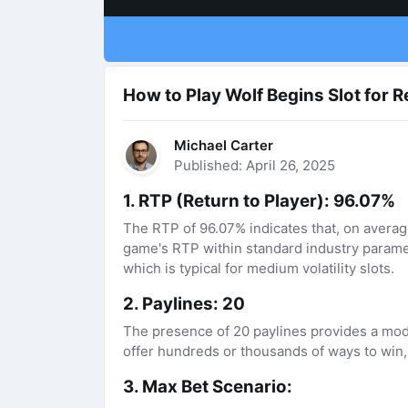
How to Play Wolf Begins Slot for 
Michael Carter
Published: April 26, 2025
1. RTP (Return to Player): 96.07%
The RTP of 96.07% indicates that, on averag
game's RTP within standard industry parame
which is typical for medium volatility slots.
2. Paylines: 20
The presence of 20 paylines provides a mode
offer hundreds or thousands of ways to win, t
3. Max Bet Scenario: