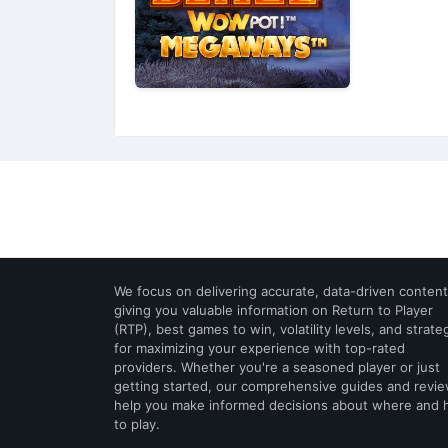
We focus on delivering accurate, data-driven content
giving you valuable information on Return to Player
(RTP), best games to win, volatility levels, and strate
for maximizing your experience with top-rated
providers. Whether you're a seasoned player or just
getting started, our comprehensive guides and revi
help you make informed decisions about where and
to play.