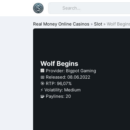
Real Money Online Casinos
»
Slot
»
Wolf Begin
Wolf Begins
🏢 Provider: Bigpot Gaming
📅 Released: 08.06.2022
🎯 RTP: 96,07%
⚡ Volatility: Medium
🧩 Paylines: 20