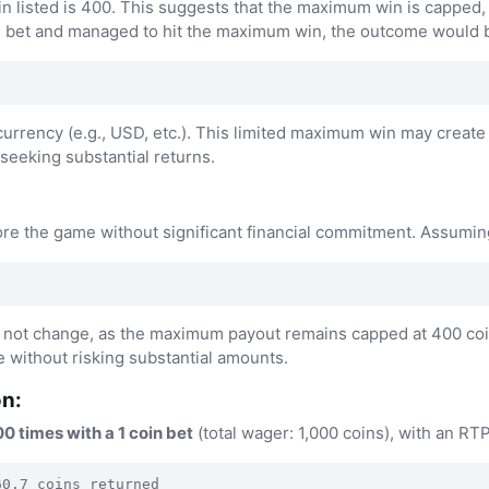
listed is 400. This suggests that the maximum win is capped, w
m bet and managed to hit the maximum win, the outcome would 
 currency (e.g., USD, etc.). This limited maximum win may create 
 seeking substantial returns.
ore the game without significant financial commitment. Assumin
o not change, as the maximum payout remains capped at 400 coin
 without risking substantial amounts.
on:
00 times with a 1 coin bet
(total wager: 1,000 coins), with an RT
60.7 coins returned