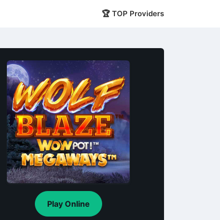
🏆 TOP Providers
Play Online