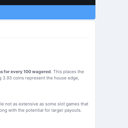
ns for every 100 wagered
. This places the
g 3.93 coins represent the house edge,
le not as extensive as some slot games that
ong with the potential for larger payouts.