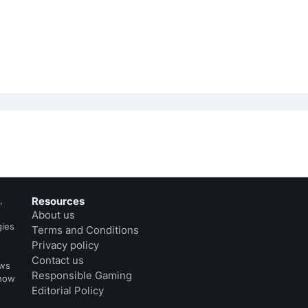
,
Resources
About us
gies
Terms and Conditions
Privacy policy
Contact us
ews
Responsible Gaming
 how
Editorial Policy