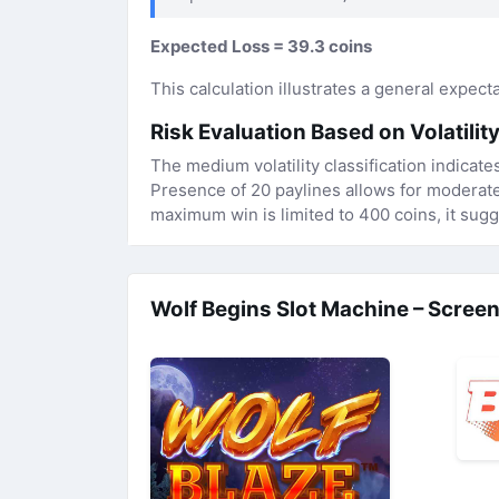
Expected Loss = 39.3 coins
This calculation illustrates a general expec
Risk Evaluation Based on Volatilit
The medium volatility classification indicat
Presence of 20 paylines allows for moderate
maximum win is limited to 400 coins, it sugge
Wolf Begins Slot Machine – Scree