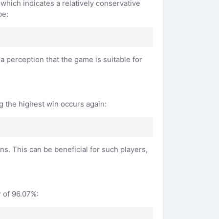
hich indicates a relatively conservative
be:
a perception that the game is suitable for
g the highest win occurs again:
s. This can be beneficial for such players,
P of 96.07%: