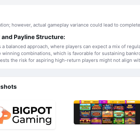
tation; however, actual gameplay variance could lead to complete
y and Payline Structure:
es a balanced approach, where players can expect a mix of regul
 winning combinations, which is favorable for sustaining bankro
sts the risk for aspiring high-return players might not align wit
nshots