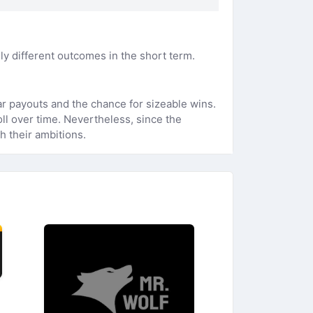
ly different outcomes in the short term.
ar payouts and the chance for sizeable wins.
ll over time. Nevertheless, since the
h their ambitions.