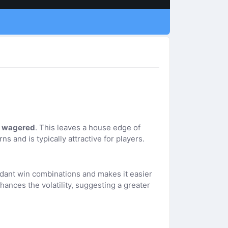
ns wagered
. This leaves a house edge of
s and is typically attractive for players.
ndant win combinations and makes it easier
hances the volatility, suggesting a greater