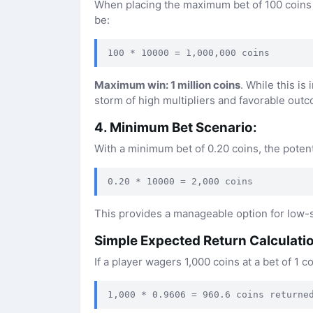
When placing the maximum bet of 100 coins a
be:
100 * 10000 = 1,000,000 coins
Maximum win: 1 million coins
. While this is
storm of high multipliers and favorable out
4. Minimum Bet Scenario:
With a minimum bet of 0.20 coins, the poten
0.20 * 10000 = 2,000 coins
This provides a manageable option for low-st
Simple Expected Return Calculati
If a player wagers 1,000 coins at a bet of 1
1,000 * 0.9606 = 960.6 coins returne