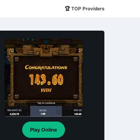
🏆 TOP Providers
Play Online