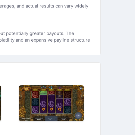
rages, and actual results can vary widely
but potentially greater payouts. The
atility and an expansive payline structure