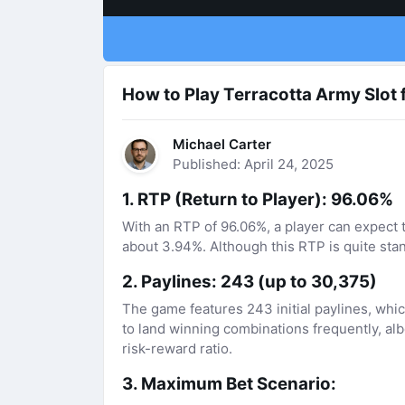
How to Play Terracotta Army Slot 
Michael Carter
Published: April 24, 2025
1. RTP (Return to Player): 96.06%
With an RTP of 96.06%, a player can expect 
about 3.94%. Although this RTP is quite stand
2. Paylines: 243 (up to 30,375)
The game features 243 initial paylines, whi
to land winning combinations frequently, albe
risk-reward ratio.
3. Maximum Bet Scenario: