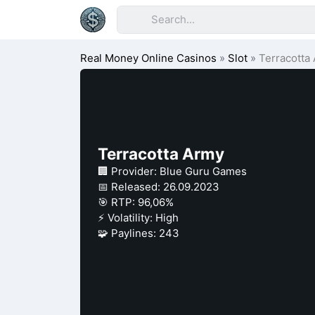
Real Money Online Casinos
»
Slot
»
Terracotta
Terracotta Army
🏢 Provider: Blue Guru Games
📅 Released: 26.09.2023
🎯 RTP: 96,06%
⚡ Volatility: High
🧩 Paylines: 243