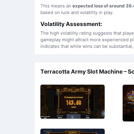
This means an
expected loss of around 39.
based on luck and volatility in play.
Volatility Assessment:
The high volatility rating suggests that play
gameplay might attract more experienced pla
indicates that while wins can be substantial,
Terracotta Army Slot Machine – S