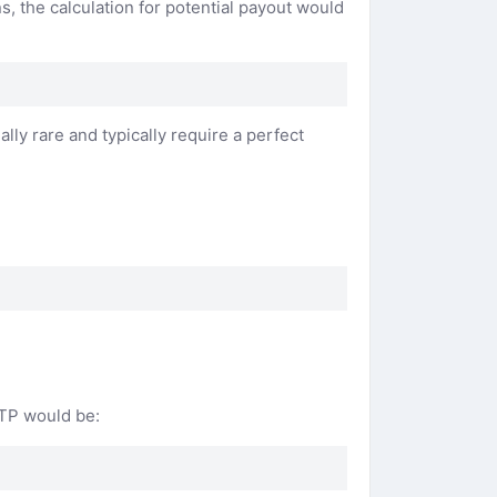
 the calculation for potential payout would
ally rare and typically require a perfect
RTP would be: