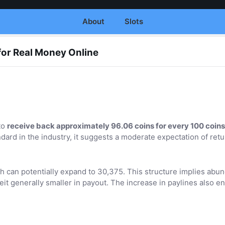
About
Slots
for Real Money Online
to
receive back approximately 96.06 coins for every 100 coi
ard in the industry, it suggests a moderate expectation of return
ch can potentially expand to 30,375. This structure implies abu
it generally smaller in payout. The increase in paylines also en