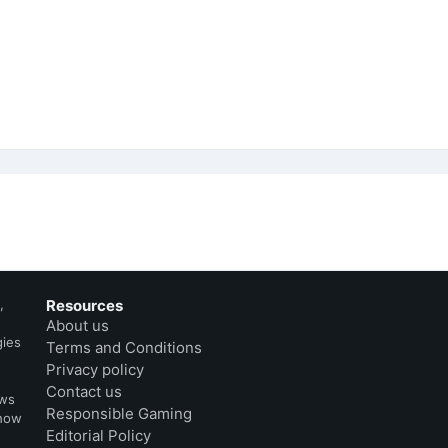
,
Resources
About us
gies
Terms and Conditions
Privacy policy
Contact us
ews
Responsible Gaming
 how
Editorial Policy