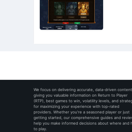
We focus on delivering accurate, data-driven content
giving you valuable information on Return to Player
(RTP), best games to win, volatility levels, and strate
for maximizing your experience with top-rated
providers. Whether you're a seasoned player or just
getting started, our comprehensive guides and revi
help you make informed decisions about where and
to play.