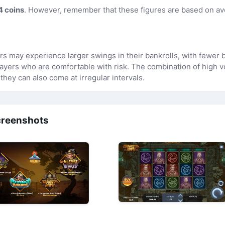
4 coins
. However, remember that these figures are based on ave
ers may experience larger swings in their bankrolls, with fewer 
yers who are comfortable with risk. The combination of high vol
 they can also come at irregular intervals.
creenshots