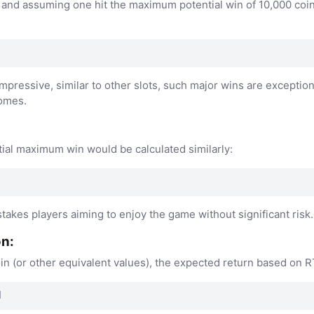
nd assuming one hit the maximum potential win of 10,000 coins,
 impressive, similar to other slots, such major wins are exception
comes.
tial maximum win would be calculated similarly:
akes players aiming to enjoy the game without significant risk.
on:
 coin (or other equivalent values), the expected return based on 
d