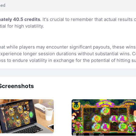
ned
ately 40.5 credits
. It's crucial to remember that actual results
 for high volatility.
 that while players may encounter significant payouts, these wi
experience longer session durations without substantial wins.
 to endure volatility in exchange for the potential of hitting su
 Screenshots