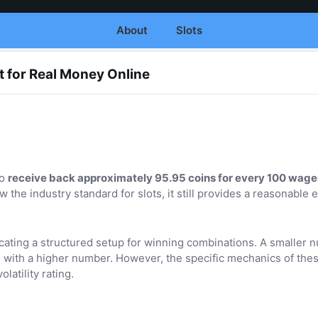
About
Slots
t for Real Money Online
to
receive back approximately 95.95 coins for every 100 wag
 the industry standard for slots, it still provides a reasonable e
cating a structured setup for winning combinations. A smaller nu
with a higher number. However, the specific mechanics of these 
latility rating.