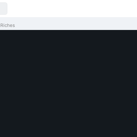
 Riches