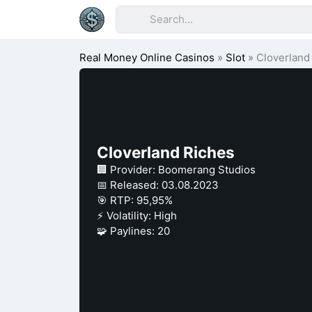
Real Money Online Casinos
»
Slot
»
Cloverland
Cloverland Riches
🏢 Provider: Boomerang Studios
📅 Released: 03.08.2023
🎯 RTP: 95,95%
⚡ Volatility: High
🧩 Paylines: 20