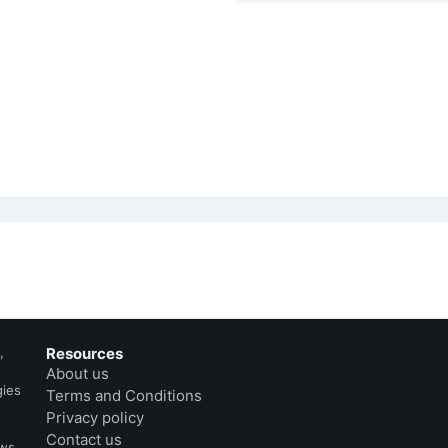
,
Resources
About us
gies
Terms and Conditions
Privacy policy
Contact us
ews