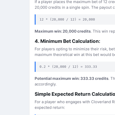
If a player places the maximum bet of 12 cre
20,000 credits in a single spin. The payout 
12 * (20,000 / 12) = 20,000
Maximum win: 20,000 credits
. This win re
4. Minimum Bet Calculation:
For players opting to minimize their risk, be
maximum theoretical win at this bet would b
0.2 * (20,000 / 12) = 333.33
Potential maximum win: 333.33 credits
. T
accordingly.
Simple Expected Return Calculati
For a player who engages with Cloverland R
expected return: