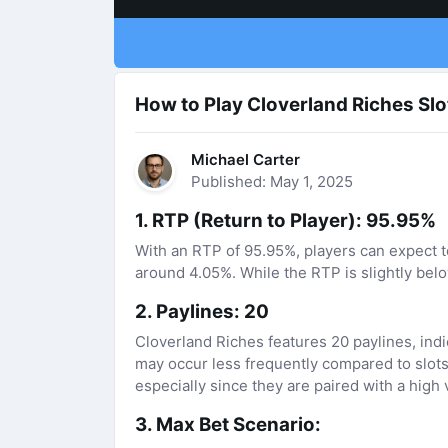
How to Play Cloverland Riches Slo
Michael Carter
Published: May 1, 2025
1. RTP (Return to Player): 95.95%
With an RTP of 95.95%, players can expect 
around 4.05%. While the RTP is slightly below
2. Paylines: 20
Cloverland Riches features 20 paylines, indi
may occur less frequently compared to slots 
especially since they are paired with a high vo
3. Max Bet Scenario: