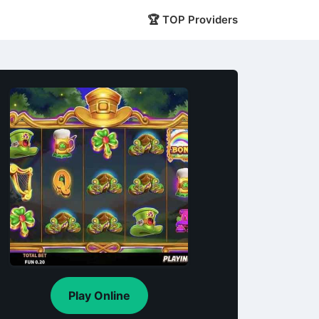
🏆 TOP Providers
Play Online