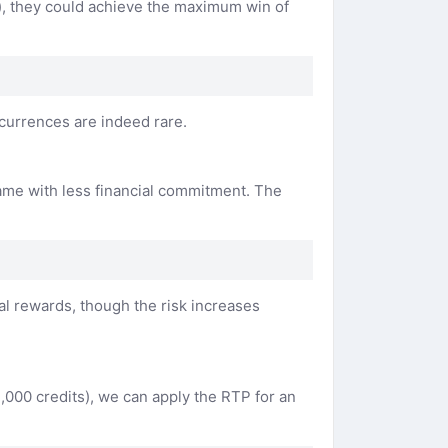
t), they could achieve the maximum win of
ccurrences are indeed rare.
 game with less financial commitment. The
ial rewards, though the risk increases
1,000 credits), we can apply the RTP for an