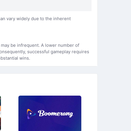
 can vary widely due to the inherent
ns may be infrequent. A lower number of
 Consequently, successful gameplay requires
bstantial wins.