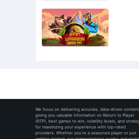
We focus on delivering accurate, data-driven content
giving you valuable information on Return to Player
(RTP), best games to win, volatility levels, and strate
for maximizing your experience with top-rated
providers. Whether you're a seasoned player or just
getting started, our comprehensive guides and revi