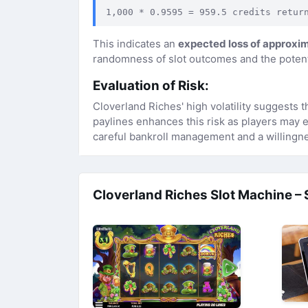
1,000 * 0.9595 = 959.5 credits retur
This indicates an
expected loss of approxim
randomness of slot outcomes and the potential
Evaluation of Risk:
Cloverland Riches' high volatility suggests
paylines enhances this risk as players may 
careful bankroll management and a willingness
Cloverland Riches Slot Machine –