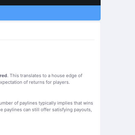
ered
. This translates to a house edge of
xpectation of returns for players.
mber of paylines typically implies that wins
paylines can still offer satisfying payouts,