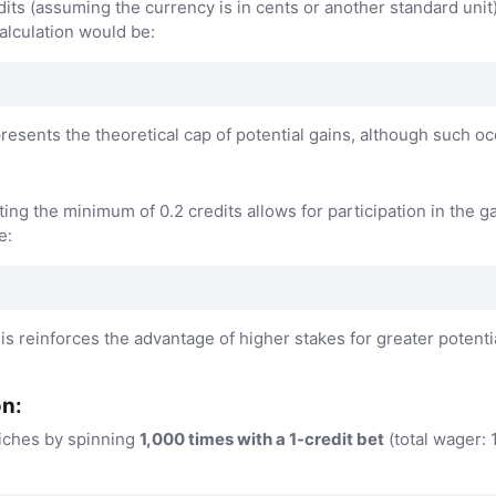
dits (assuming the currency is in cents or another standard uni
calculation would be:
presents the theoretical cap of potential gains, although such o
tting the minimum of 0.2 credits allows for participation in the
e:
his reinforces the advantage of higher stakes for greater potent
on:
iches by spinning
1,000 times with a 1-credit bet
(total wager: 