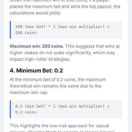
places the maximum bet and wins the top payout, the
calculations would yield:
200 (max bet) * 1 (max win multiplier) = 
200 coins
Maximum win: 200 coins
. This suggests that wins at
higher stakes do not scale significantly, which may
impact high-roller strategies.
4. Minimum Bet: 0.2
At the minimum bet of 0.2 coins, the maximum
theoretical win remains the same due to the
maximum win cap:
0.2 (min bet) * 1 (max win multiplier) = 
0.2 coins
This highlights the low-risk approach for casual