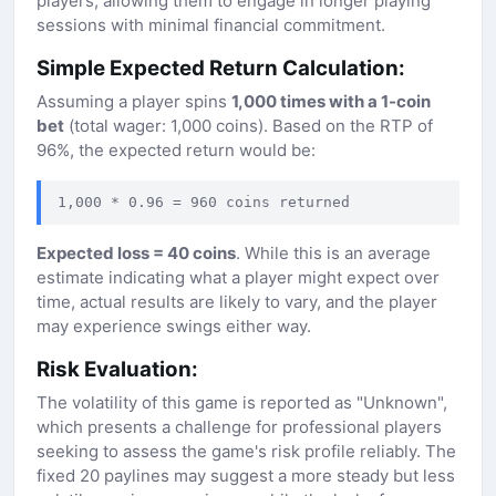
players, allowing them to engage in longer playing
sessions with minimal financial commitment.
Simple Expected Return Calculation:
Assuming a player spins
1,000 times with a 1-coin
bet
(total wager: 1,000 coins). Based on the RTP of
96%, the expected return would be:
1,000 * 0.96 = 960 coins returned
Expected loss = 40 coins
. While this is an average
estimate indicating what a player might expect over
time, actual results are likely to vary, and the player
may experience swings either way.
Risk Evaluation:
The volatility of this game is reported as "Unknown",
which presents a challenge for professional players
seeking to assess the game's risk profile reliably. The
fixed 20 paylines may suggest a more steady but less