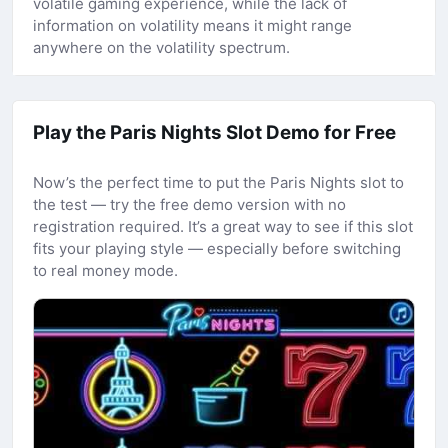
volatile gaming experience, while the lack of
information on volatility means it might range
anywhere on the volatility spectrum.
Play the Paris Nights Slot Demo for Free
Now’s the perfect time to put the Paris Nights slot to
the test — try the free demo version with no
registration required. It’s a great way to see if this slot
fits your playing style — especially before switching
to real money mode.