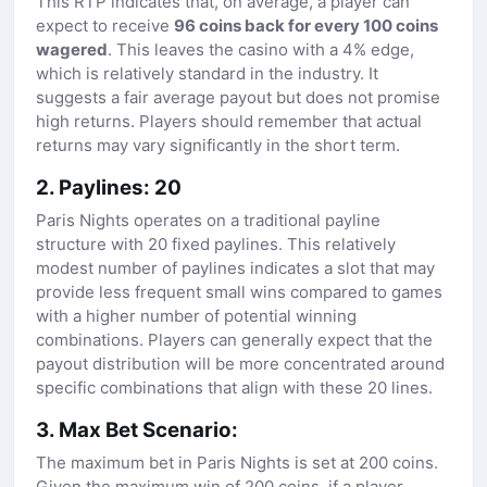
This RTP indicates that, on average, a player can
expect to receive
96 coins back for every 100 coins
wagered
. This leaves the casino with a 4% edge,
which is relatively standard in the industry. It
suggests a fair average payout but does not promise
high returns. Players should remember that actual
returns may vary significantly in the short term.
2. Paylines: 20
Paris Nights operates on a traditional payline
structure with 20 fixed paylines. This relatively
modest number of paylines indicates a slot that may
provide less frequent small wins compared to games
with a higher number of potential winning
combinations. Players can generally expect that the
payout distribution will be more concentrated around
specific combinations that align with these 20 lines.
3. Max Bet Scenario:
The maximum bet in Paris Nights is set at 200 coins.
Given the maximum win of 200 coins, if a player