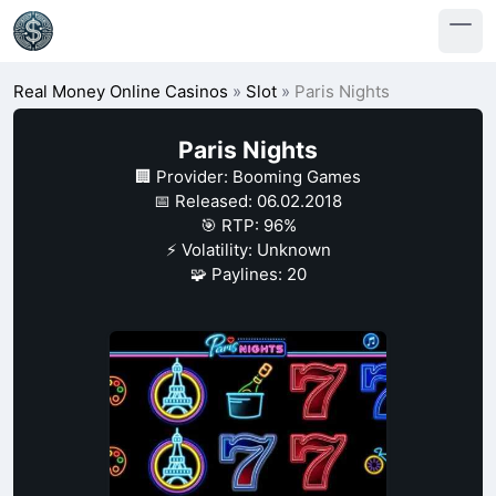
Real Money Online Casinos
»
Slot
»
Paris Nights
Paris Nights
🏢 Provider: Booming Games
📅 Released: 06.02.2018
🎯 RTP: 96%
⚡ Volatility: Unknown
🧩 Paylines: 20