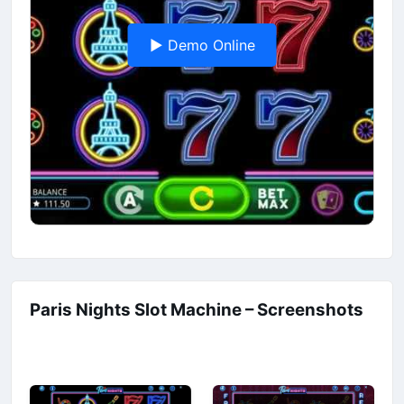
▶ Demo Online
Paris Nights Slot Machine – Screenshots