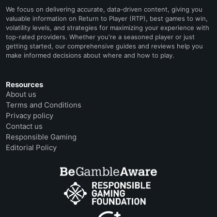
We focus on delivering accurate, data-driven content, giving you
valuable information on Return to Player (RTP), best games to win,
volatility levels, and strategies for maximizing your experience with
top-rated providers. Whether you're a seasoned player or just
getting started, our comprehensive guides and reviews help you
make informed decisions about where and how to play.
Resources
About us
Terms and Conditions
Privacy policy
Contact us
Responsible Gaming
Editorial Policy