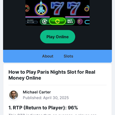
Play Online
About
Slots
How to Play Paris Nights Slot for Real
Money Online
Michael Carter
Published: April 30, 2025
1. RTP (Return to Player): 96%