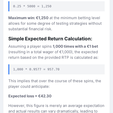
0.25 * 5000 = 1,250
Maximum win: €1,250
at the minimum betting level
allows for some degree of testing strategies without
substantial financial risk.
Simple Expected Return Calculation:
Assuming a player spins
1,000 times with a €1 bet
(resulting in a total wager of €1,000), the expected
return based on the provided RTP is calculated as:
1,000 * 0.9577 = 957.70
This implies that over the course of these spins, the
player could anticipate:
Expected loss = €42.30
However, this figure is merely an average expectation
and actual results can vary dramatically, leading to