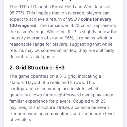
The RTP of Ganesha Boost Hold and Win stands at
95.77%. This implies that, on average, players can
expect to achieve a return of
95.77 coins for every
100 wagered
. The remainder, 4.23 coins, represents
the casino's edge. While this RTP is slightly below the
industry average of around 96%, it remains within a
reasonable range for players, suggesting that while
returns may be somewhat limited, they are still fairly
decent for a slot game.
2. Grid Structure: 5-3
The game operates on a 5-3 grid, indicating a
standard layout of 5 reels and 3 rows. This
configuration is commonplace in slots, which
generally allows for straightforward gameplay and a
familiar experience for players. Coupled with 25
paylines, this structure strikes a balance between
frequent winning combinations and a moderate level
of volatility.