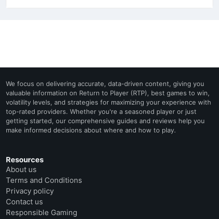
We focus on delivering accurate, data-driven content, giving you
valuable information on Return to Player (RTP), best games to win,
volatility levels, and strategies for maximizing your experience with
top-rated providers. Whether you're a seasoned player or just
getting started, our comprehensive guides and reviews help you
make informed decisions about where and how to play.
Resources
About us
Terms and Conditions
Privacy policy
Contact us
Responsible Gaming