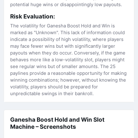
potential huge wins or disappointingly low payouts.
Risk Evaluation:
The volatility for Ganesha Boost Hold and Win is
marked as "Unknown". This lack of information could
indicate a possibility of high volatility, where players
may face fewer wins but with significantly larger
payouts when they do occur. Conversely, if the game
behaves more like a low-volatility slot, players might
see regular wins but of smaller amounts. The 25
paylines provide a reasonable opportunity for making
winning combinations; however, without knowing the
volatility, players should be prepared for
unpredictable swings in their bankroll.
Ganesha Boost Hold and Win Slot
Machine – Screenshots