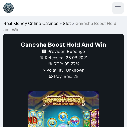
Real Money Online Casinos
»
Slot
»
Ganesha Boost Hold
and Win
Ganesha Boost Hold And Win
🏢 Provider: Booongo
📅 Released: 25.08.2021
🎯 RTP: 95,77%
⚡ Volatility: Unknown
🧩 Paylines: 25