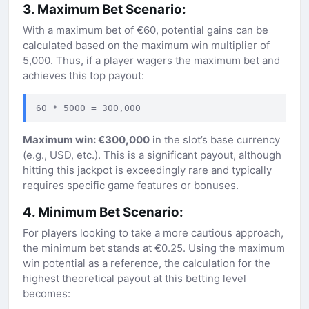
3. Maximum Bet Scenario:
With a maximum bet of €60, potential gains can be
calculated based on the maximum win multiplier of
5,000. Thus, if a player wagers the maximum bet and
achieves this top payout:
60 * 5000 = 300,000
Maximum win: €300,000
in the slot’s base currency
(e.g., USD, etc.). This is a significant payout, although
hitting this jackpot is exceedingly rare and typically
requires specific game features or bonuses.
4. Minimum Bet Scenario:
For players looking to take a more cautious approach,
the minimum bet stands at €0.25. Using the maximum
win potential as a reference, the calculation for the
highest theoretical payout at this betting level
becomes: