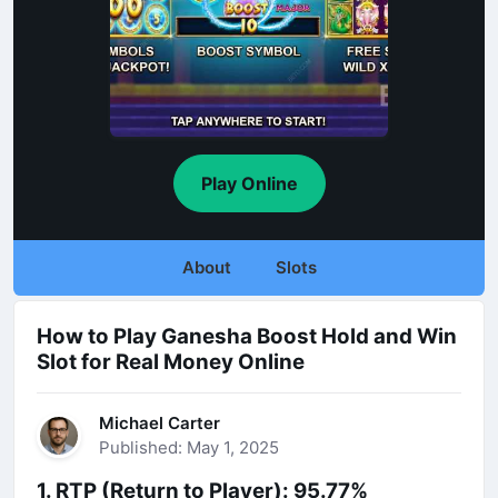
Play Online
About
Slots
How to Play Ganesha Boost Hold and Win
Slot for Real Money Online
Michael Carter
Published: May 1, 2025
1. RTP (Return to Player): 95.77%