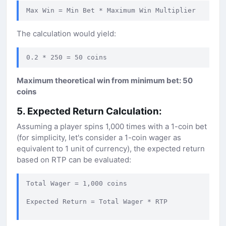
Max Win = Min Bet * Maximum Win Multiplier
The calculation would yield:
0.2 * 250 = 50 coins
Maximum theoretical win from minimum bet: 50
coins
5. Expected Return Calculation:
Assuming a player spins 1,000 times with a 1-coin bet
(for simplicity, let's consider a 1-coin wager as
equivalent to 1 unit of currency), the expected return
based on RTP can be evaluated:
Total Wager = 1,000 coins
Expected Return = Total Wager * RTP