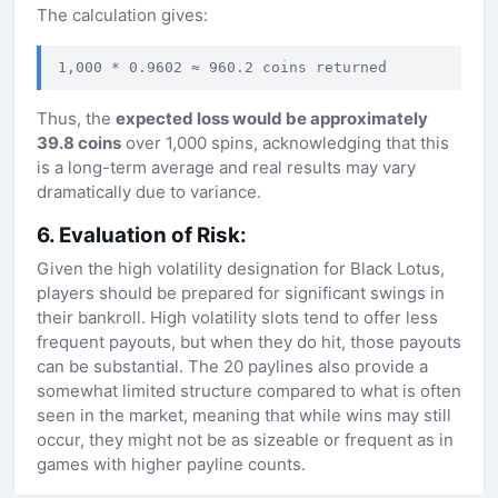
The calculation gives:
1,000 * 0.9602 ≈ 960.2 coins returned
Thus, the
expected loss would be approximately
39.8 coins
over 1,000 spins, acknowledging that this
is a long-term average and real results may vary
dramatically due to variance.
6. Evaluation of Risk:
Given the high volatility designation for Black Lotus,
players should be prepared for significant swings in
their bankroll. High volatility slots tend to offer less
frequent payouts, but when they do hit, those payouts
can be substantial. The 20 paylines also provide a
somewhat limited structure compared to what is often
seen in the market, meaning that while wins may still
occur, they might not be as sizeable or frequent as in
games with higher payline counts.