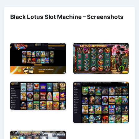
Black Lotus Slot Machine – Screenshots