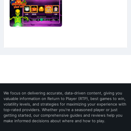
We focus on delivering accurate, data-driven content, giving you
valuable information on Return to Player (RTP), best games to win,
volatility levels, and strategies for maximizing your experience with
top-rated providers. Whether you're a seasoned player or just
getting started, our comprehensive guides and reviews help you
make informed decisions about where and how to play.