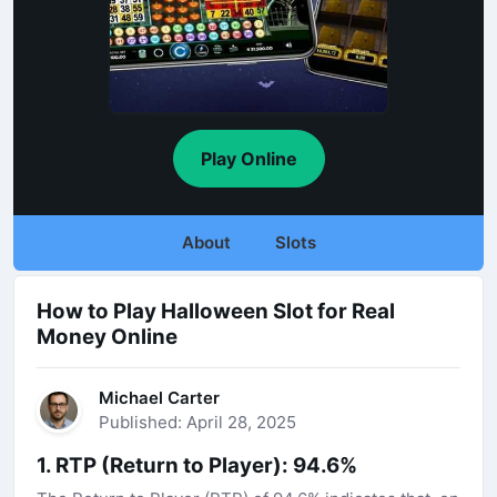
Play Online
About
Slots
How to Play Halloween Slot for Real
Money Online
Michael Carter
Published: April 28, 2025
1. RTP (Return to Player): 94.6%