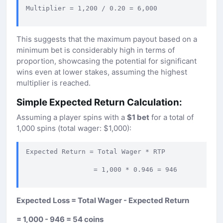
Multiplier = 1,200 / 0.20 = 6,000
This suggests that the maximum payout based on a
minimum bet is considerably high in terms of
proportion, showcasing the potential for significant
wins even at lower stakes, assuming the highest
multiplier is reached.
Simple Expected Return Calculation:
Assuming a player spins with a
$1 bet
for a total of
1,000 spins (total wager: $1,000):
Expected Return = Total Wager * RTP 
                 = 1,000 * 0.946 = 946
Expected Loss = Total Wager - Expected Return
= 1,000 - 946 = 54 coins