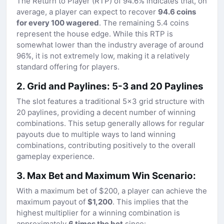
The Return to Player (RTP) of 94.6% indicates that, on
average, a player can expect to recover
94.6 coins
for every 100 wagered
. The remaining 5.4 coins
represent the house edge. While this RTP is
somewhat lower than the industry average of around
96%, it is not extremely low, making it a relatively
standard offering for players.
2. Grid and Paylines: 5-3 and 20 Paylines
The slot features a traditional 5x3 grid structure with
20 paylines, providing a decent number of winning
combinations. This setup generally allows for regular
payouts due to multiple ways to land winning
combinations, contributing positively to the overall
gameplay experience.
3. Max Bet and Maximum Win Scenario:
With a maximum bet of $200, a player can achieve the
maximum payout of
$1,200
. This implies that the
highest multiplier for a winning combination is
approximately
6 times the bet
since: