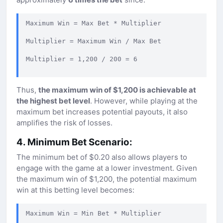
Maximum Win = Max Bet * Multiplier
Multiplier = Maximum Win / Max Bet 
Multiplier = 1,200 / 200 = 6
Thus,
the maximum win of $1,200 is achievable at
the highest bet level
. However, while playing at the
maximum bet increases potential payouts, it also
amplifies the risk of losses.
4. Minimum Bet Scenario:
The minimum bet of $0.20 also allows players to
engage with the game at a lower investment. Given
the maximum win of $1,200, the potential maximum
win at this betting level becomes:
Maximum Win = Min Bet * Multiplier 