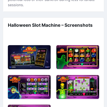
sessions.
Halloween Slot Machine – Screenshots