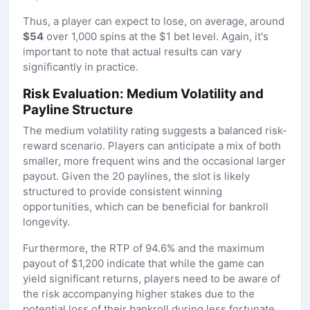
Thus, a player can expect to lose, on average, around
$54
over 1,000 spins at the $1 bet level. Again, it's
important to note that actual results can vary
significantly in practice.
Risk Evaluation: Medium Volatility and
Payline Structure
The medium volatility rating suggests a balanced risk-
reward scenario. Players can anticipate a mix of both
smaller, more frequent wins and the occasional larger
payout. Given the 20 paylines, the slot is likely
structured to provide consistent winning
opportunities, which can be beneficial for bankroll
longevity.
Furthermore, the RTP of 94.6% and the maximum
payout of $1,200 indicate that while the game can
yield significant returns, players need to be aware of
the risk accompanying higher stakes due to the
potential loss of their bankroll during less fortunate