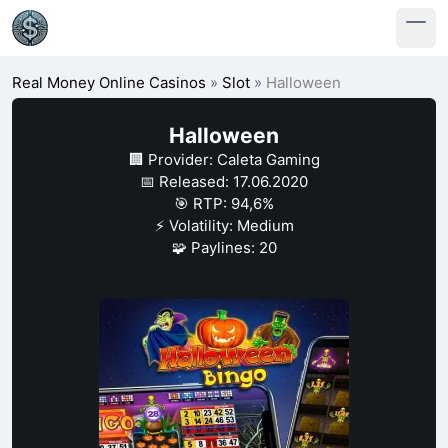
Real Money Online Casinos
»
Slot
»
Halloween
Halloween
🏢 Provider: Caleta Gaming
📅 Released: 17.06.2020
🎯 RTP: 94,6%
⚡ Volatility: Medium
🧩 Paylines: 20