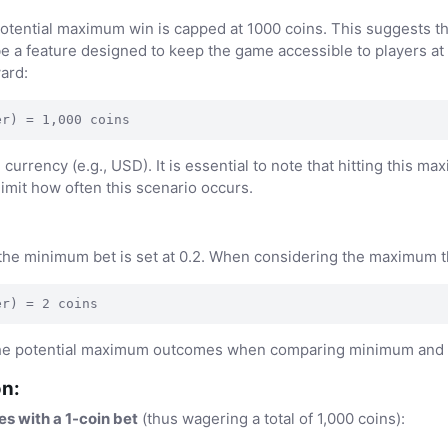
otential maximum win is capped at 1000 coins. This suggests t
 be a feature designed to keep the game accessible to players at 
ard:
er) = 1,000 coins
e currency (e.g., USD). It is essential to note that hitting this m
limit how often this scenario occurs.
 the minimum bet is set at 0.2. When considering the maximum the
er) = 2 coins
n the potential maximum outcomes when comparing minimum an
on:
es with a 1-coin bet
(thus wagering a total of 1,000 coins):