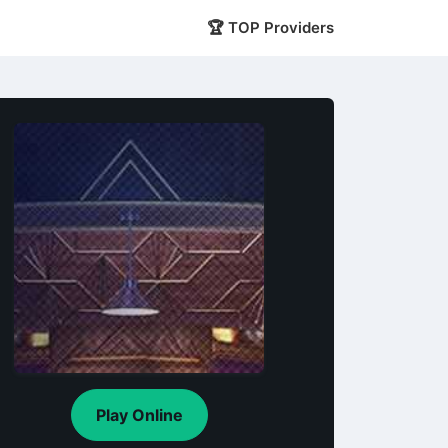
🏆 TOP Providers
Play Online