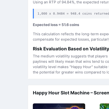
Using an RTP of 94.84%, the expected return
1,000 x 0.9484 = 948.4 coins returne
Expected loss = 51.6 coins
This calculation reflects the long-term expect
compensate for expected losses, particularly
Risk Evaluation Based on Volatilit
The medium volatility suggests that players
paylines will likely mean that wins tend to c
volatility level makes "Happy Hour" suitable
the potential for greater wins compared to l
Happy Hour Slot Machine – Scree