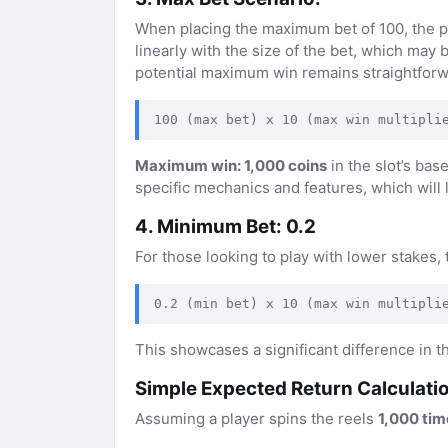
When placing the maximum bet of 100, the p
linearly with the size of the bet, which may
potential maximum win remains straightforw
100 (max bet) x 10 (max win multipli
Maximum win: 1,000 coins
in the slot’s bas
specific mechanics and features, which will 
4. Minimum Bet: 0.2
For those looking to play with lower stakes,
0.2 (min bet) x 10 (max win multipli
This showcases a significant difference i
Simple Expected Return Calculati
Assuming a player spins the reels
1,000 tim