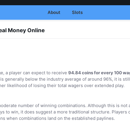
About
Slots
Real Money Online
e, a player can expect to receive
94.84 coins for every 100 w
is generally below the industry average of around 96%, it is stil
r likelihood of losing their total wagers over extended play.
 moderate number of winning combinations. Although this is n
ys to win, it does suggest a more traditional structure. Player
 wins when combinations land on the established paylines.