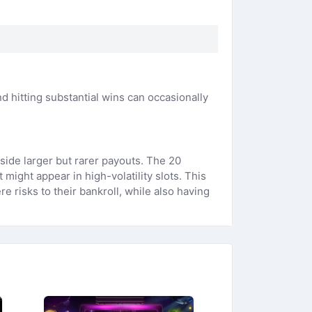
and hitting substantial wins can occasionally
side larger but rarer payouts. The 20
might appear in high-volatility slots. This
e risks to their bankroll, while also having