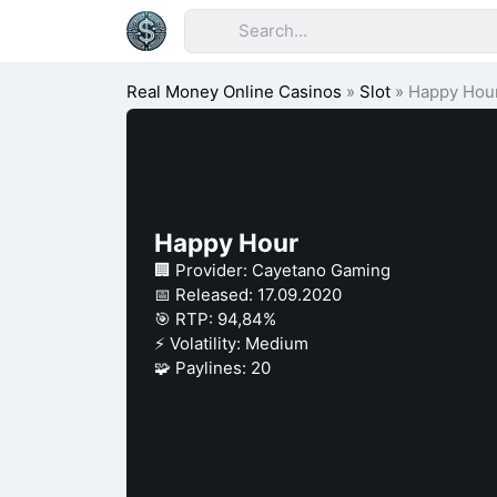
Real Money Online Casinos
»
Slot
»
Happy Hou
Happy Hour
🏢 Provider: Cayetano Gaming
📅 Released: 17.09.2020
🎯 RTP: 94,84%
⚡ Volatility: Medium
🧩 Paylines: 20