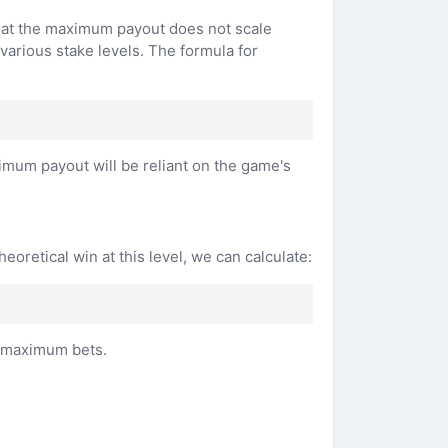
hat the maximum payout does not scale
various stake levels. The formula for
aximum payout will be reliant on the game's
oretical win at this level, we can calculate:
d maximum bets.