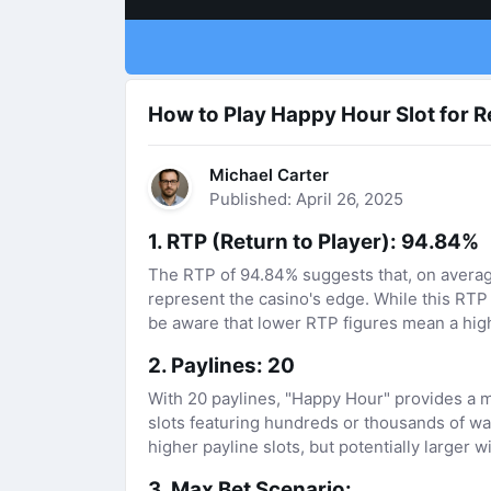
How to Play Happy Hour Slot for 
Michael Carter
Published: April 26, 2025
1. RTP (Return to Player): 94.84%
The RTP of 94.84% suggests that, on averag
represent the casino's edge. While this RTP 
be aware that lower RTP figures mean a highe
2. Paylines: 20
With 20 paylines, "Happy Hour" provides a
slots featuring hundreds or thousands of wa
higher payline slots, but potentially larger
3. Max Bet Scenario: