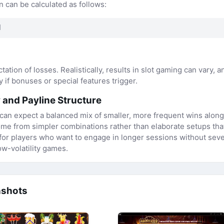
 can be calculated as follows:
d
ation of losses. Realistically, results in slot gaming can vary, 
 if bonuses or special features trigger.
y and Payline Structure
 can expect a balanced mix of smaller, more frequent wins along
ome from simpler combinations rather than elaborate setups that 
 for players who want to engage in longer sessions without sever
ow-volatility games.
nshots