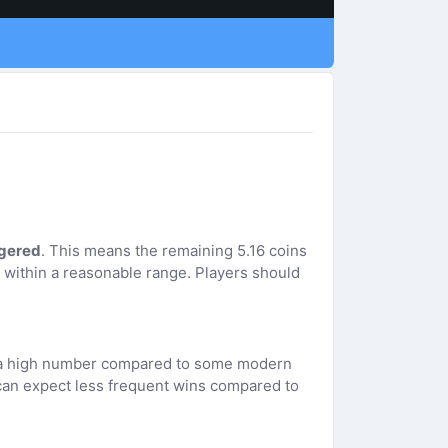
agered
. This means the remaining 5.16 coins
l within a reasonable range. Players should
ot a high number compared to some modern
s can expect less frequent wins compared to