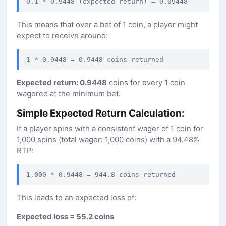
0.1 * 0.9448 (expected return) = 0.09448
This means that over a bet of 1 coin, a player might
expect to receive around:
1 * 0.9448 = 0.9448 coins returned
Expected return: 0.9448
coins for every 1 coin
wagered at the minimum bet.
Simple Expected Return Calculation:
If a player spins with a consistent wager of 1 coin for
1,000 spins (total wager: 1,000 coins) with a 94.48%
RTP:
1,000 * 0.9448 = 944.8 coins returned
This leads to an expected loss of:
Expected loss = 55.2 coins