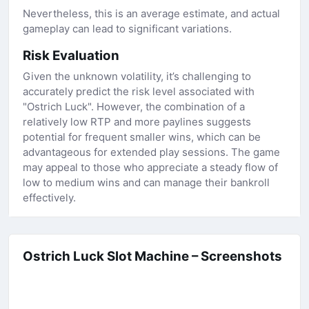
Nevertheless, this is an average estimate, and actual
gameplay can lead to significant variations.
Risk Evaluation
Given the unknown volatility, it’s challenging to
accurately predict the risk level associated with
"Ostrich Luck". However, the combination of a
relatively low RTP and more paylines suggests
potential for frequent smaller wins, which can be
advantageous for extended play sessions. The game
may appeal to those who appreciate a steady flow of
low to medium wins and can manage their bankroll
effectively.
Ostrich Luck Slot Machine – Screenshots