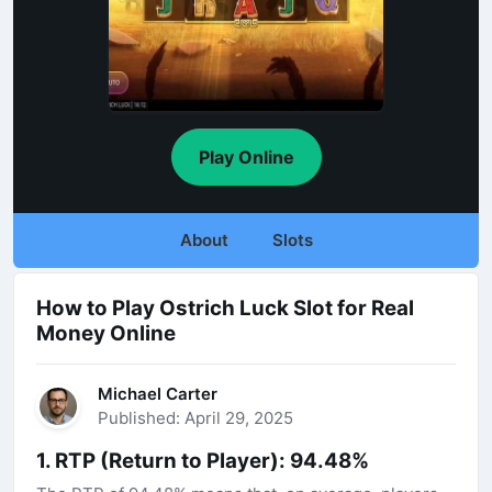
Play Online
About
Slots
How to Play Ostrich Luck Slot for Real
Money Online
Michael Carter
Published: April 29, 2025
1. RTP (Return to Player): 94.48%