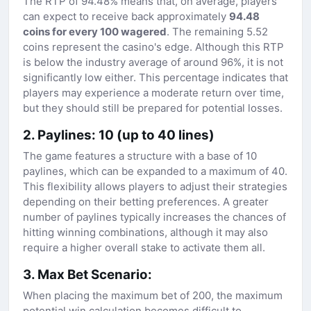
The RTP of 94.48% means that, on average, players
can expect to receive back approximately
94.48
coins for every 100 wagered
. The remaining 5.52
coins represent the casino's edge. Although this RTP
is below the industry average of around 96%, it is not
significantly low either. This percentage indicates that
players may experience a moderate return over time,
but they should still be prepared for potential losses.
2. Paylines: 10 (up to 40 lines)
The game features a structure with a base of 10
paylines, which can be expanded to a maximum of 40.
This flexibility allows players to adjust their strategies
depending on their betting preferences. A greater
number of paylines typically increases the chances of
hitting winning combinations, although it may also
require a higher overall stake to activate them all.
3. Max Bet Scenario:
When placing the maximum bet of 200, the maximum
potential win calculation becomes difficult to