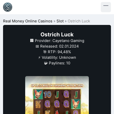
Real Money Online Casinos
»
Slot
»
Ostrich Luck
Ostrich Luck
🏢 Provider: Cayetano Gaming
📅 Released: 02.01.2024
🎯 RTP: 94,48%
⚡ Volatility: Unknown
🧩 Paylines: 10