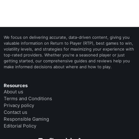
We focus on delivering accurate, data-driven content, giving you
valuable information on Return to Player (RTP), best games to win,
volatility levels, and strategies for maximizing your experience with
top-rated providers. Whether you're a seasoned player or just
getting started, our comprehensive guides and reviews help you
make informed decisions about where and how to play.
Resources
About us
Terms and Conditions
Privacy policy
Contact us
Responsible Gaming
Editorial Policy