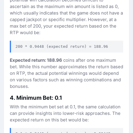
ascertain as the maximum win amount is listed as 0,
which usually indicates that the game does not have a
capped jackpot or specific multiplier. However, at a
max bet of 200, your expected return based on the
RTP would be:
200 * 0.9448 (expected return) = 188.96
Expected return: 188.96
coins after one maximum
bet. While this number approximates the return based
on RTP, the actual potential winnings would depend
on various factors such as winning combinations and
bonuses.
4. Minimum Bet: 0.1
With the minimum bet set at 0.1, the same calculation
can provide insights into lower-risk approaches. The
expected return on this bet would be: