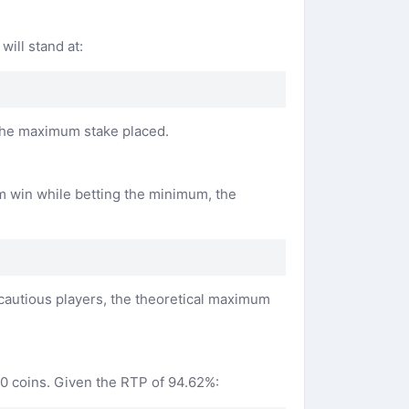
will stand at:
 the maximum stake placed.
m win while betting the minimum, the
r cautious players, the theoretical maximum
000 coins. Given the RTP of 94.62%: