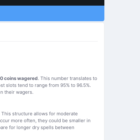
100 coins wagered
. This number translates to
st slots tend to range from 95% to 96.5%.
n their wagers.
 This structure allows for moderate
occur more often, they could be smaller in
pare for longer dry spells between