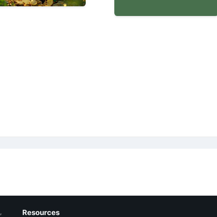
,
Resources