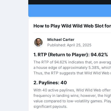
How to Play Wild Wild Web Slot fo
Michael Carter
Published: April 25, 2025
1. RTP (Return to Player): 94.62%
The RTP of 94.62% indicates that, on averag
a house edge of approximately 5.38%, which 
Thus, the RTP suggests that Wild Wild Web 
2. Paylines: 40
With 40 active paylines, Wild Wild Web offe
frequency in landing wins; however, the high
value compared to low-volatility games. Play
significant payouts.