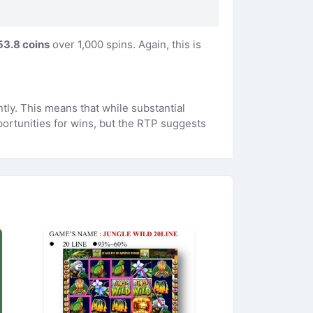
53.8 coins
over 1,000 spins. Again, this is
ntly. This means that while substantial
ortunities for wins, but the RTP suggests