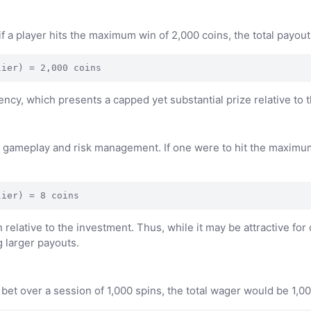
 a player hits the maximum win of 2,000 coins, the total payout 
lier) = 2,000 coins
ency, which presents a capped yet substantial prize relative to
 gameplay and risk management. If one were to hit the maximu
lier) = 8 coins
 relative to the investment. Thus, while it may be attractive fo
 larger payouts.
 bet over a session of 1,000 spins, the total wager would be 1,