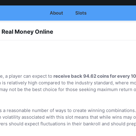
About
Slots
r Real Money Online
e, a player can expect to
receive back 94.62 coins for every 
is relatively high compared to the industry standard, where mo
may not be the best choice for those seeking maximum return o
rs a reasonable number of ways to create winning combinations.
 volatility associated with this slot means that while wins may 
ers should expect fluctuations in their bankroll and should pre