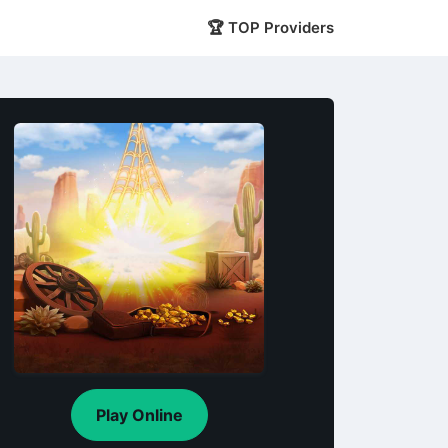
🏆 TOP Providers
Play Online