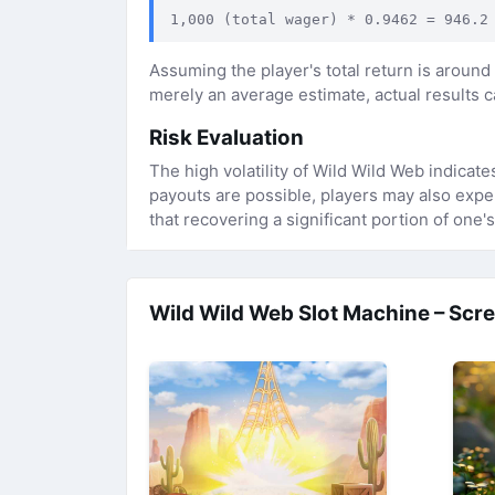
1,000 (total wager) * 0.9462 = 946.2
Assuming the player's total return is around 
merely an average estimate, actual results ca
Risk Evaluation
The high volatility of Wild Wild Web indicate
payouts are possible, players may also expe
that recovering a significant portion of one'
Wild Wild Web Slot Machine – Scr