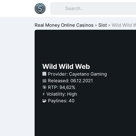
Real Money Online Casinos
»
Slot
»
Wild Wild 
Wild Wild Web
🏢 Provider: Cayetano Gaming
📅 Released: 06.12.2021
🎯 RTP: 94,62%
⚡ Volatility: High
🧩 Paylines: 40