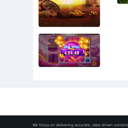
We focus on delivering accurate, data-driven content