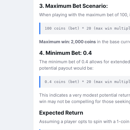
3. Maximum Bet Scenario:
When playing with the maximum bet of 100, if
100 coins (bet) * 20 (max win multip
Maximum win: 2,000 coins
in the base curr
4. Minimum Bet: 0.4
The minimum bet of 0.4 allows for extended
potential payout would be:
0.4 coins (bet) * 20 (max win multip
This indicates a very modest potential return
win may not be compelling for those seeking
Expected Return
Assuming a player opts to spin with a 1-coin