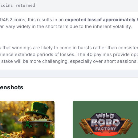
 coins returned
946.2 coins, this results in an
expected loss of approximately 
n vary widely in the short term due to the inherent volatility.
s that winnings are likely to come in bursts rather than consiste
rience extended periods of losses. The 40 paylines provide opp
s stake will be more challenging, especially over short sessions.
eenshots