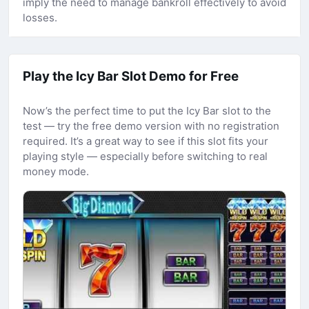
imply the need to manage bankroll effectively to avoid
losses.
Play the Icy Bar Slot Demo for Free
Now’s the perfect time to put the Icy Bar slot to the
test — try the free demo version with no registration
required. It’s a great way to see if this slot fits your
playing style — especially before switching to real
money mode.