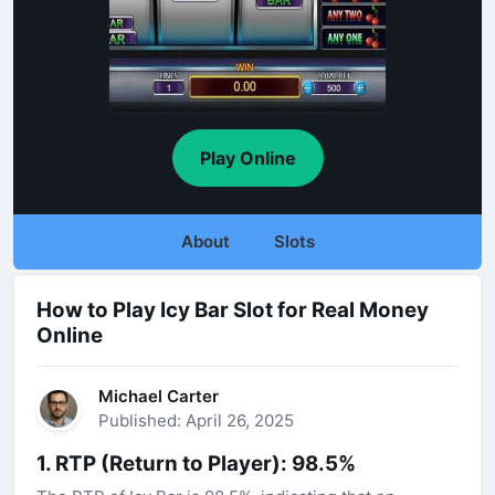
Play Online
About
Slots
How to Play Icy Bar Slot for Real Money
Online
Michael Carter
Published: April 26, 2025
1. RTP (Return to Player): 98.5%