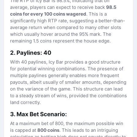
The RTP of Icy Bar is 98.5%, indicating that on
average, players can expect to receive back
98.5
coins for every 100 coins wagered
. This is a
significantly high RTP rate, suggesting a better-than-
average return when compared to many other slots
which usually hover around the 95% mark. The
remaining 1.5 coins represent the house edge.
2. Paylines: 40
With 40 paylines, Icy Bar provides a good structure
for potential winning combinations. The presence of
multiple paylines generally enables more frequent
payouts, albeit usually of smaller amounts, depending
on the variance of the game. This structure can lead
to a steady stream of wins, provided the combinations
land correctly.
3. Max Bet Scenario:
At a maximum bet of 800, the maximum possible win
is capped at
800 coins
. This leads to an intriguing
calculation as betting high does not equate directly to