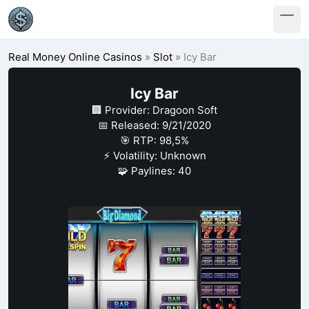
Real Money Online Casinos
»
Slot
»
Icy Bar
Icy Bar
🏢 Provider: Dragoon Soft
📅 Released: 9/21/2020
🎯 RTP: 98,5%
⚡ Volatility: Unknown
🧩 Paylines: 40