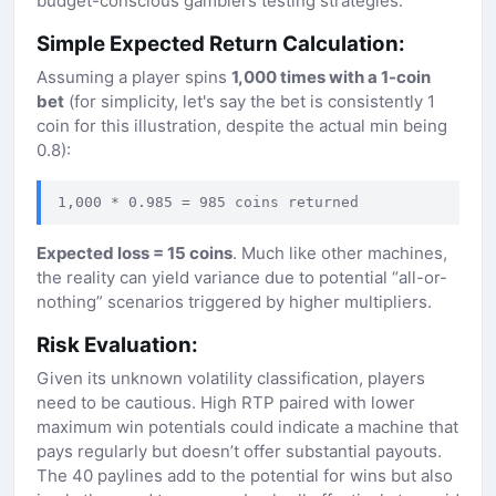
budget-conscious gamblers testing strategies.
Simple Expected Return Calculation:
Assuming a player spins
1,000 times with a 1-coin
bet
(for simplicity, let's say the bet is consistently 1
coin for this illustration, despite the actual min being
0.8):
1,000 * 0.985 = 985 coins returned
Expected loss = 15 coins
. Much like other machines,
the reality can yield variance due to potential “all-or-
nothing” scenarios triggered by higher multipliers.
Risk Evaluation:
Given its unknown volatility classification, players
need to be cautious. High RTP paired with lower
maximum win potentials could indicate a machine that
pays regularly but doesn’t offer substantial payouts.
The 40 paylines add to the potential for wins but also