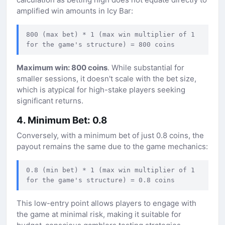
amplified win amounts in Icy Bar:
800 (max bet) * 1 (max win multiplier of 1 
for the game's structure) = 800 coins
Maximum win: 800 coins
. While substantial for
smaller sessions, it doesn't scale with the bet size,
which is atypical for high-stake players seeking
significant returns.
4. Minimum Bet: 0.8
Conversely, with a minimum bet of just 0.8 coins, the
payout remains the same due to the game mechanics:
0.8 (min bet) * 1 (max win multiplier of 1 
for the game's structure) = 0.8 coins
This low-entry point allows players to engage with
the game at minimal risk, making it suitable for