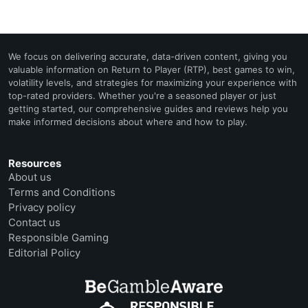
We focus on delivering accurate, data-driven content, giving you
valuable information on Return to Player (RTP), best games to win,
volatility levels, and strategies for maximizing your experience with
top-rated providers. Whether you're a seasoned player or just
getting started, our comprehensive guides and reviews help you
make informed decisions about where and how to play.
Resources
About us
Terms and Conditions
Privacy policy
Contact us
Responsible Gaming
Editorial Policy