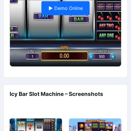
▶ Demo Online
Icy Bar Slot Machine – Screenshots